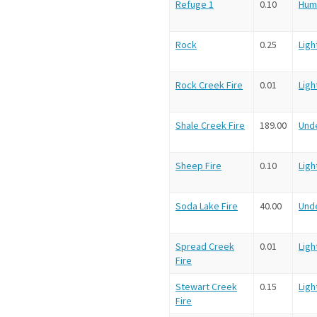
Refuge 1
0.10
Hum
Rock
0.25
Ligh
Rock Creek Fire
0.01
Ligh
Shale Creek Fire
189.00
Und
Sheep Fire
0.10
Ligh
Soda Lake Fire
40.00
Und
Spread Creek
0.01
Ligh
Fire
Stewart Creek
0.15
Ligh
Fire