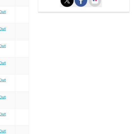
Out
Out
Out
Out
Out
Out
Out
Out