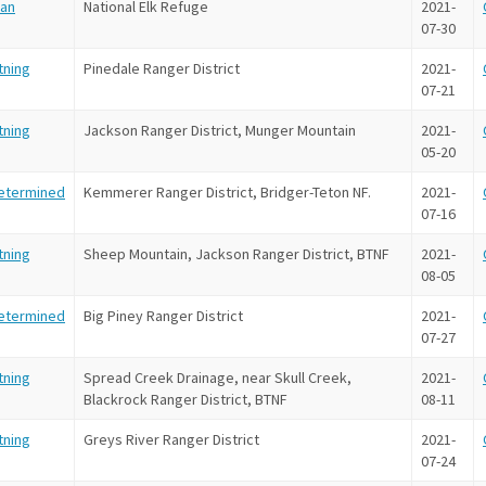
an
National Elk Refuge
2021-
07-30
tning
Pinedale Ranger District
2021-
07-21
tning
Jackson Ranger District, Munger Mountain
2021-
05-20
etermined
Kemmerer Ranger District, Bridger-Teton NF.
2021-
07-16
tning
Sheep Mountain, Jackson Ranger District, BTNF
2021-
08-05
etermined
Big Piney Ranger District
2021-
07-27
tning
Spread Creek Drainage, near Skull Creek,
2021-
Blackrock Ranger District, BTNF
08-11
tning
Greys River Ranger District
2021-
07-24