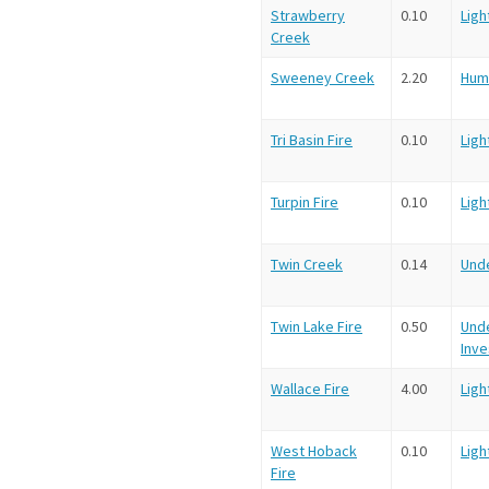
Strawberry
0.10
Ligh
Creek
Sweeney Creek
2.20
Hum
Tri Basin Fire
0.10
Ligh
Turpin Fire
0.10
Ligh
Twin Creek
0.14
Und
Twin Lake Fire
0.50
Und
Inve
Wallace Fire
4.00
Ligh
West Hoback
0.10
Ligh
Fire