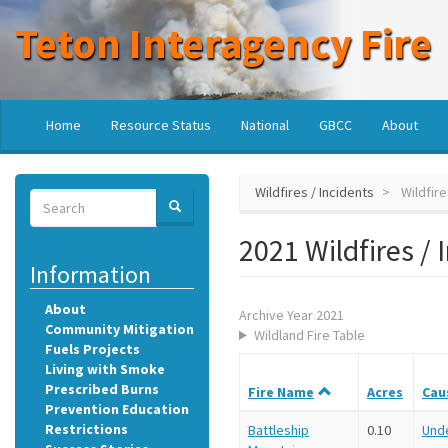
Skip
Teton Interagency Fire
to
main
content
Main
User
Home
Resource Status
National
GBCC
About
navigation
account
menu
Wildfires / Incidents
Wildfire
Search
SEARCH
Search
2021 Wildfires / 
Information
About
Archive Year 2021
Community Mitigation
Wildland Fire Table
Fuels Projects
Living with Smoke
Prescribed Burns
Fire Name
Acres
Cau
Prevention Education
Restrictions
Battleship
0.10
Und