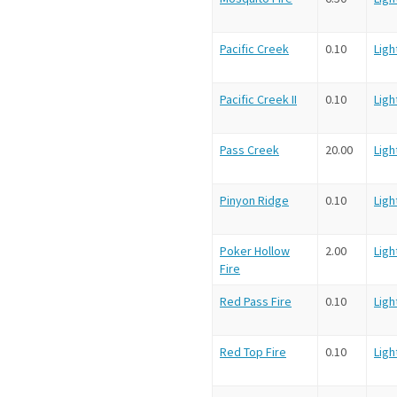
Pacific Creek
0.10
Ligh
Pacific Creek II
0.10
Ligh
Pass Creek
20.00
Ligh
Pinyon Ridge
0.10
Ligh
Poker Hollow
2.00
Ligh
Fire
Red Pass Fire
0.10
Ligh
Red Top Fire
0.10
Ligh