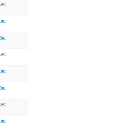
Out
Out
Out
Out
Out
Out
Out
Out