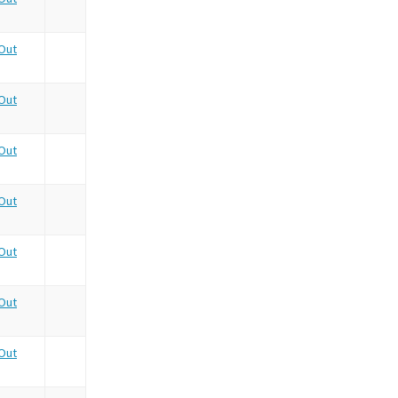
Out
Out
Out
Out
Out
Out
Out