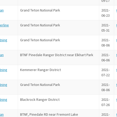
09-17
an
Grand Teton National Park
2021-
06-23
erline
Grand Teton National Park
2021-
05-31
tning
Grand Teton National Park
2021-
08-06
an
BTNF Pinedale Ranger District near Elkhart Park
2021-
06-06
tning
Kemmerer Ranger District
2021-
07-22
tning
Grand Teton National Park
2021-
08-06
tning
Blackrock Ranger District
2021-
07-26
an
BTNF, Pinedale RD near Fremont Lake
2021-