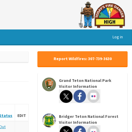
Log in
Report Wildfires: 307-739-3630
Grand Teton National Park
Visitor Information
Status
EDIT
Bridger Teton National Forest
Visitor Information
Out