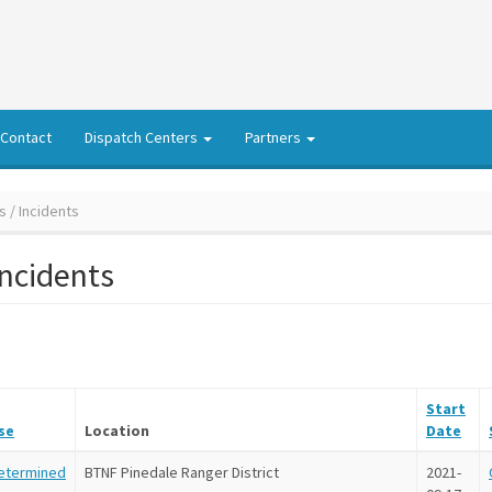
Contact
Dispatch Centers
Partners
s / Incidents
Incidents
Start
se
Location
Date
etermined
BTNF Pinedale Ranger District
2021-