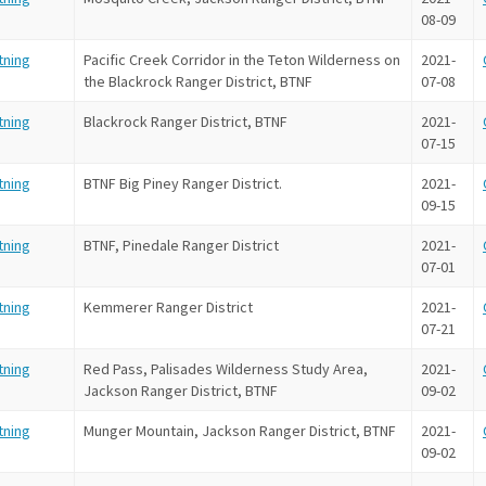
08-09
tning
Pacific Creek Corridor in the Teton Wilderness on
2021-
the Blackrock Ranger District, BTNF
07-08
tning
Blackrock Ranger District, BTNF
2021-
07-15
tning
BTNF Big Piney Ranger District.
2021-
09-15
tning
BTNF, Pinedale Ranger District
2021-
07-01
tning
Kemmerer Ranger District
2021-
07-21
tning
Red Pass, Palisades Wilderness Study Area,
2021-
Jackson Ranger District, BTNF
09-02
tning
Munger Mountain, Jackson Ranger District, BTNF
2021-
09-02