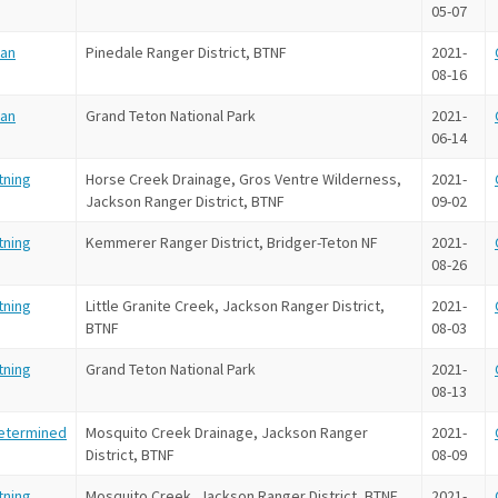
05-07
an
Pinedale Ranger District, BTNF
2021-
08-16
an
Grand Teton National Park
2021-
06-14
tning
Horse Creek Drainage, Gros Ventre Wilderness,
2021-
Jackson Ranger District, BTNF
09-02
tning
Kemmerer Ranger District, Bridger-Teton NF
2021-
08-26
tning
Little Granite Creek, Jackson Ranger District,
2021-
BTNF
08-03
tning
Grand Teton National Park
2021-
08-13
etermined
Mosquito Creek Drainage, Jackson Ranger
2021-
District, BTNF
08-09
tning
Mosquito Creek, Jackson Ranger District, BTNF
2021-