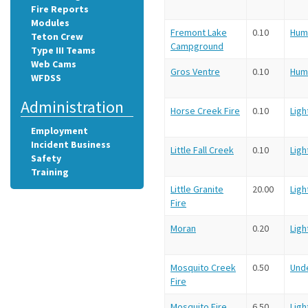
Fire Reports
Modules
Fremont Lake
0.10
Hum
Teton Crew
Campground
Type III Teams
Web Cams
Gros Ventre
0.10
Hum
WFDSS
Administration
Horse Creek Fire
0.10
Ligh
Employment
Incident Business
Little Fall Creek
0.10
Ligh
Safety
Training
Little Granite
20.00
Ligh
Fire
Moran
0.20
Ligh
Mosquito Creek
0.50
Und
Fire
Mosquito Fire
6.50
Ligh