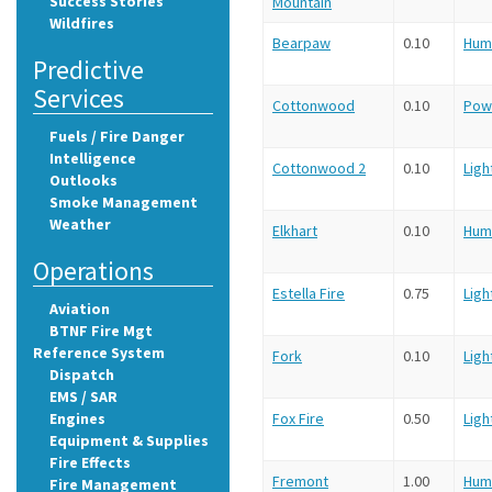
Success Stories
Mountain
Wildfires
Bearpaw
0.10
Hum
Predictive
Services
Cottonwood
0.10
Pow
Fuels / Fire Danger
Intelligence
Cottonwood 2
0.10
Ligh
Outlooks
Smoke Management
Weather
Elkhart
0.10
Hum
Operations
Estella Fire
0.75
Ligh
Aviation
BTNF Fire Mgt
Reference System
Fork
0.10
Ligh
Dispatch
EMS / SAR
Engines
Fox Fire
0.50
Ligh
Equipment & Supplies
Fire Effects
Fremont
1.00
Hum
Fire Management