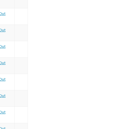
Out
Out
Out
Out
Out
Out
Out
Out