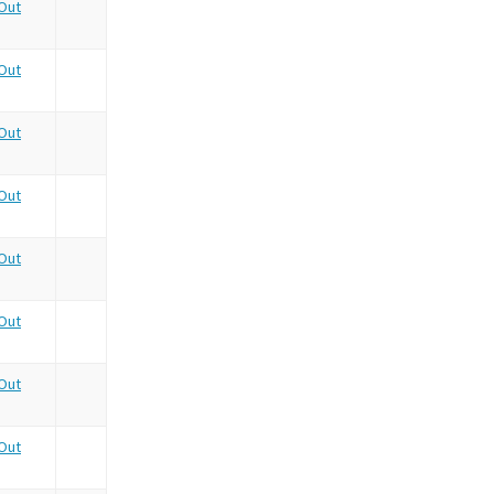
Out
Out
Out
Out
Out
Out
Out
Out