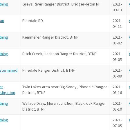
tning
Greys River Ranger District, Bridger-Teton NF
2021-
09-13
an
Pinedale RD
2021-
04-11
tning
Kemmerer Ranger District, BTNF
2021-
08-02
tning
Ditch Creek, Jackson Ranger District, BTNF
2021-
08-05
etermined
Pinedale Ranger District, BTNF
2021-
08-08
er
Twin Lakes area near Big Sandy, Pinedale Ranger
2021-
stigation
District, BTNF
08-16
tning
Wallace Draw, Moran Junction, Blackrock Ranger
2021-
District, BTNF
08-10
tning
2021-
07-05