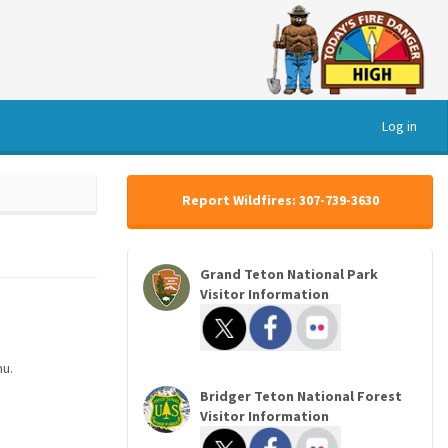
Log in
Report Wildfires: 307-739-3630
Grand Teton National Park
Visitor Information
nu.
Bridger Teton National Forest
Visitor Information