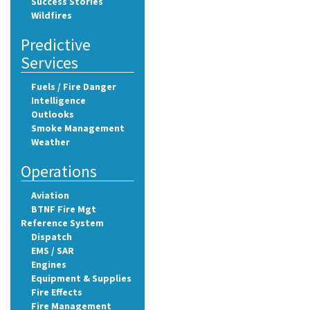
Success Stories
Wildfires
Predictive
Services
Fuels / Fire Danger
Intelligence
Outlooks
Smoke Management
Weather
Operations
Aviation
BTNF Fire Mgt
Reference System
Dispatch
EMS / SAR
Engines
Equipment & Supplies
Fire Effects
Fire Management