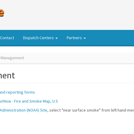
e
Contact
Dispatch Centers
Partners
 Management
ment
nd reporting forms
AirNow - Fire and Smoke Map, U.S
Administration (NOAA) Site
, select "near surface smoke" from left hand me