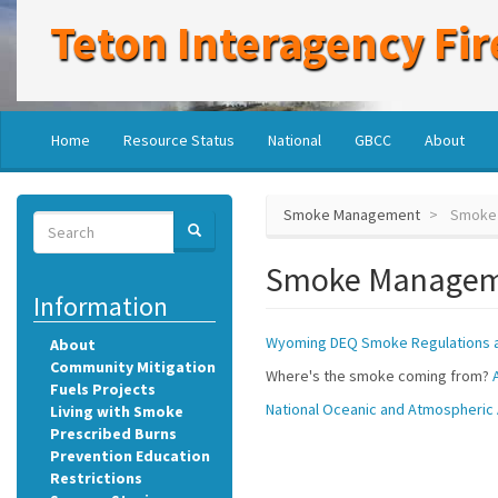
Skip
Teton Interagency Fir
to
main
content
Main
User
Home
Resource Status
National
GBCC
About
navigation
account
menu
Smoke Management
Smoke
Search
SEARCH
Search
Smoke Manage
Information
Wyoming DEQ Smoke Regulations a
About
Community Mitigation
Where's the smoke coming from?
Fuels Projects
National Oceanic and Atmospheric 
Living with Smoke
Prescribed Burns
Prevention Education
Restrictions