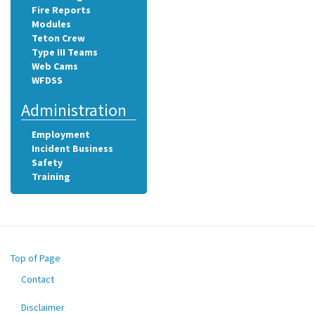
Fire Reports
Modules
Teton Crew
Type III Teams
Web Cams
WFDSS
Administration
Employment
Incident Business
Safety
Training
Top of Page
Contact
Footer
menu
Disclaimer