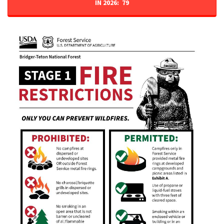
IN 2026: 79