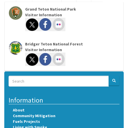
Grand Teton National Park
Visitor Information
Bridger Teton National Forest
Visitor Information
Search
SEARCH
Search
Information
About
Community Mitigation
Fuels Projects
Living with Smoke