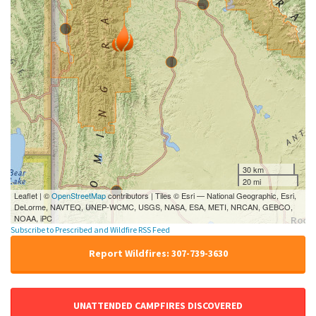
30 km
20 mi
Leaflet | ©
OpenStreetMap
contributors | Tiles © Esri — National Geographic, Esri,
DeLorme, NAVTEQ, UNEP-WCMC, USGS, NASA, ESA, METI, NRCAN, GEBCO,
NOAA, iPC
Subscribe to Prescribed and Wildfire RSS Feed
Report Wildfires: 307-739-3630
UNATTENDED CAMPFIRES DISCOVERED