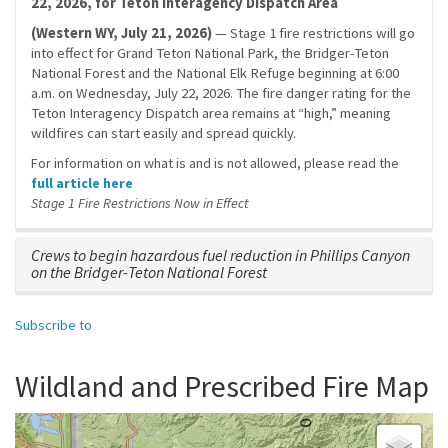
22, 2026, for Teton Interagency Dispatch Area
(Western WY, July 21, 2026)
— Stage 1 fire restrictions will go
into effect for Grand Teton National Park, the Bridger-Teton
National Forest and the National Elk Refuge beginning at 6:00
a.m. on Wednesday, July 22, 2026. The fire danger rating for the
Teton Interagency Dispatch area remains at “high,” meaning
wildfires can start easily and spread quickly.
For information on what is and is not allowed, please read the
full article here
Stage 1 Fire Restrictions Now in Effect
Crews to begin hazardous fuel reduction in Phillips Canyon
on the Bridger-Teton National Forest
Subscribe to
Wildland and Prescribed Fire Map