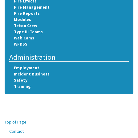
Fire Effects
Fire Management
Fire Reports
Modules
Teton Crew
Type III Teams
Web Cams
WFDSS
Administration
Employment
Incident Business
Safety
Training
Top of Page
Contact
Footer