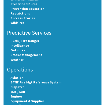
Prescribed Burns
Prevention Education
Restrictions
Success Stories
Wildfires
Predictive Services
Fuels / Fire Danger
Intelligence
Outlooks
Smoke Management
Weather
Operations
Aviation
BTNF Fire Mgt Reference System
Dispatch
EMS / SAR
Engines
Equipment & Supplies