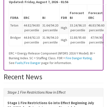
Updated:
Friday, August 7, 2026 - 01:56
Forecast
Forecast
FDRA
ERC
BI
FDR
BI
ERC
Teton
44.82/94.80
31.64/94.20
33.24/96.10
46.83/96.60
High
percentile
percentile
percentile
percentile
Bridger
44.84/92.10
31.96/94.10
32.88/95.60
47/94.90
High
percentile
percentile
percentile
percentile
ERC = Energy Release Component (NFDRS 2016 Y Model). BI =
Burning Index. SC = Staffing Class. FDR =
Fire Danger Rating
.
See
Fuels/Fire Danger
page for information.
Recent News
Stage 1 Fire Restrictions Now in Effect
Stage 1 Fire Restrictions Go into Effect Beginning July