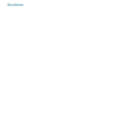
menu
Disclaimer