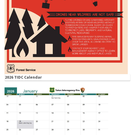
2026 TIDC Calendar