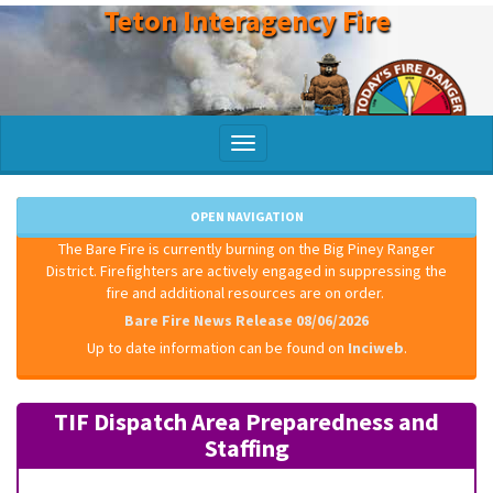
Teton Interagency Fire
Skip
to
main
content
Toggle
navigation
OPEN NAVIGATION
The Bare Fire is currently burning on the Big Piney Ranger
District. Firefighters are actively engaged in suppressing the
fire and additional resources are on order.
Bare Fire News Release 08/06/2026
Up to date information can be found on
Inciweb
.
TIF Dispatch Area Preparedness and
Staffing