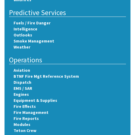
Predictive Services
Fuels / Fire Danger
Intelligence
Outlooks
Smoke Management
Weather
Operations
Aviation
BTNF Fire Mgt Reference System
Dispatch
EMS / SAR
Engines
Equipment & Supplies
Fire Effects
Fire Management
Fire Reports
Modules
Teton Crew