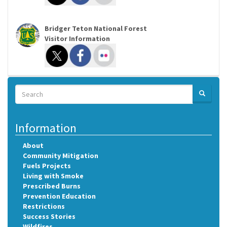
Bridger Teton National Forest
Visitor Information
Search
SEARCH
Search
Information
About
Community Mitigation
Fuels Projects
Living with Smoke
Prescribed Burns
Prevention Education
Restrictions
Success Stories
Wildfires