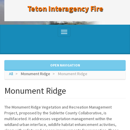
to
Teton Interagency Fire
main
content
Toggle
navigation
OPEN NAVIGATION
All
Monument Ridge
Monument Ridge
Monument Ridge
The Monument Ridge Vegetation and Recreation Management
Project, proposed by the Sublette County Collaborative, is
multifaceted. It addresses vegetation management within the
wildland urban interface, wildlife habitat enhancement activities,