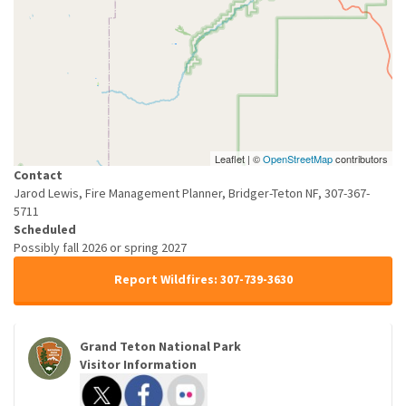
Leaflet | ©
OpenStreetMap
contributors
Contact
Jarod Lewis, Fire Management Planner, Bridger-Teton NF, 307-367-
5711
Scheduled
Possibly fall 2026 or spring 2027
Report Wildfires: 307-739-3630
Grand Teton National Park
Visitor Information