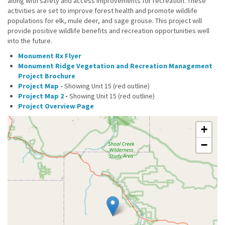
along with safety and access improvements for recreation. These
activities are set to improve forest health and promote wildlife
populations for elk, mule deer, and sage grouse. This project will
provide positive wildlife benefits and recreation opportunities well
into the future.
Monument Rx Flyer
Monument Ridge Vegetation and Recreation Management
Project Brochure
Project Map
-
Showing Unit 15 (red outline)
Project Map 2
-
Showing Unit 15 (red outline)
Project Overview Page
+
−