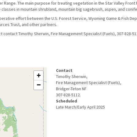
er Range. The main purpose for treating vegetation in the Star Valley Front 
e classes in mountain shrubland, mountain big sagebrush, aspen, and conif
operative effort between the U.S. Forest Service, Wyoming Game & Fish De
rces Trust, and other partners.
ct contact Timothy Sherwin, Fire Management Specialist (Fuels), 307-828-51
Contact
+
Timothy Sherwin,
Fire Management Specialist (Fuels),
−
Bridger-Teton NF
307-828-5112.
Scheduled
Late March/Early April 2025