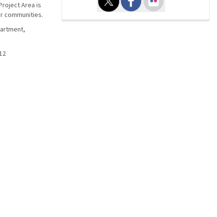
Project Area is
er communities.
partment,
12