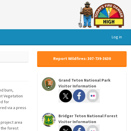
Log in
Report Wildfires: 307-739-3630
Grand Teton National Park
Visitor Information
ed burn,
ont Vegetation
ed for
ared via a press
Bridger Teton National Forest
Visitor Information
 project area
 the forest