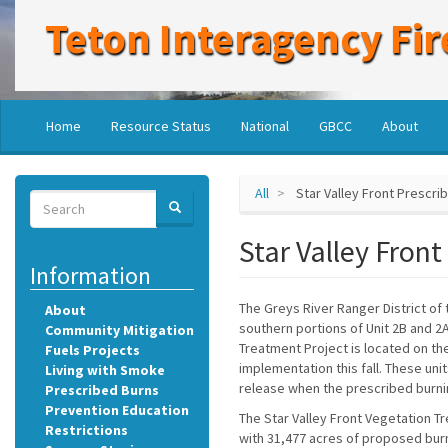
Skip
Teton Interagency Fir
to
main
content
Main
User
Home
Resource Status
National
GBCC
About
navigation
account
menu
All
Star Valley Front Prescri
Search
SEARCH
Search
Star Valley Front
Information
The Greys River Ranger District of
About
southern portions of Unit 2B and 2A,
Community Mitigation
Treatment Project is located on th
Fuels Projects
implementation this fall. These unit
Living with Smoke
release when the prescribed burni
Prescribed Burns
Prevention Education
The Star Valley Front Vegetation Tr
Restrictions
with 31,477 acres of proposed bur