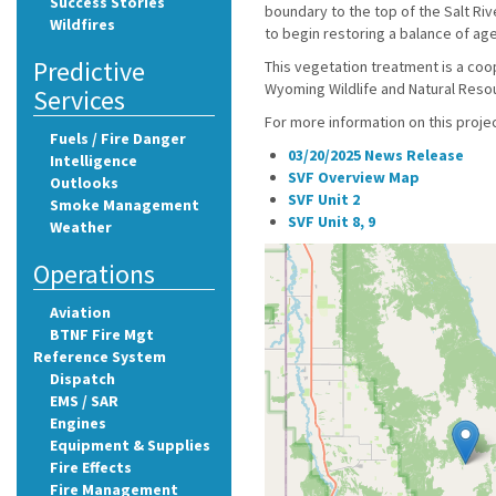
Success Stories
boundary to the top of the Salt Riv
Wildfires
to begin restoring a balance of ag
Predictive
This vegetation treatment is a co
Wyoming Wildlife and Natural Resou
Services
For more information on this proje
Fuels / Fire Danger
03/20/2025 News Release
Intelligence
SVF Overview Map
Outlooks
SVF Unit 2
Smoke Management
SVF Unit 8, 9
Weather
Operations
Aviation
BTNF Fire Mgt
Reference System
Dispatch
EMS / SAR
Engines
Equipment & Supplies
Fire Effects
Fire Management