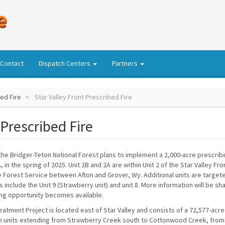
e
Contact
Dispatch Centers
Partners
bed Fire
Star Valley Front Prescribed Fire
 Prescribed Fire
 the Bridger-Teton National Forest plans to implement a 2,000-acre prescrib
 in the spring of 2025. Unit 2B and 2A are within Unit 2 of the Star Valley Fr
e Forest Service between Afton and Grover, Wy. Additional units are target
s include the Unit 9 (Strawberry unit) and unit 8. More information will be sh
ng opportunity becomes available.
eatment Project is located east of Star Valley and consists of a 72,577-acre
n units extending from Strawberry Creek south to Cottonwood Creek, from