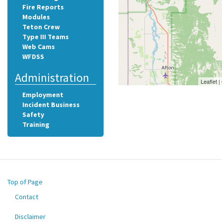
Fire Reports
Modules
Teton Crew
Type III Teams
Web Cams
WFDSS
Administration
Leaflet 
Employment
Incident Business
Safety
Training
Top of Page
Contact
Footer
menu
Disclaimer