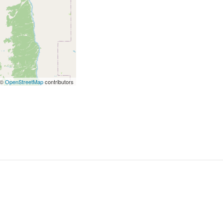
| ©
OpenStreetMap
contributors