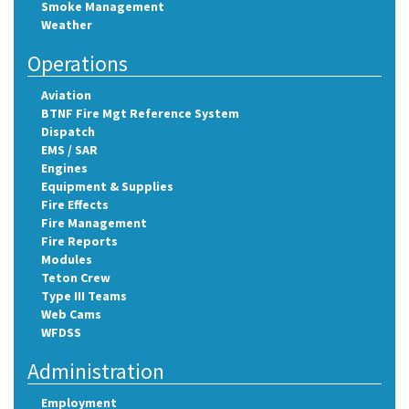
Smoke Management
Weather
Operations
Aviation
BTNF Fire Mgt Reference System
Dispatch
EMS / SAR
Engines
Equipment & Supplies
Fire Effects
Fire Management
Fire Reports
Modules
Teton Crew
Type III Teams
Web Cams
WFDSS
Administration
Employment