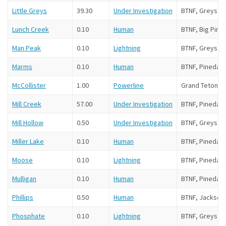
Little Greys
39.30
Under Investigation
BTNF, Greys Ri
Lunch Creek
0.10
Human
BTNF, Big Pine
Man Peak
0.10
Lightning
BTNF, Greys Ri
Marms
0.10
Human
BTNF, Pinedale
McCollister
1.00
Powerline
Grand Teton N
Mill Creek
57.00
Under Investigation
BTNF, Pinedale
Mill Hollow
0.50
Under Investigation
BTNF, Greys Ri
Miller Lake
0.10
Human
BTNF, Pinedale
Moose
0.10
Lightning
BTNF, Pinedale
Mulligan
0.10
Human
BTNF, Pinedale
Phillips
0.50
Human
BTNF, Jackson
Phosphate
0.10
Lightning
BTNF, Greys Ri