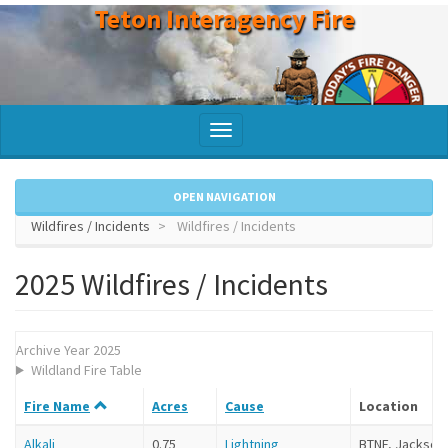
Teton Interagency Fire
Skip
to
main
content
Toggle
navigation
OPEN NAVIGATION
Wildfires / Incidents
Wildfires / Incidents
2025 Wildfires / Incidents
Archive Year 2025
Wildland Fire Table
Fire Name
Acres
Cause
Location
Alkali
0.75
Lightning
BTNF, Jackson 