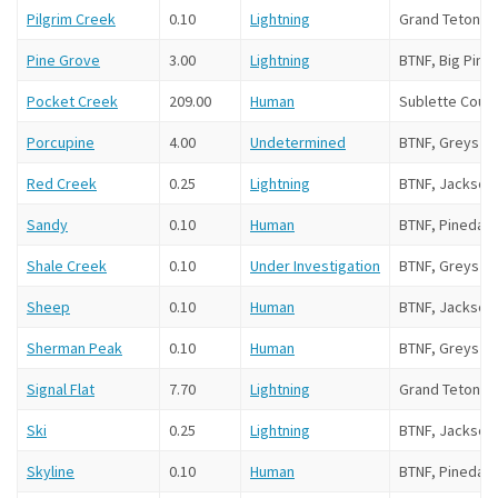
Pilgrim Creek
0.10
Lightning
Grand Teton N
Pine Grove
3.00
Lightning
BTNF, Big Pine
Pocket Creek
209.00
Human
Sublette Coun
Porcupine
4.00
Undetermined
BTNF, Greys Ri
Red Creek
0.25
Lightning
BTNF, Jackson
Sandy
0.10
Human
BTNF, Pinedale
Shale Creek
0.10
Under Investigation
BTNF, Greys Ri
Sheep
0.10
Human
BTNF, Jackson
Sherman Peak
0.10
Human
BTNF, Greys Ri
Signal Flat
7.70
Lightning
Grand Teton NP
Ski
0.25
Lightning
BTNF, Jackson 
Skyline
0.10
Human
BTNF, Pinedale