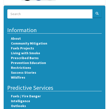
Search
SEARCH
Search
Information
About
Community Mitigation
Fuels Projects
Living with Smoke
Prescribed Burns
Prevention Education
Restrictions
Success Stories
Wildfires
Predictive Services
Fuels / Fire Danger
Intelligence
Outlooks