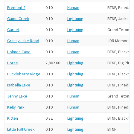
Fremont 2
0.10
Human
BTNF, Pinedale
Game Creek
0.10
Lightning
BTNF, Jackson 
Garnet
0.10
Lightning
Grand Teton N
Grassy Lake Road
0.10
Human
JDR Memorial 
Holmes Cave
0.10
Human
BTNF, Blackroc
Horse
2,802.00
Lightning
BTNF, Big Pine
Huckleberry Ridge
0.10
Lightning
BTNF, Blackroc
Isabella Lake
0.10
Lightning
BTNF, Pinedale
Jenny Lake
0.10
Human
Grand Teton N
Kelly Park
0.10
Human
BTNF, Pinedale
Kitten
0.32
Lightning
BTNF, Blackroc
Little Fall Creek
0.10
Lightning
BTNF