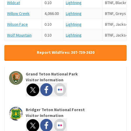
Wildcat
0.10
Lightning
BTNF, Blackroc
Willow Creek
4,066.00
Lightning
BTNF, Greys Ri
Wilson Face
0.10
Lightning
BTNF, Jackson
Wolf Mountain
0.10
Lightning
BTNF, Jackson
Report Wildfires: 307-739-3630
Grand Teton National Park
Visitor Information
Bridger Teton National Forest
Visitor Information