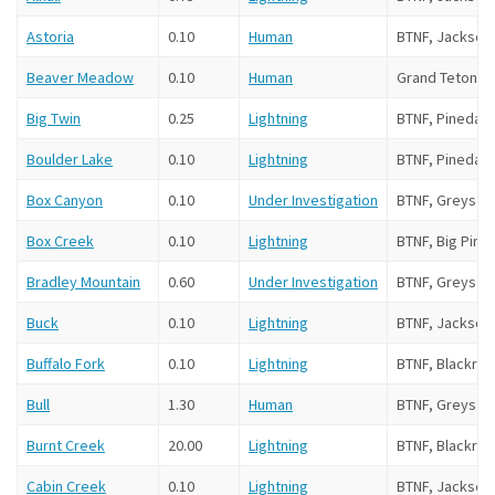
Astoria
0.10
Human
BTNF, Jackson
Beaver Meadow
0.10
Human
Grand Teton N
Big Twin
0.25
Lightning
BTNF, Pinedale
Boulder Lake
0.10
Lightning
BTNF, Pinedale
Box Canyon
0.10
Under Investigation
BTNF, Greys Ri
Box Creek
0.10
Lightning
BTNF, Big Pine
Bradley Mountain
0.60
Under Investigation
BTNF, Greys Ri
Buck
0.10
Lightning
BTNF, Jackson
Buffalo Fork
0.10
Lightning
BTNF, Blackroc
Bull
1.30
Human
BTNF, Greys Ri
Burnt Creek
20.00
Lightning
BTNF, Blackroc
Cabin Creek
0.10
Lightning
BTNF, Jackson