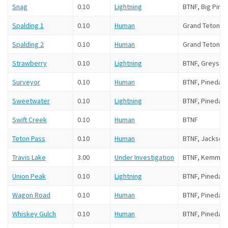
Snag
0.10
Lightning
BTNF, Big Piney
Spalding 1
0.10
Human
Grand Teton N
Spalding 2
0.10
Human
Grand Teton N
Strawberry
0.10
Lightning
BTNF, Greys Ri
Surveyor
0.10
Human
BTNF, Pinedale
Sweetwater
0.10
Lightning
BTNF, Pinedale
Swift Creek
0.10
Human
BTNF
Teton Pass
0.10
Human
BTNF, Jackson
Travis Lake
3.00
Under Investigation
BTNF, Kemmer
Union Peak
0.10
Lightning
BTNF, Pinedale
Wagon Road
0.10
Human
BTNF, Pinedale
Whiskey Gulch
0.10
Human
BTNF, Pinedale