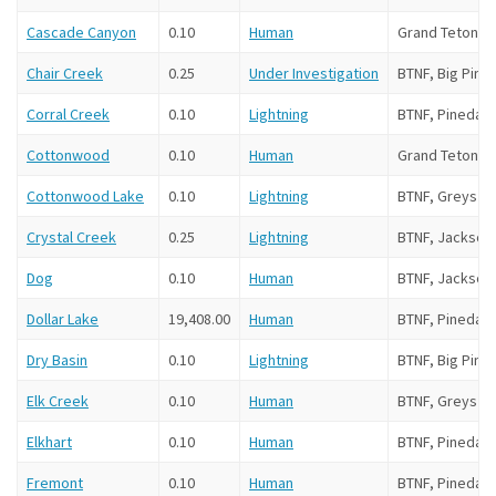
Cascade Canyon
0.10
Human
Grand Teton N
Chair Creek
0.25
Under Investigation
BTNF, Big Pine
Corral Creek
0.10
Lightning
BTNF, Pinedale
Cottonwood
0.10
Human
Grand Teton N
Cottonwood Lake
0.10
Lightning
BTNF, Greys Ri
Crystal Creek
0.25
Lightning
BTNF, Jackson
Dog
0.10
Human
BTNF, Jackson
Dollar Lake
19,408.00
Human
BTNF, Pinedale
Dry Basin
0.10
Lightning
BTNF, Big Pine
Elk Creek
0.10
Human
BTNF, Greys Ri
Elkhart
0.10
Human
BTNF, Pinedale
Fremont
0.10
Human
BTNF, Pinedal