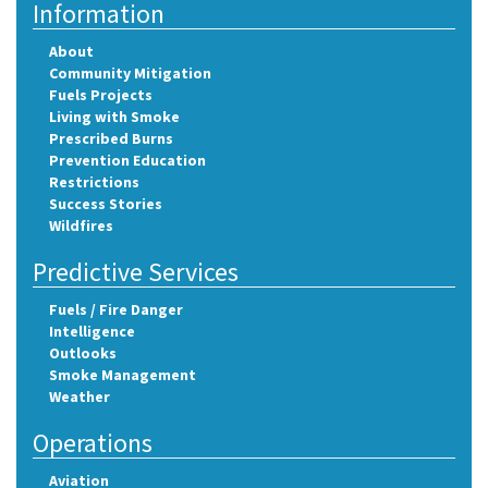
Information
About
Community Mitigation
Fuels Projects
Living with Smoke
Prescribed Burns
Prevention Education
Restrictions
Success Stories
Wildfires
Predictive Services
Fuels / Fire Danger
Intelligence
Outlooks
Smoke Management
Weather
Operations
Aviation