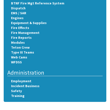
BTNF Fire Mgt Reference System
Dispatch
EMS / SAR
Engines
Equipment & Supplies
Fire Effects
Fire Management
Fire Reports
Modules
Teton Crew
Type III Teams
Web Cams
WFDSS
Administration
Employment
Incident Business
Safety
Training