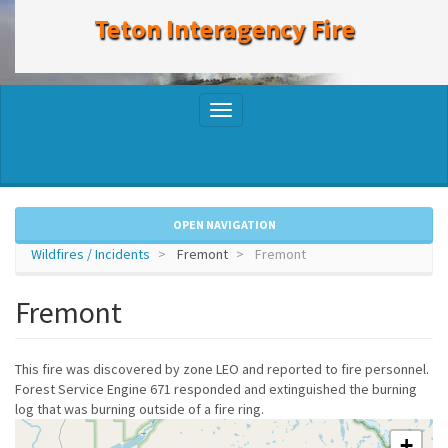
to
Teton Interagency Fire
main
content
Toggle
navigation
OPEN NAVIGATION
Wildfires / Incidents
Fremont
Fremont
Fremont
This fire was discovered by zone LEO and reported to fire personnel.
Forest Service Engine 671 responded and extinguished the burning
log that was burning outside of a fire ring.
+