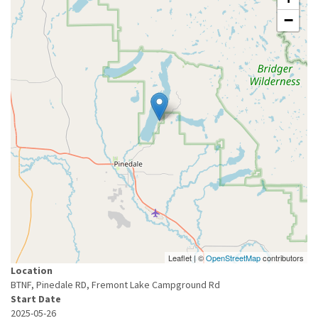
−
Leaflet | ©
OpenStreetMap
contributors
Location
BTNF, Pinedale RD, Fremont Lake Campground Rd
Start Date
2025-05-26