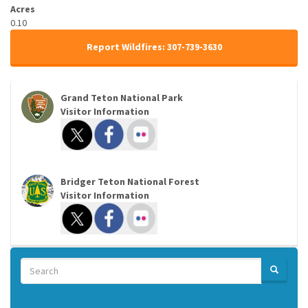
Acres
0.10
Report Wildfires: 307-739-3630
Grand Teton National Park
Visitor Information
Bridger Teton National Forest
Visitor Information
Search
SEARCH
Search