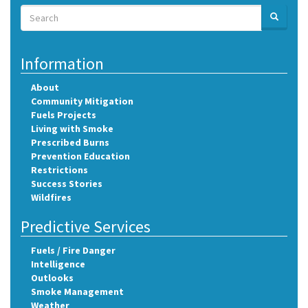
Search
SEARCH
Search
Information
About
Community Mitigation
Fuels Projects
Living with Smoke
Prescribed Burns
Prevention Education
Restrictions
Success Stories
Wildfires
Predictive Services
Fuels / Fire Danger
Intelligence
Outlooks
Smoke Management
Weather