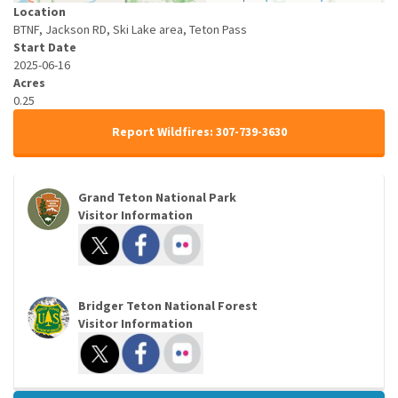
Location
BTNF, Jackson RD, Ski Lake area, Teton Pass
Start Date
2025-06-16
Acres
0.25
Report Wildfires: 307-739-3630
Grand Teton National Park
Visitor Information
Bridger Teton National Forest
Visitor Information