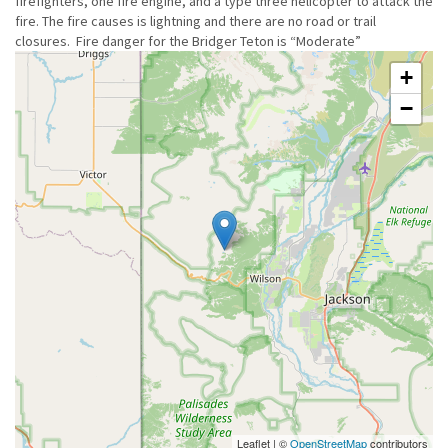
firefighters, one fire engine, and a type three helicopter to attack the
fire. The fire causes is lightning and there are no road or trail
closures. Fire danger for the Bridger Teton is “Moderate”
+
−
Leaflet | ©
OpenStreetMap
contributors