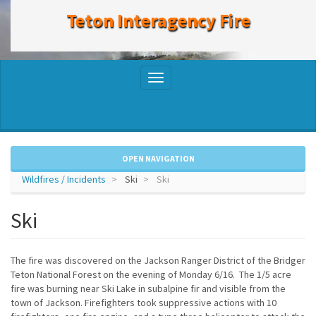
to
Teton Interagency Fire
main
content
Toggle
navigation
OPEN NAVIGATION
Wildfires / Incidents
Ski
Ski
Ski
The fire was discovered on the Jackson Ranger District of the Bridger
Teton National Forest on the evening of Monday 6/16. The 1/5 acre
fire was burning near Ski Lake in subalpine fir and visible from the
town of Jackson. Firefighters took suppressive actions with 10