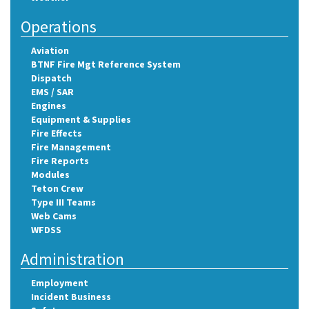
Operations
Aviation
BTNF Fire Mgt Reference System
Dispatch
EMS / SAR
Engines
Equipment & Supplies
Fire Effects
Fire Management
Fire Reports
Modules
Teton Crew
Type III Teams
Web Cams
WFDSS
Administration
Employment
Incident Business