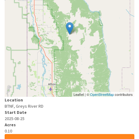
Leaflet | ©
OpenStreetMap
contributors
Location
BTNF, Greys River RD
Start Date
2025-08-25
Acres
0.10