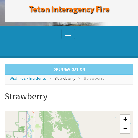
to
Teton Interagency Fire
main
content
Toggle
navigation
OPEN NAVIGATION
Wildfires / Incidents
Strawberry
Strawberry
Strawberry
+
−