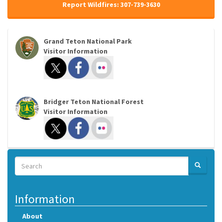
Report Wildfires: 307-739-3630
Grand Teton National Park
Visitor Information
Bridger Teton National Forest
Visitor Information
Search
SEARCH
Search
Information
About