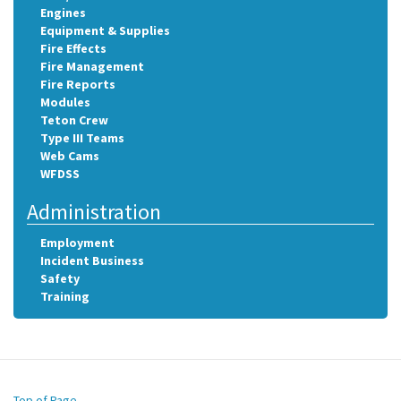
Engines
Equipment & Supplies
Fire Effects
Fire Management
Fire Reports
Modules
Teton Crew
Type III Teams
Web Cams
WFDSS
Administration
Employment
Incident Business
Safety
Training
Top of Page