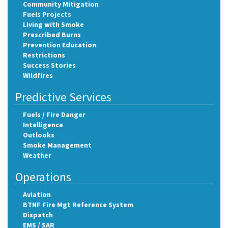
Community Mitigation
Fuels Projects
Living with Smoke
Prescribed Burns
Prevention Education
Restrictions
Success Stories
Wildfires
Predictive Services
Fuels / Fire Danger
Intelligence
Outlooks
Smoke Management
Weather
Operations
Aviation
BTNF Fire Mgt Reference System
Dispatch
EMS / SAR