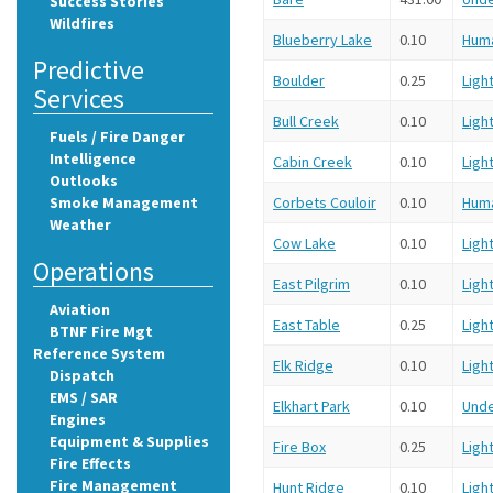
Success Stories
Wildfires
Blueberry Lake
0.10
Hum
Predictive
Boulder
0.25
Ligh
Services
Bull Creek
0.10
Ligh
Fuels / Fire Danger
Intelligence
Cabin Creek
0.10
Ligh
Outlooks
Smoke Management
Corbets Couloir
0.10
Hum
Weather
Cow Lake
0.10
Ligh
Operations
East Pilgrim
0.10
Ligh
Aviation
East Table
0.25
Ligh
BTNF Fire Mgt
Reference System
Elk Ridge
0.10
Ligh
Dispatch
EMS / SAR
Elkhart Park
0.10
Und
Engines
Equipment & Supplies
Fire Box
0.25
Ligh
Fire Effects
Fire Management
Hunt Ridge
0.10
Ligh