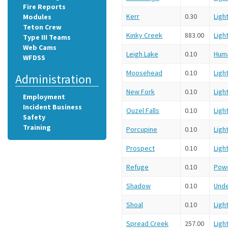
Fire Reports
Kerr
0.30
Ligh
Modules
Teton Crew
Kinky Creek
883.00
Ligh
Type III Teams
Web Cams
Leigh Lake
0.10
Hum
WFDSS
Moosehead
0.10
Ligh
Administration
New Fork
0.10
Ligh
Employment
Incident Business
Ouzel Falls
0.10
Ligh
Safety
Training
Porcupine
0.10
Ligh
Prospect
0.10
Ligh
Refuge
0.10
Powe
Shadow
0.10
Und
Shoal
0.10
Ligh
Spread Creek
257.00
Ligh