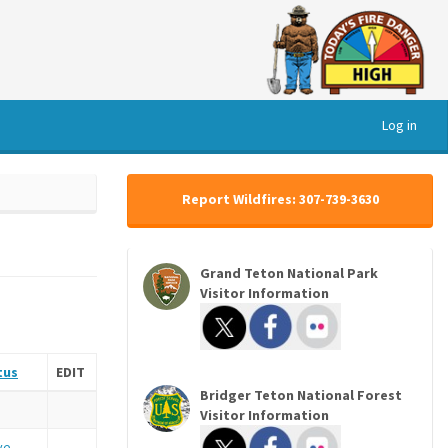
Log in
Report Wildfires: 307-739-3630
Grand Teton National Park
Visitor Information
tus
EDIT
Bridger Teton National Forest
Visitor Information
ve