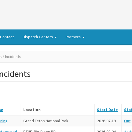
Contact
Dispatch Centers
Partners
s / Incidents
Incidents
se
Location
Start Date
Sta
tning
Grand Teton National Park
2026-07-19
Out
etermined
BTNF, Big Piney RD
2026-08-04
Acti