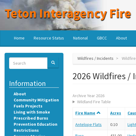
Skip
Teton Interagency Fire
to
main
content
Main
User
Home
Resource Status
National
GBCC
About
navigation
account
menu
Wildfires / Incidents
Wildfire
Search
SEARCH
Search
2026 Wildfires / 
Information
About
Archive Year 2026
Community Mitigation
Wildland Fire Table
Fuels Projects
Living with Smoke
Fire Name
Acres
Cau
Prescribed Burns
Prevention Education
Antelope Flats
0.10
Ligh
Restrictions
Bare
431.00
Und