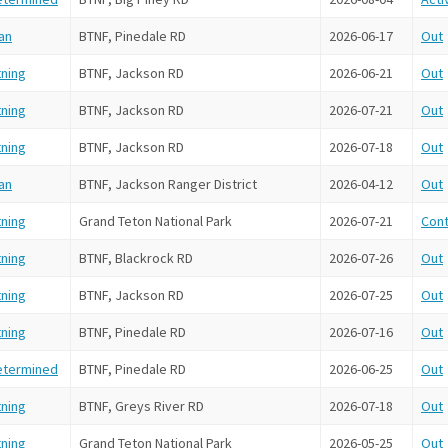
an
BTNF, Pinedale RD
2026-06-17
Out
tning
BTNF, Jackson RD
2026-06-21
Out
tning
BTNF, Jackson RD
2026-07-21
Out
tning
BTNF, Jackson RD
2026-07-18
Out
an
BTNF, Jackson Ranger District
2026-04-12
Out
tning
Grand Teton National Park
2026-07-21
Cont
tning
BTNF, Blackrock RD
2026-07-26
Out
tning
BTNF, Jackson RD
2026-07-25
Out
tning
BTNF, Pinedale RD
2026-07-16
Out
etermined
BTNF, Pinedale RD
2026-06-25
Out
tning
BTNF, Greys River RD
2026-07-18
Out
tning
Grand Teton National Park
2026-05-25
Out