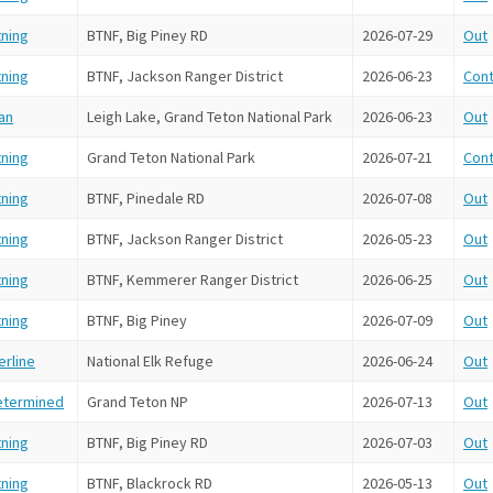
tning
BTNF, Big Piney RD
2026-07-29
Out
tning
BTNF, Jackson Ranger District
2026-06-23
Cont
an
Leigh Lake, Grand Teton National Park
2026-06-23
Out
tning
Grand Teton National Park
2026-07-21
Cont
tning
BTNF, Pinedale RD
2026-07-08
Out
tning
BTNF, Jackson Ranger District
2026-05-23
Out
tning
BTNF, Kemmerer Ranger District
2026-06-25
Out
tning
BTNF, Big Piney
2026-07-09
Out
rline
National Elk Refuge
2026-06-24
Out
etermined
Grand Teton NP
2026-07-13
Out
tning
BTNF, Big Piney RD
2026-07-03
Out
tning
BTNF, Blackrock RD
2026-05-13
Out