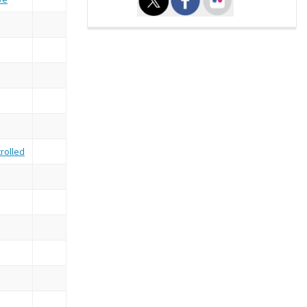
rolled