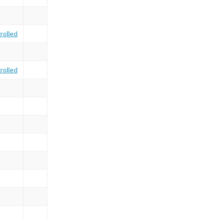
rolled
rolled