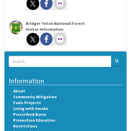
Bridger Teton National Forest
Visitor Information
Search
SEARCH
Search
Information
About
Community Mitigation
Fuels Projects
Living with Smoke
Prescribed Burns
Prevention Education
Restrictions