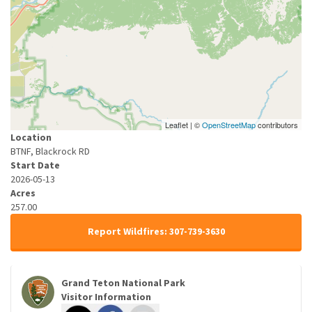
Leaflet | ©
OpenStreetMap
contributors
Location
BTNF, Blackrock RD
Start Date
2026-05-13
Acres
257.00
Report Wildfires: 307-739-3630
Grand Teton National Park
Visitor Information