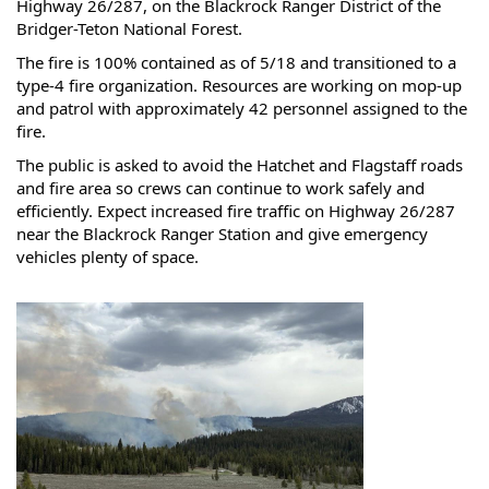
Highway 26/287, on the Blackrock Ranger District of the 
Bridger-Teton National Forest.
The fire is 100% contained as of 5/18 and transitioned to a 
type-4 fire organization. Resources are working on mop-up 
and patrol with approximately 42 personnel assigned to the 
fire. 
The public is asked to avoid the Hatchet and Flagstaff roads 
and fire area so crews can continue to work safely and 
efficiently. Expect increased fire traffic on Highway 26/287 
near the Blackrock Ranger Station and give emergency 
vehicles plenty of space.