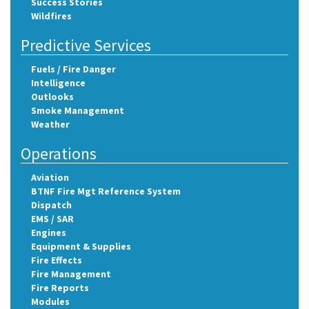
Success Stories
Wildfires
Predictive Services
Fuels / Fire Danger
Intelligence
Outlooks
Smoke Management
Weather
Operations
Aviation
BTNF Fire Mgt Reference System
Dispatch
EMS / SAR
Engines
Equipment & Supplies
Fire Effects
Fire Management
Fire Reports
Modules