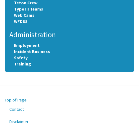
Teton Crew
Type III Teams
Web Cams
WFDSS
Administration
Employment
Incident Business
Safety
Training
Top of Page
Contact
Footer
menu
Disclaimer