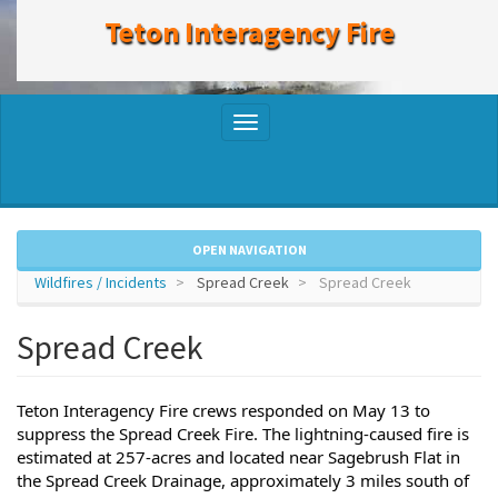
to
Teton Interagency Fire
main
content
Toggle
navigation
OPEN NAVIGATION
Wildfires / Incidents
Spread Creek
Spread Creek
Spread Creek
Teton Interagency Fire crews responded on May 13 to 
suppress the Spread Creek Fire. The lightning-caused fire is 
estimated at 257-acres and located near Sagebrush Flat in 
the Spread Creek Drainage, approximately 3 miles south of 