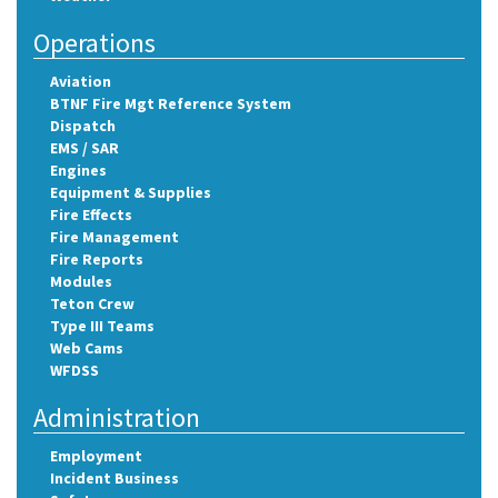
Operations
Aviation
BTNF Fire Mgt Reference System
Dispatch
EMS / SAR
Engines
Equipment & Supplies
Fire Effects
Fire Management
Fire Reports
Modules
Teton Crew
Type III Teams
Web Cams
WFDSS
Administration
Employment
Incident Business