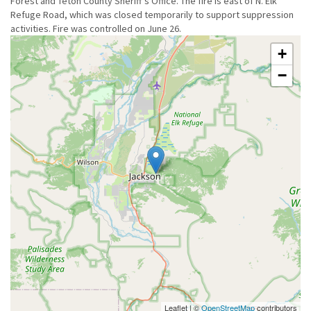
Forest and Teton County Sheriff's Office. The fire is east of N. Elk
Refuge Road, which was closed temporarily to support suppression
activities. Fire was controlled on June 26.
+
−
Leaflet | ©
OpenStreetMap
contributors