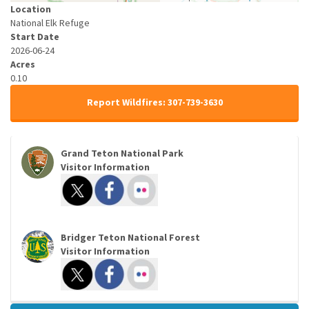
Location
National Elk Refuge
Start Date
2026-06-24
Acres
0.10
Report Wildfires: 307-739-3630
Grand Teton National Park
Visitor Information
Bridger Teton National Forest
Visitor Information