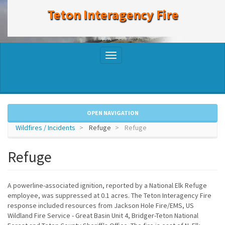
to
Teton Interagency Fire
main
content
Toggle
navigation
OPEN NAVIGATION
Wildfires / Incidents
Refuge
Refuge
Refuge
A powerline-associated ignition, reported by a National Elk Refuge
employee, was suppressed at 0.1 acres. The Teton Interagency Fire
response included resources from Jackson Hole Fire/EMS, US
Wildland Fire Service - Great Basin Unit 4, Bridger-Teton National