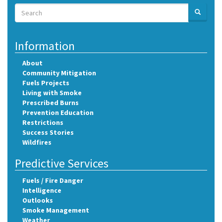
Search
SEARCH
Search
Information
About
Community Mitigation
Fuels Projects
Living with Smoke
Prescribed Burns
Prevention Education
Restrictions
Success Stories
Wildfires
Predictive Services
Fuels / Fire Danger
Intelligence
Outlooks
Smoke Management
Weather