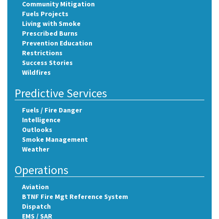
Community Mitigation
Fuels Projects
Living with Smoke
Prescribed Burns
Prevention Education
Restrictions
Success Stories
Wildfires
Predictive Services
Fuels / Fire Danger
Intelligence
Outlooks
Smoke Management
Weather
Operations
Aviation
BTNF Fire Mgt Reference System
Dispatch
EMS / SAR