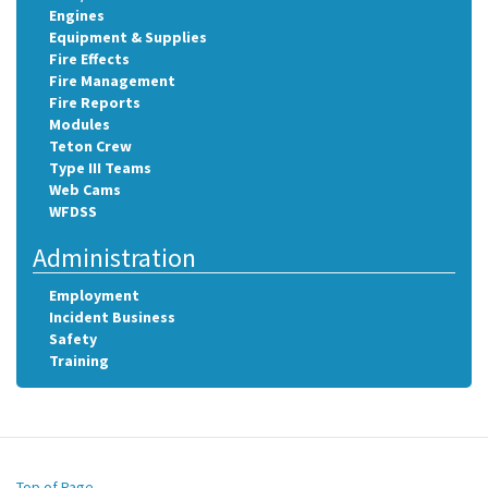
Engines
Equipment & Supplies
Fire Effects
Fire Management
Fire Reports
Modules
Teton Crew
Type III Teams
Web Cams
WFDSS
Administration
Employment
Incident Business
Safety
Training
Top of Page