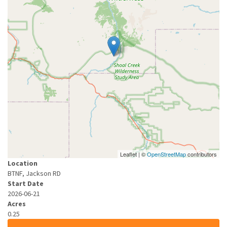
Leaflet | ©
OpenStreetMap
contributors
Location
BTNF, Jackson RD
Start Date
2026-06-21
Acres
0.25