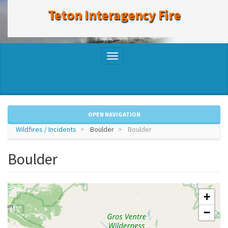
to
Teton Interagency Fire
main
content
Toggle
navigation
OPEN NAVIGATION
Wildfires / Incidents
Boulder
Boulder
Boulder
+
−