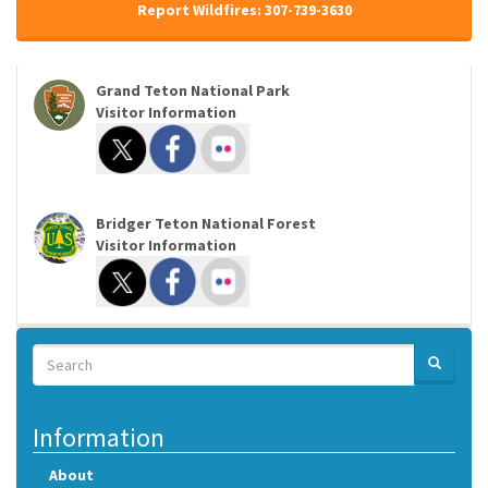
Report Wildfires: 307-739-3630
Grand Teton National Park
Visitor Information
Bridger Teton National Forest
Visitor Information
Search
SEARCH
Search
Information
About