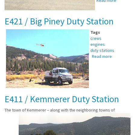
Read more
about
E631
/
E421 / Big Piney Duty Station
Afton
Duty
Station
Tags
crews
engines
duty stations
Read more
about
E421
/
Big
Piney
Duty
Station
E411 / Kemmerer Duty Station
The town of Kemmerer –
along with the neighboring towns of