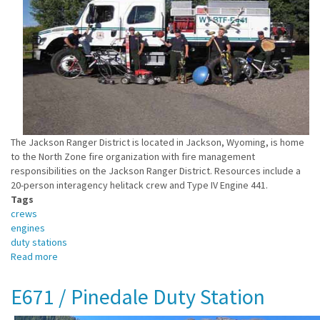
The Jackson Ranger District is located in Jackson, Wyoming, is home
to the North Zone fire organization with fire management
responsibilities on the Jackson Ranger District. Resources include a
20-person interagency helitack crew and Type IV Engine 441.
Tags
crews
engines
duty stations
Read more
about
E441
/
E671 / Pinedale Duty Station
Jackson
Duty