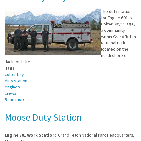
Duty
Station
The duty station
for Engine 601 is
Colter Bay Village,
a community
within Grand Teton
National Park
located on the
north shore of
Jackson Lake.
Tags
colter bay
duty station
engines
crews
Read more
about
Colter
Bay
Moose Duty Station
Duty
Station
Engine 301 Work Station:
Grand Teton National Park Headquarters,