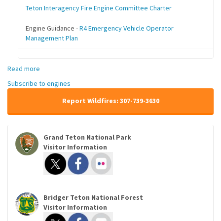
Teton Interagency Fire Engine Committee Charter
Engine Guidance -
R4 Emergency Vehicle Operator
Management Plan
Read more
about
Engines
Subscribe to engines
Report Wildfires: 307-739-3630
Grand Teton National Park
Visitor Information
Bridger Teton National Forest
Visitor Information