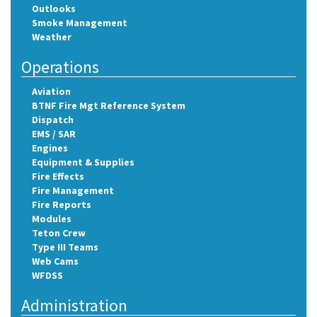
Outlooks
Smoke Management
Weather
Operations
Aviation
BTNF Fire Mgt Reference System
Dispatch
EMS / SAR
Engines
Equipment & Supplies
Fire Effects
Fire Management
Fire Reports
Modules
Teton Crew
Type III Teams
Web Cams
WFDSS
Administration