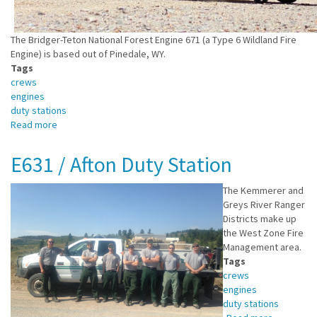
The Bridger-Teton National Forest Engine 671 (a Type 6 Wildland Fire
Engine) is based out of Pinedale, WY.
Tags
crews
engines
duty stations
Read more
about
E671
/
E631 / Afton Duty Station
Pinedale
Duty
The Kemmerer and
Station
Greys River Ranger
Districts make up
the West Zone Fire
Management area.
Tags
crews
engines
duty stations