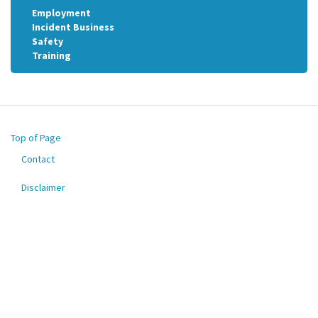
Employment
Incident Business
Safety
Training
Top of Page
Contact
Footer
menu
Disclaimer