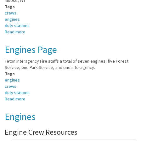
Moose, WY
Tags
crews
engines
duty stations
Read more
about
Moose
Duty
Engines Page
Station
Teton Interagency Fire staffs a total of seven engines; five Forest
Service, one Park Service, and one interagency.
Tags
engines
crews
duty stations
Read more
about
Engines
Page
Engines
Engine Crew Resources