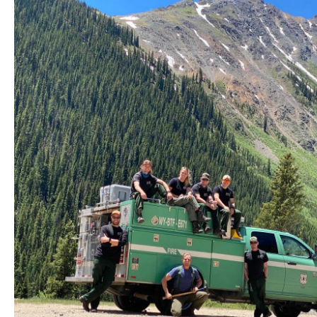
Station