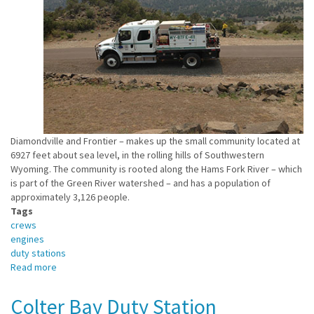
Diamondville and Frontier – makes up the small community located at
6927 feet about sea level, in the rolling hills of Southwestern
Wyoming. The community is rooted along the Hams Fork River – which
is part of the Green River watershed – and has a population of
approximately 3,126 people.
Tags
crews
engines
duty stations
Read more
about
E411
/
Colter Bay Duty Station
Kemmerer