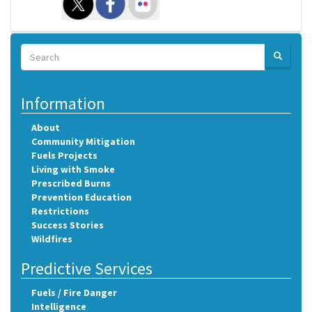
Search
SEARCH
Search
Information
About
Community Mitigation
Fuels Projects
Living with Smoke
Prescribed Burns
Prevention Education
Restrictions
Success Stories
Wildfires
Predictive Services
Fuels / Fire Danger
Intelligence