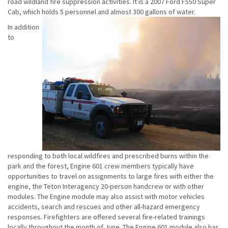
road wildland fire suppression activities. It is a 2007 Ford F550 Super
Cab, which holds 5 personnel and almost 300 gallons of water.
In addition
to
responding to both local wildfires and prescribed burns within the
park and the forest, Engine 601 crew members typically have
opportunities to travel on assignments to large fires with either the
engine, the Teton Interagency 20-person handcrew or with other
modules. The Engine module may also assist with motor vehicles
accidents, search and rescues and other all-hazard emergency
responses. Firefighters are offered several fire-related trainings
locally throughout the month of June. The Engine 601 module also has