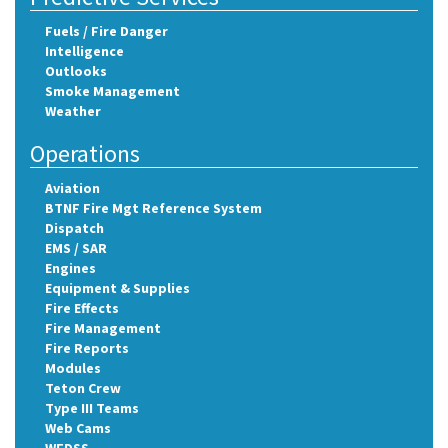
Fuels / Fire Danger
Intelligence
Outlooks
Smoke Management
Weather
Operations
Aviation
BTNF Fire Mgt Reference System
Dispatch
EMS / SAR
Engines
Equipment & Supplies
Fire Effects
Fire Management
Fire Reports
Modules
Teton Crew
Type III Teams
Web Cams