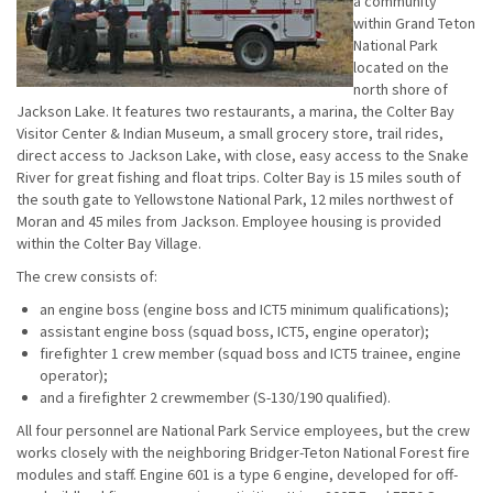
a community
within Grand Teton
National Park
located on the
north shore of
Jackson Lake. It features two restaurants, a marina, the Colter Bay
Visitor Center & Indian Museum, a small grocery store, trail rides,
direct access to Jackson Lake, with close, easy access to the Snake
River for great fishing and float trips. Colter Bay is 15 miles south of
the south gate to Yellowstone National Park, 12 miles northwest of
Moran and 45 miles from Jackson. Employee housing is provided
within the Colter Bay Village.
The crew consists of:
an engine boss (engine boss and ICT5 minimum qualifications);
assistant engine boss (squad boss, ICT5, engine operator);
firefighter 1 crew member (squad boss and ICT5 trainee, engine
operator);
and a firefighter 2 crewmember (S-130/190 qualified).
All four personnel are National Park Service employees, but the crew
works closely with the neighboring Bridger-Teton National Forest fire
modules and staff. Engine 601 is a type 6 engine, developed for off-