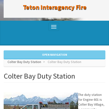
to
Teton Interagency Fire
main
content
Toggle
navigation
OPEN NAVIGATION
Colter Bay Duty Station
Colter Bay Duty Station
Colter Bay Duty Station
The duty station
for Engine 601 is
Colter Bay Village,