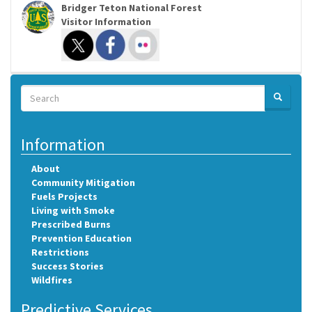
Bridger Teton National Forest
Visitor Information
Search
SEARCH
Search
Information
About
Community Mitigation
Fuels Projects
Living with Smoke
Prescribed Burns
Prevention Education
Restrictions
Success Stories
Wildfires
Predictive Services