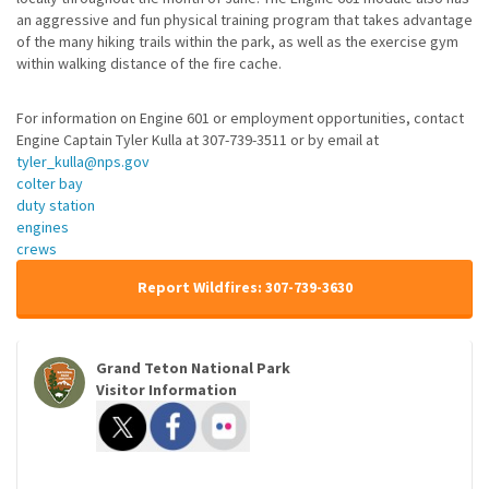
an aggressive and fun physical training program that takes advantage
of the many hiking trails within the park, as well as the exercise gym
within walking distance of the fire cache.
For information on Engine 601 or employment opportunities, contact
Engine Captain Tyler Kulla at 307-739-3511 or by email at
tyler_kulla@nps.gov
colter bay
duty station
engines
crews
Report Wildfires: 307-739-3630
Grand Teton National Park
Visitor Information