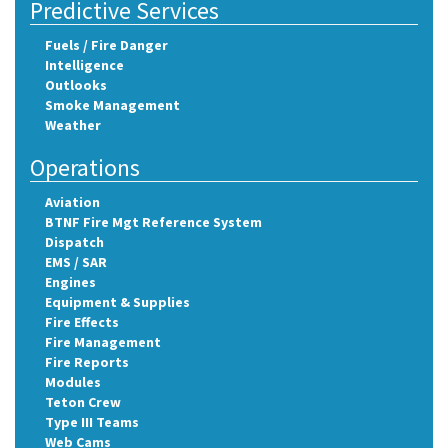
Predictive Services
Fuels / Fire Danger
Intelligence
Outlooks
Smoke Management
Weather
Operations
Aviation
BTNF Fire Mgt Reference System
Dispatch
EMS / SAR
Engines
Equipment & Supplies
Fire Effects
Fire Management
Fire Reports
Modules
Teton Crew
Type III Teams
Web Cams