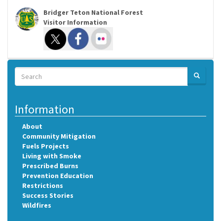
Bridger Teton National Forest
Visitor Information
Search
SEARCH
Search
Information
About
Community Mitigation
Fuels Projects
Living with Smoke
Prescribed Burns
Prevention Education
Restrictions
Success Stories
Wildfires