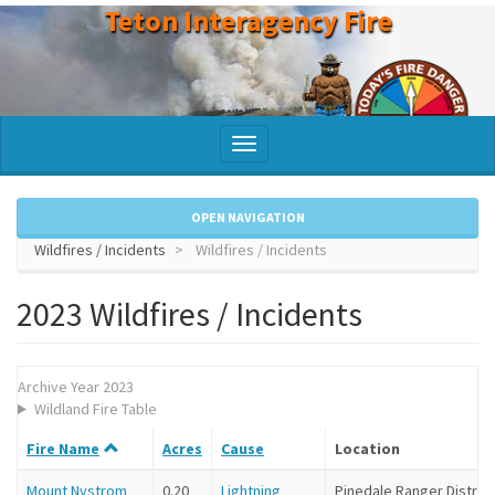
Teton Interagency Fire
Skip
to
main
content
Toggle
navigation
OPEN NAVIGATION
Wildfires / Incidents
Wildfires / Incidents
2023 Wildfires / Incidents
Archive Year 2023
Wildland Fire Table
Fire Name
Acres
Cause
Location
Mount Nystrom
0.20
Lightning
Pinedale Ranger District