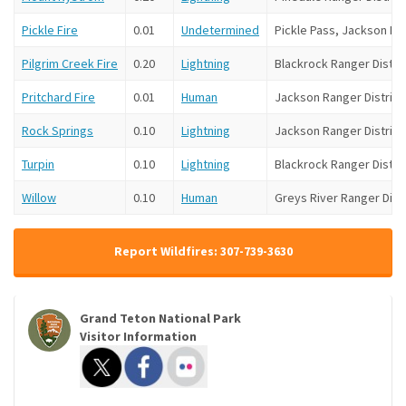
Pickle Fire
0.01
Undetermined
Pickle Pass, Jackson Ran
Pilgrim Creek Fire
0.20
Lightning
Blackrock Ranger Distri
Pritchard Fire
0.01
Human
Jackson Ranger District
Rock Springs
0.10
Lightning
Jackson Ranger District
Turpin
0.10
Lightning
Blackrock Ranger Distri
Willow
0.10
Human
Greys River Ranger Distr
Report Wildfires: 307-739-3630
Grand Teton National Park
Visitor Information