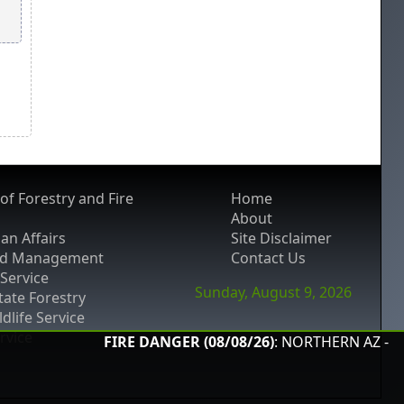
of Forestry and Fire
Home
About
an Affairs
Site Disclaimer
nd Management
Contact Us
 Service
Sunday, August 9, 2026
ate Forestry
ldlife Service
ervice
FIRE DANGER (08/08/26)
: NORTHERN AZ -
Low
; S