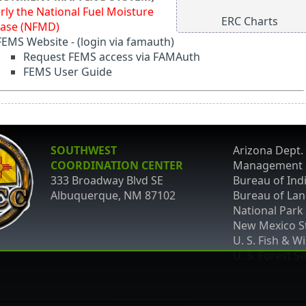
rly the National Fuel Moisture
ERC Charts
ase (NFMD)
FEMS Website
-
(login via famauth)
Request FEMS access via FAMAuth
FEMS User Guide
SOUTHWEST
Arizona Dept. 
COORDINATION CENTER
Management
333 Broadway Blvd SE
Bureau of Indi
Albuquerque, NM 87102
Bureau of La
National Park
New Mexico St
U. S. Fish & Wi
U. S. Forest S