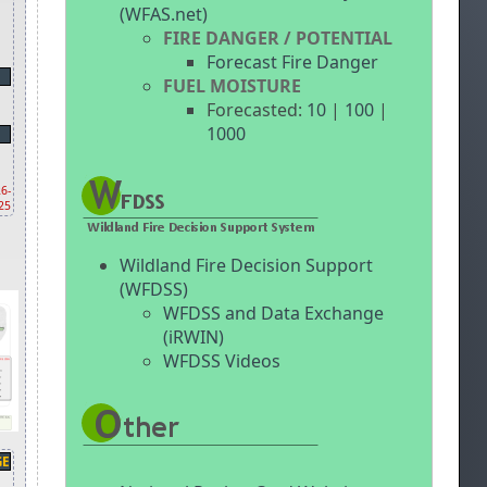
(WFAS.net)
FIRE DANGER / POTENTIAL
Forecast Fire Danger
FUEL MOISTURE
Forecasted:
10
|
100
|
1000
6-
25
Wildland Fire Decision Support
(WFDSS)
WFDSS and Data Exchange
(iRWIN)
WFDSS Videos
GE