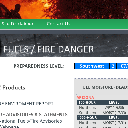
Site Disclaimer
Contact Us
PREPAREDNESS LEVEL:
Southwest
2
07
FUEL MOISTURE (DEAD
ARIZONA
100-HOUR
LEVEL
IRE ENVIROMENT REPORT
Northern:
WET (19.86)
Southern:
MOIST (17.99)
IRE ADVISORIES & STATEMENTS
1000-HOUR
LEVEL
National Fuels/Fire Advisories
Northern:
MOIST (17.31)
Webpage
Southern:
MOIST (17.11)