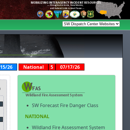
/15/26
National
5
07/17/26
)
SW Forecast Fire Danger Class
NATIONAL
Wildland Fire Assessment System