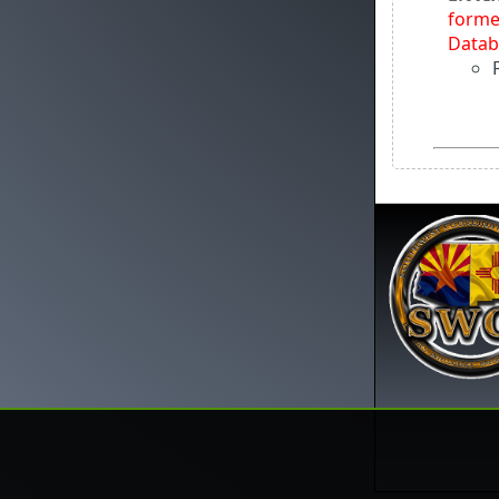
forme
Datab