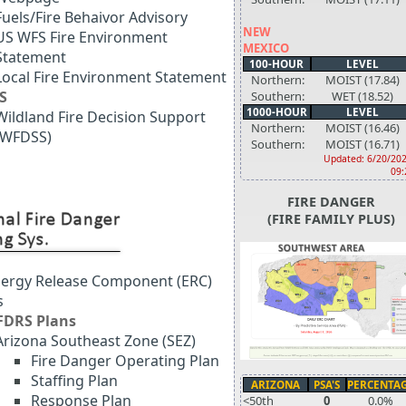
Fuels/Fire Behaivor Advisory
NEW
US WFS Fire Environment
MEXICO
Statement
100-HOUR
LEVEL
Local Fire Environment Statement
Northern:
MOIST (17.84)
S
Southern:
WET (18.52)
1000-HOUR
LEVEL
Wildland Fire Decision Support
Northern:
MOIST (16.46)
(WFDSS)
Southern:
MOIST (16.71)
Updated: 6/20/202
09:
FIRE DANGER
(FIRE FAMILY PLUS)
ergy Release Component (ERC)
s
FDRS Plans
Arizona Southeast Zone (SEZ)
Fire Danger Operating Plan
Staffing Plan
ARIZONA
PSA'S
PERCENTA
Response Plan
<50th
0
0.0%