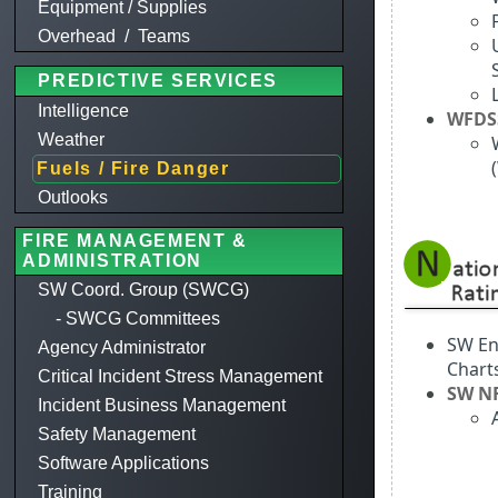
Equipment / Supplies
Overhead / Teams
PREDICTIVE SERVICES
Intelligence
WFDS
Weather
Fuels / Fire Danger
Outlooks
FIRE MANAGEMENT &
ADMINISTRATION
SW Coord. Group (SWCG)
- SWCG Committees
SW En
Agency Administrator
Chart
Critical Incident Stress Management
SW N
Incident Business Management
Safety Management
Software Applications
Training