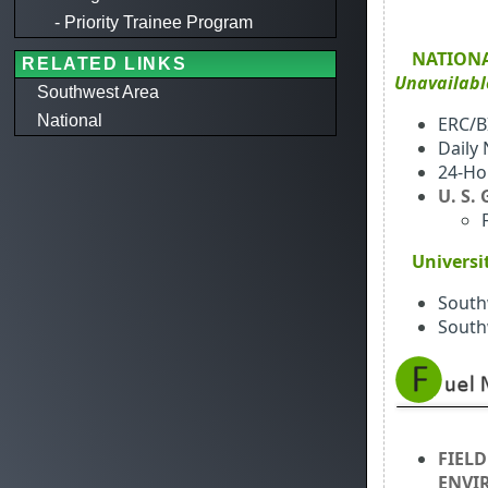
- Priority Trainee Program
NATION
RELATED LINKS
Unavailab
Southwest Area
National
ERC/B
Daily
24-Ho
U. S.
Universi
South
South
FIELD
ENVI