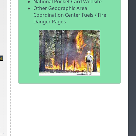
National Pocket Card Website
Other Geographic Area
Coordination Center Fuels / Fire
Danger Pages
GE
-