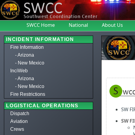
SWCC Home
National
About Us
INCIDENT INFORMATION
Fire Information
- Arizona
- New Mexico
InciWeb
- Arizona
- New Mexico
Fire Restrictions
LOGISTICAL OPERATIONS
SW F
Dispatch
SW F
Aviation
Crews