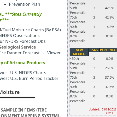
Percentile
Prevention Plan
50th
3
42.9%
Percentile
AL
***Sites Currently
75th
3
42.9%
le***
Percentile
90th
1
14.3%
I/Fuel Moisture Charts (By PSA)
Percentile
 NFDRS Observations
97th
0
0.0%
ur NFDRS Forecast Obs
Percentile
 Geological Service
NEW
PSA'S
PERCENTA
Fire Danger Forecast
-
Viewer
MEXICO
<50th
0
0.0%
ty of Arizona Products
Percentile
50th
2
25.0%
west U.S. NFDRS Charts
Percentile
75th
3
37.5%
west U.S. Burn Period Tracker
Percentile
90th
3
37.5%
Percentile
97th
0
0.0%
Percentile
 SAMPLE IN FEMS (FIRE
Updated:
08/08/2026
06:44
RONMENT MAPPING SYSTEM)
-