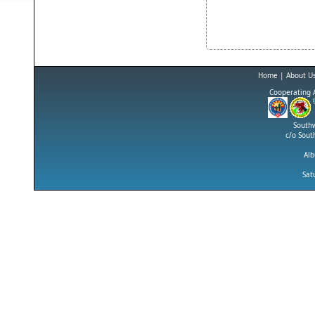
Home
|
About U
Cooperating 
Southw
c/o Sout
Al
Sat