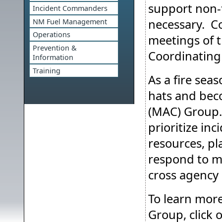
support non-
Incident Commanders
necessary. Co
NM Fuel Management
Operations
meetings of 
Prevention &
Coordinating
Information
Training
As a fire sea
hats and bec
(MAC) Group
prioritize inc
resources, pl
respond to m
cross agency
To learn mor
Group, click o