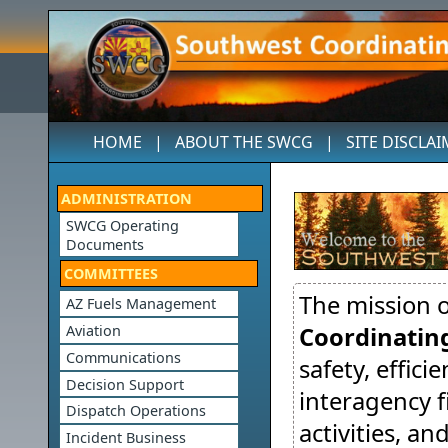
HOME
|
ABOUT THE SWCG
|
SITE DISCLA
ADMINISTRATION
SWCG Operating
Documents
COMMITTEES
The mission 
AZ Fuels Management
Coordinatin
Aviation
Communications
safety, effici
Decision Support
interagency 
Dispatch Operations
activities, a
Incident Business