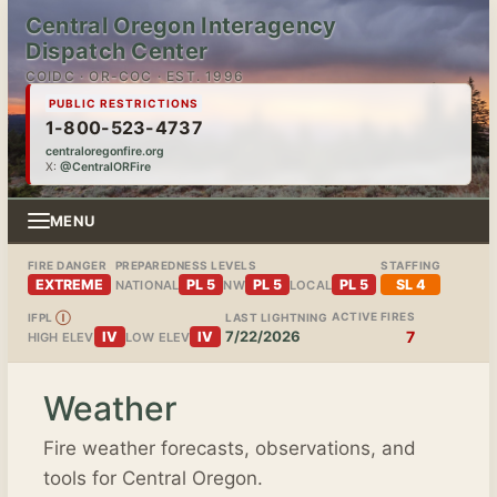
Central Oregon Interagency
Dispatch Center
COIDC · OR-COC · EST. 1996
PUBLIC RESTRICTIONS
1-800-523-4737
centraloregonfire.org
X:
@CentralORFire
MENU
FIRE DANGER
PREPAREDNESS LEVELS
STAFFING
EXTREME
PL 5
PL 5
PL 5
SL 4
NATIONAL
NW
LOCAL
ACTIVE FIRES
IFPL
Ⓘ
LAST LIGHTNING
7/22/2026
7
IV
IV
HIGH ELEV
LOW ELEV
Weather
Fire weather forecasts, observations, and
tools for Central Oregon.