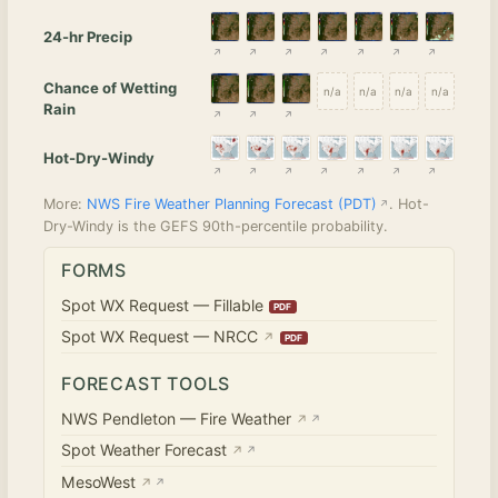
24-hr Precip
Chance of Wetting
n/a
n/a
n/a
n/a
Rain
Hot-Dry-Windy
More:
NWS Fire Weather Planning Forecast (PDT)
. Hot-
Dry-Windy is the GEFS 90th-percentile probability.
FORMS
Spot WX Request — Fillable
Spot WX Request — NRCC
↗
FORECAST TOOLS
NWS Pendleton — Fire Weather
↗
Spot Weather Forecast
↗
MesoWest
↗