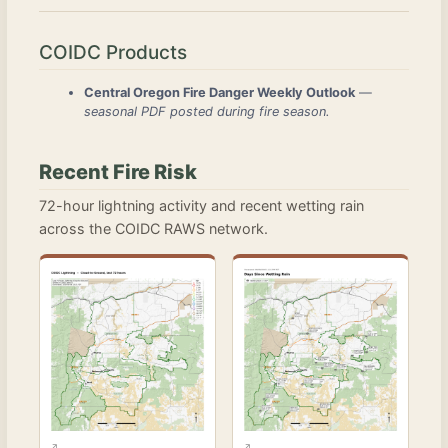
COIDC Products
Central Oregon Fire Danger Weekly Outlook
—
seasonal PDF posted during fire season.
Recent Fire Risk
72-hour lightning activity and recent wetting rain
across the COIDC RAWS network.