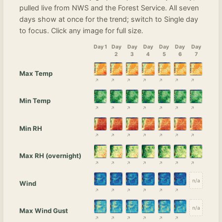
pulled live from NWS and the Forest Service. All seven
days show at once for the trend; switch to Single day
to focus. Click any image for full size.
Day 1
Day
Day
Day
Day
Day
Day
2
3
4
5
6
7
Max Temp
Min Temp
Min RH
Max RH (overnight)
n/a
Wind
n/a
Max Wind Gust