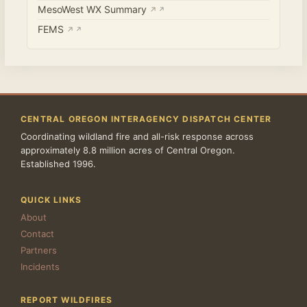
MesoWest WX Summary
↗
FEMS
↗
CENTRAL OREGON INTERAGENCY DISPATCH CENTER
Coordinating wildland fire and all-risk response across
approximately 8.8 million acres of Central Oregon.
Established 1996.
QUICK LINKS
About
Contact
Partners
Incidents
REPORT WILDFIRES