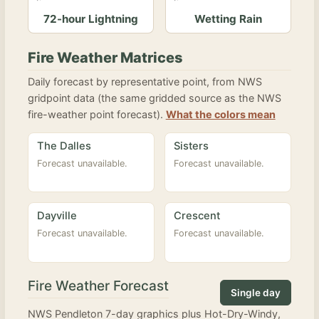
72-hour Lightning
Wetting Rain
Fire Weather Matrices
Daily forecast by representative point, from NWS
gridpoint data (the same gridded source as the NWS
fire-weather point forecast).
What the colors mean
The Dalles
Sisters
Forecast unavailable.
Forecast unavailable.
Dayville
Crescent
Forecast unavailable.
Forecast unavailable.
Fire Weather Forecast
Single day
NWS Pendleton 7-day graphics plus Hot-Dry-Windy,