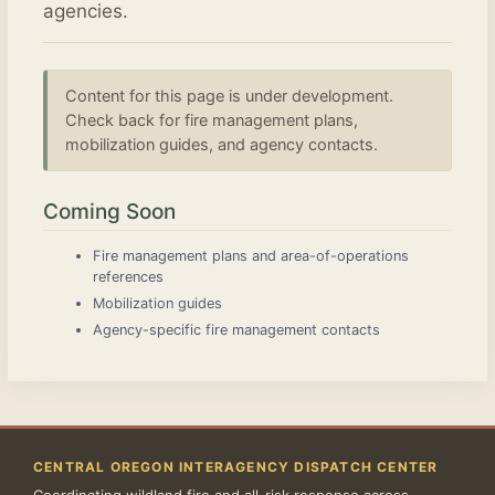
agencies.
Content for this page is under development.
Check back for fire management plans,
mobilization guides, and agency contacts.
Coming Soon
Fire management plans and area-of-operations
references
Mobilization guides
Agency-specific fire management contacts
CENTRAL OREGON INTERAGENCY DISPATCH CENTER