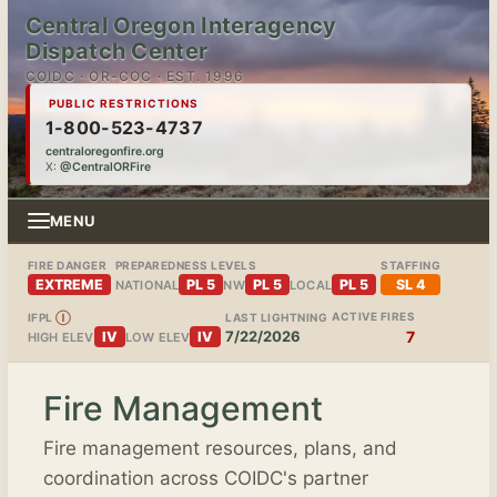
Central Oregon Interagency
Dispatch Center
COIDC · OR-COC · EST. 1996
PUBLIC RESTRICTIONS
1-800-523-4737
centraloregonfire.org
X:
@CentralORFire
MENU
FIRE DANGER
PREPAREDNESS LEVELS
STAFFING
EXTREME
PL 5
PL 5
PL 5
SL 4
NATIONAL
NW
LOCAL
ACTIVE FIRES
IFPL
Ⓘ
LAST LIGHTNING
7/22/2026
7
IV
IV
HIGH ELEV
LOW ELEV
Fire Management
Fire management resources, plans, and
coordination across COIDC's partner