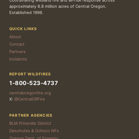
Coordinating wildland fire and all-risk response across
approximately 8.8 million acres of Central Oregon.
Established 1996.
QUICK LINKS
About
Contact
Partners
Incidents
REPORT WILDFIRES
1-800-523-4737
centraloregonfire.org
X:
@CentralORFire
PARTNER AGENCIES
BLM Prineville District
Deschutes & Ochoco NFs
Oregon Dept. of Forestry