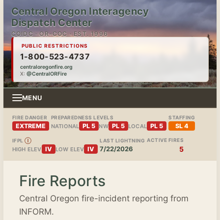
Central Oregon Interagency
Dispatch Center
COIDC · OR-COC · EST. 1996
PUBLIC RESTRICTIONS
1-800-523-4737
centraloregonfire.org
X:
@CentralORFire
MENU
FIRE DANGER
PREPAREDNESS LEVELS
STAFFING
EXTREME
PL 5
PL 5
PL 5
SL 4
NATIONAL
NW
LOCAL
ACTIVE FIRES
IFPL
Ⓘ
LAST LIGHTNING
7/22/2026
5
IV
IV
HIGH ELEV
LOW ELEV
Fire Reports
Central Oregon fire-incident reporting from
INFORM.