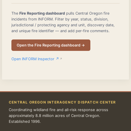
The
Fire Reporting dashboard
pulls Central Oregon fire
incidents from INFORM. Filter by year, status, division,
jurisdictional / protecting agency and unit, discovery date,
and unique fire identifier — and add per-fire comments.
Open the Fire Reporting dashboard →
Open INFORM Inspector ↗
CENTRAL OREGON INTERAGENCY DISPATCH CENTER
Coordinating wildland fire and all-risk response across
approximately 8.8 million acres of Central Oregon.
Established 1996.