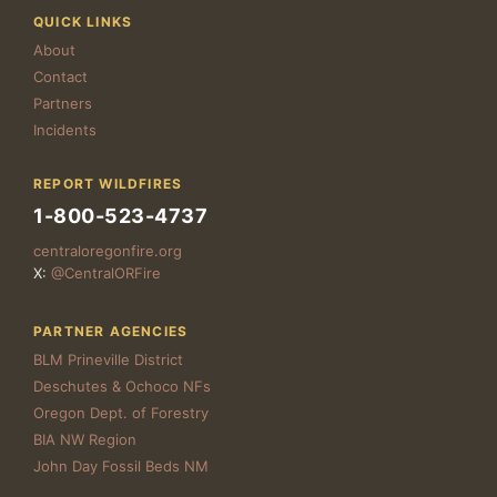
QUICK LINKS
About
Contact
Partners
Incidents
REPORT WILDFIRES
1-800-523-4737
centraloregonfire.org
X:
@CentralORFire
PARTNER AGENCIES
BLM Prineville District
Deschutes & Ochoco NFs
Oregon Dept. of Forestry
BIA NW Region
John Day Fossil Beds NM