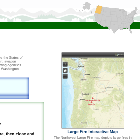
s the States of
t, aviation
rating agencies
s, Washington
e.
Large Fire Interactive Map
he, then close and
The Northwest Large Fire map depicts large fires in