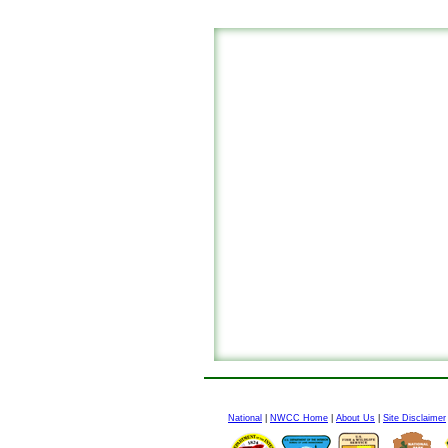
National
|
NWCC Home
|
About Us
|
Site Disclaimer