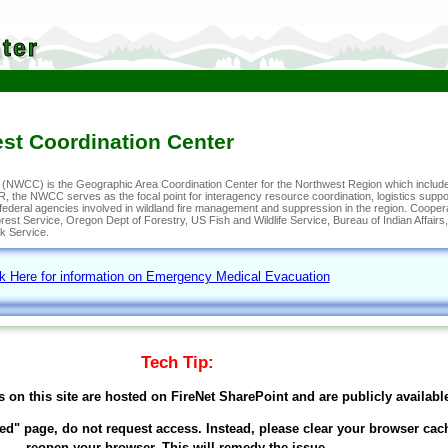
ter
st Coordination Center
(NWCC) is the Geographic Area Coordination Center for the Northwest Region which include
 the NWCC serves as the focal point for interagency resource coordination, logistics suppor
d federal agencies involved in wildland fire management and suppression in the region. Coope
st Service, Oregon Dept of Forestry, US Fish and Wildlife Service, Bureau of Indian Affair
k Service.
ck Here for information on Emergency Medical Evacuation
Tech Tip:
s on this site are hosted on FireNet SharePoint and are publicly availabl
ed" page, do not request access. Instead, please clear your browser cac
reopen your browser. This will remedy the issue.