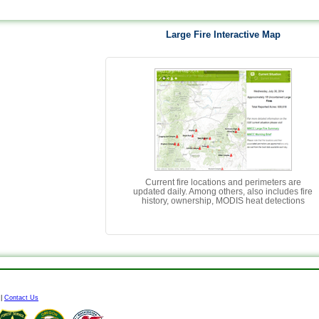
Large Fire Interactive Map
Current fire locations and perimeters are
updated daily. Among others, also includes fire
history, ownership, MODIS heat detections
|
Contact Us