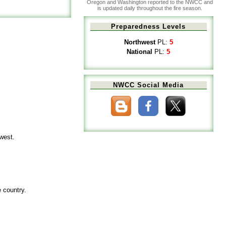
Oregon and Washington reported to the NWCC and
is updated daily throughout the fire season.
Preparedness Levels
Northwest
PL:
5
National
PL:
5
NWCC Social Media
hwest.
e country.