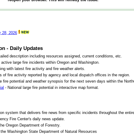
y 28, 2026
on - Daily Updates
ailed description including resources assigned, current conditions, etc.
 active large fire incidents within Oregon and Washington.
 with latest fire activity and fire weather alerts.
cs of fire activity reported by agency and local dispatch offices in the region.
e fire potential and weather synopsis for the next seven days within the Nort
ial
- National large fire potential in interactive map format.
ion system that delivers fire news from specific incidents throughout the entir
gency Fire Center's daily news update.
the Oregon Department of Forestry.
 the Washington State Department of Natural Resources