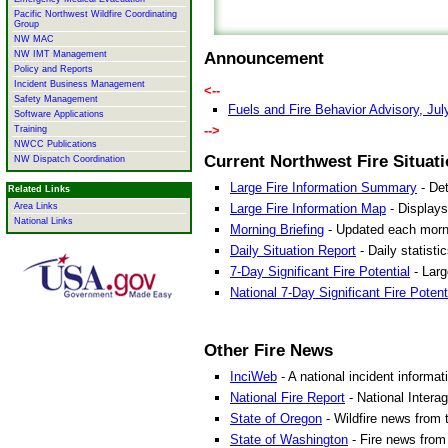
Pacific Northwest Wildfire Coordinating
Group
NW MAC
NW IMT Management
Announcement
Policy and Reports
Incident Business Management
<--
Safety Management
Fuels and Fire Behavior Advisory, Jul
Software Applications
-->
Training
NWCC Publications
Current Northwest Fire Situati
NW Dispatch Coordination
Large Fire Information Summary
- Det
Related Links
Large Fire Information Map
- Displays
Area Links
National Links
Morning Briefing
- Updated each morning
Daily Situation Report
- Daily statisti
7-Day Significant Fire Potential
- Larg
National 7-Day Significant Fire Potent
Other Fire News
InciWeb
- A national incident informat
National Fire Report
- National Intera
State of Oregon
- Wildfire news from 
State of Washington
- Fire news from