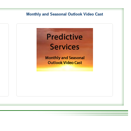
Monthly and Seasonal Outlook Video Cast