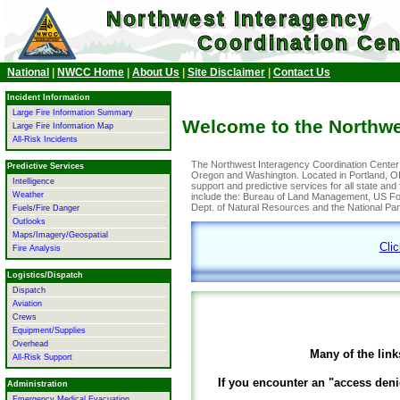
Northwest Interagency
Coordination Cen
National
|
NWCC Home
|
About Us
|
Site Disclaimer
|
Contact Us
Incident Information
Large Fire Information Summary
Welcome to the Northwe
Large Fire Information Map
All-Risk Incidents
The Northwest Interagency Coordination Center 
Predictive Services
Oregon and Washington. Located in Portland, OR,
Intelligence
support and predictive services for all state an
Weather
include the: Bureau of Land Management, US Fore
Dept. of Natural Resources and the National Par
Fuels/Fire Danger
Outlooks
Maps/Imagery/Geospatial
Cli
Fire Analysis
Logistics/Dispatch
Dispatch
Aviation
Crews
Equipment/Supplies
Overhead
Many of the link
All-Risk Support
If you encounter an "access deni
Administration
Emergency Medical Evacuation