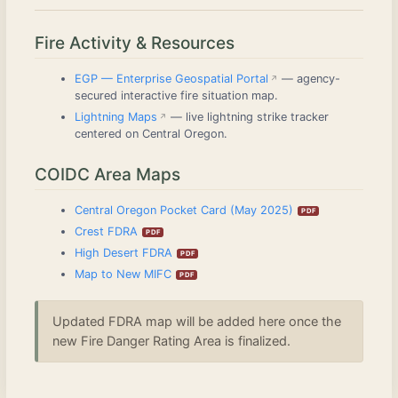
Fire Activity & Resources
EGP — Enterprise Geospatial Portal
— agency-
secured interactive fire situation map.
Lightning Maps
— live lightning strike tracker
centered on Central Oregon.
COIDC Area Maps
Central Oregon Pocket Card (May 2025)
Crest FDRA
High Desert FDRA
Map to New MIFC
Updated FDRA map will be added here once the
new Fire Danger Rating Area is finalized.