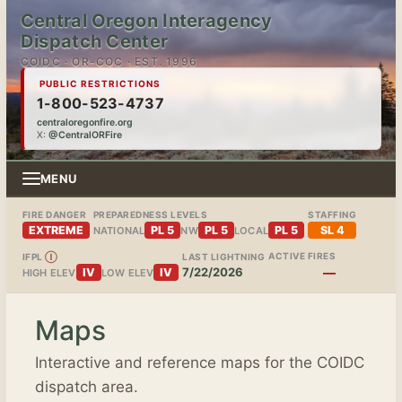
Central Oregon Interagency
Dispatch Center
COIDC · OR-COC · EST. 1996
PUBLIC RESTRICTIONS
1-800-523-4737
centraloregonfire.org
X:
@CentralORFire
MENU
FIRE DANGER
PREPAREDNESS LEVELS
STAFFING
EXTREME
PL 5
PL 5
PL 5
SL 4
NATIONAL
NW
LOCAL
ACTIVE FIRES
IFPL
Ⓘ
LAST LIGHTNING
7/22/2026
—
IV
IV
HIGH ELEV
LOW ELEV
Maps
Interactive and reference maps for the COIDC
dispatch area.