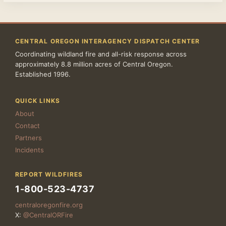
CENTRAL OREGON INTERAGENCY DISPATCH CENTER
Coordinating wildland fire and all-risk response across
approximately 8.8 million acres of Central Oregon.
Established 1996.
QUICK LINKS
About
Contact
Partners
Incidents
REPORT WILDFIRES
1-800-523-4737
centraloregonfire.org
X:
@CentralORFire