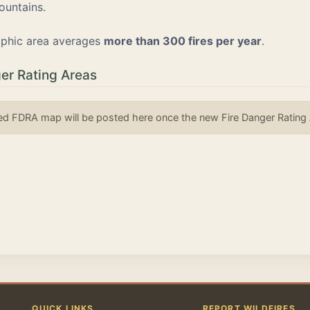
ountains.
phic area averages
more than 300 fires per year
.
er Rating Areas
d FDRA map will be posted here once the new Fire Danger Rating Ar
QUICK LINKS
REPORT WILDFIRES