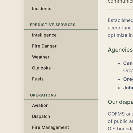
communicat
Incidents
Establishe
PREDICTIVE SERVICES
accordance
optimize in
Intelligence
Fire Danger
Agencies
Weather
Cen
Outlooks
Oreg
Oreg
Fuels
Joh
OPERATIONS
Our disp
Aviation
COFMS and 
Dispatch
of public 
Fire Management
GIS bounda