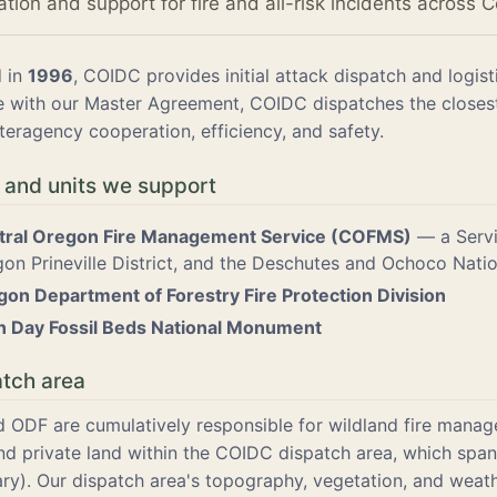
ion and support for fire and all-risk incidents across C
d in
1996
, COIDC provides initial attack dispatch and logi
 with our Master Agreement, COIDC dispatches the closest 
teragency cooperation, efficiency, and safety.
 and units we support
tral Oregon Fire Management Service (COFMS)
— a Servi
on Prineville District, and the Deschutes and Ochoco Natio
on Department of Forestry Fire Protection Division
n Day Fossil Beds National Monument
atch area
ODF are cumulatively responsible for wildland fire mana
and private land within the COIDC dispatch area, which sp
ry). Our dispatch area's topography, vegetation, and weath