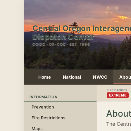
Central Oregon Interagen
Dispatch Center
COIDC · OR-COC · EST. 1996
Home
National
NWCC
Abou
FIRE DANGER
EXTREME
INFORMATION
Prevention
Abou
Fire Restrictions
The Centra
Maps