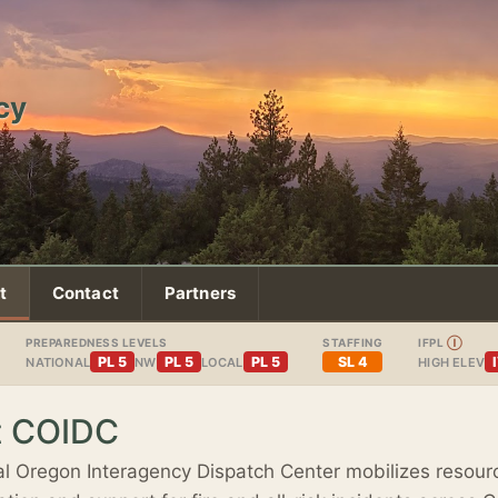
cy
t
Contact
Partners
PREPAREDNESS LEVELS
STAFFING
IFPL
Ⓘ
PL 5
PL 5
PL 5
SL 4
NATIONAL
NW
LOCAL
HIGH ELEV
t COIDC
l Oregon Interagency Dispatch Center mobilizes resour