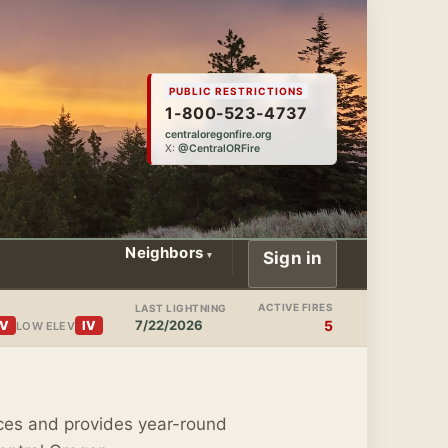
PUBLIC RESTRICTIONS
1-800-523-4737
centraloregonfire.org
X:
@CentralORFire
Neighbors
Sign in
ACTIVE FIRES
LAST LIGHTNING
7/22/2026
5
IV
IV
LOW ELEV
ces and provides year-round