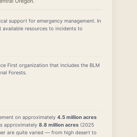
entral Oregon.
stical support for emergency management. In
available resources to incidents to
ce First organization that includes the BLM
nal Forests.
gement on approximately
4.5 million acres
ans approximately
8.8 million acres
(2025
er are quite varied — from high desert to