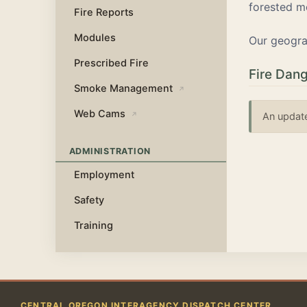
forested m
Fire Reports
Modules
Our geogra
Prescribed Fire
Fire Dang
Smoke Management
↗
Web Cams
↗
An update
ADMINISTRATION
Employment
Safety
Training
CENTRAL OREGON INTERAGENCY DISPATCH CENTER