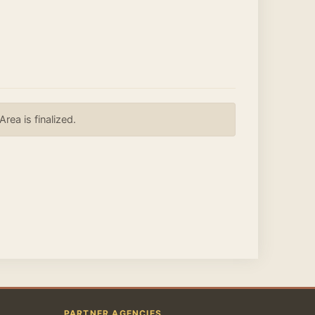
ea is finalized.
PARTNER AGENCIES