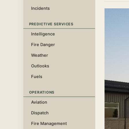
Incidents
PREDICTIVE SERVICES
Intelligence
Fire Danger
Weather
Outlooks
Fuels
OPERATIONS
Aviation
Dispatch
Fire Management