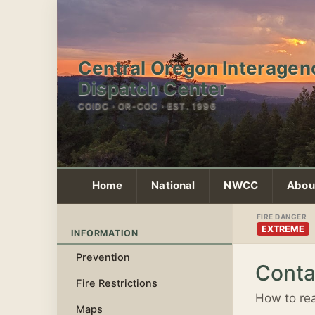
Central Oregon Interagen
Dispatch Center
COIDC · OR-COC · EST. 1996
Home
National
NWCC
Abou
FIRE DANGER
EXTREME
INFORMATION
Prevention
Conta
Fire Restrictions
How to rea
Maps