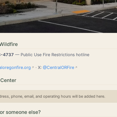
Wildfire
3-4737
— Public Use Fire Restrictions hotline
aloregonfire.org
· X:
@CentralORFire
 Center
dress, phone, email, and operating hours will be added here.
for someone else?