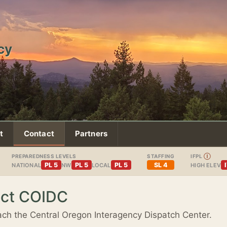
cy
t
Contact
Partners
PREPAREDNESS LEVELS
STAFFING
IFPL
Ⓘ
PL 5
PL 5
PL 5
SL 4
NATIONAL
NW
LOCAL
HIGH ELEV
ct COIDC
ch the Central Oregon Interagency Dispatch Center.