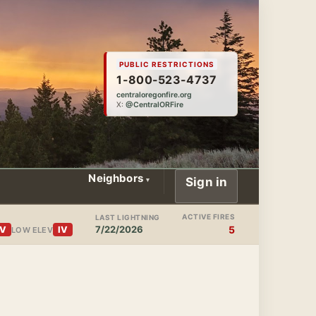
PUBLIC RESTRICTIONS
1-800-523-4737
centraloregonfire.org
X:
@CentralORFire
Neighbors
Sign in
ACTIVE FIRES
LAST LIGHTNING
7/22/2026
5
IV
IV
LOW ELEV