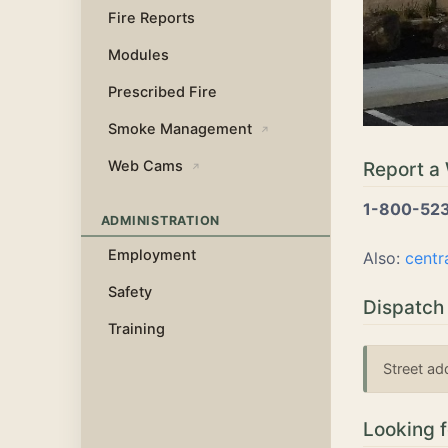
Fire Reports
Modules
Prescribed Fire
Smoke Management
↗
Web Cams
Report a 
↗
1-800-52
ADMINISTRATION
Employment
Also:
centr
Safety
Dispatch
Training
Street ad
Looking 