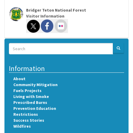
Bridger Teton National Forest
Visitor Information
Search
SEARCH
Search
Information
About
Community Mitigation
Fuels Projects
Living with Smoke
Prescribed Burns
Prevention Education
Restrictions
Success Stories
Wildfires