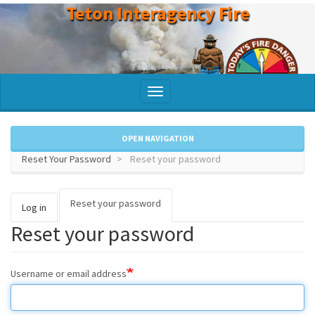
Teton Interagency Fire
Skip
to
main
content
Toggle
navigation
OPEN NAVIGATION
Reset Your Password
Reset your password
Reset your password
(active
Primary
Log in
tab)
Reset your password
tabs
Username or email address