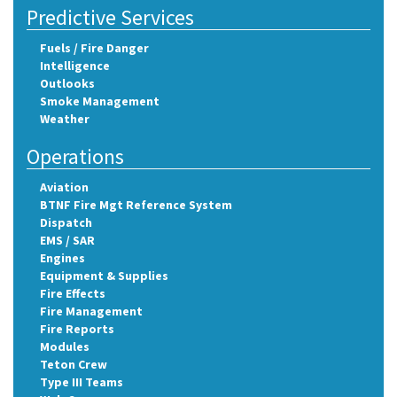
Predictive Services
Fuels / Fire Danger
Intelligence
Outlooks
Smoke Management
Weather
Operations
Aviation
BTNF Fire Mgt Reference System
Dispatch
EMS / SAR
Engines
Equipment & Supplies
Fire Effects
Fire Management
Fire Reports
Modules
Teton Crew
Type III Teams