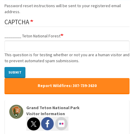
Password reset instructions will be sent to your registered email
address.
CAPTCHA
________ Teton National Forest
This question is for testing whether or not you are a human visitor and
to prevent automated spam submissions.
SUBMIT
Report Wildfires: 307-739-3630
Grand Teton National Park
Visitor Information