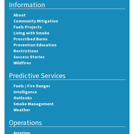
Information
About
Community Mitigation
Fuels Projects
Living with Smoke
Prescribed Burns
Prevention Education
Restrictions
Success Stories
Wildfires
Predictive Services
Fuels / Fire Danger
Intelligence
Outlooks
Smoke Management
Weather
Operations
Aviation