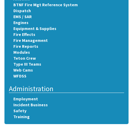
BTNF Fire Mgt Reference System
Dispatch
EMS / SAR
Engines
Equipment & Supplies
Fire Effects
Fire Management
Fire Reports
Modules
Teton Crew
Type III Teams
Web Cams
WFDSS
Administration
Employment
Incident Business
Safety
Training