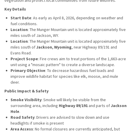
vegetation and protect local communities from future wildfires.
Key Details
Start Date
: As early as April 8, 2026, depending on weather and
fuel conditions.
Location
: The Munger Mountain unit is located approximately five
miles south of Jackson, WY.
Location
: The Munger Mountain unit is located approximately five
miles south of
Jackson, Wyoming
, near Highway 89/191 and
Evans Road.
Project Scope
: Fire crews aim to treat portions of the 1,663-acre
unit using a "mosaic pattern" to create a diverse landscape.
Primary Objective
: To decrease hazardous fuel loads and
improve wildlife habitat for species like elk, moose, and mule
deer.
Public Impact & Safety
Smoke Visibility
: Smoke will likely be visible from the
surrounding area, including
Highway 89/191
and parts of
Jackson
Hole
.
Road Safety
: Drivers are advised to slow down and use
headlights if smoke is present
Area Access
: No formal closures are currently anticipated, but