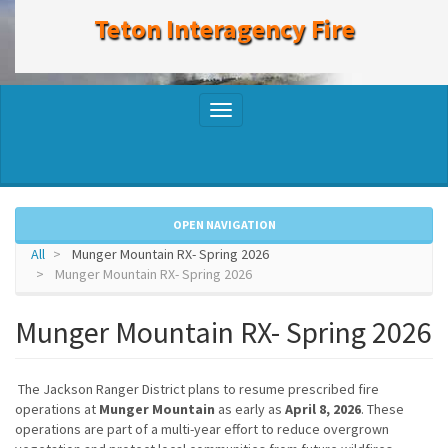
to
Teton Interagency Fire
main
content
Toggle
navigation
OPEN NAVIGATION
All
Munger Mountain RX- Spring 2026
Munger Mountain RX- Spring 2026
Munger Mountain RX- Spring 2026
The Jackson Ranger District plans to resume prescribed fire
operations at
Munger Mountain
as early as
April 8, 2026
. These
operations are part of a multi-year effort to reduce overgrown