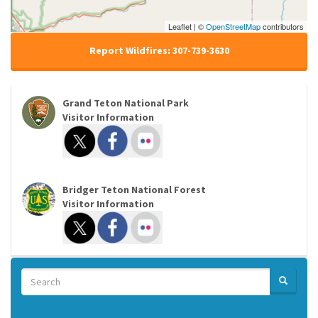
Leaflet | ©
OpenStreetMap
contributors
Report Wildfires: 307-739-3630
Grand Teton National Park
Visitor Information
Bridger Teton National Forest
Visitor Information
Search
SEARCH
Search