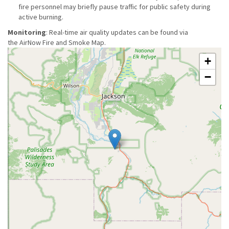
fire personnel may briefly pause traffic for public safety during
active burning.
Monitoring
: Real-time air quality updates can be found via
the AirNow Fire and Smoke Map.
+
−