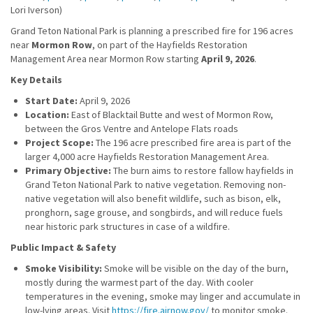
Lori Iverson)
Grand Teton National Park is planning a prescribed fire for 196 acres
near
Mormon Row
, on part of the Hayfields Restoration
Management Area near Mormon Row starting
April 9, 2026
.
Key Details
Start Date:
April 9, 2026
Location:
East of Blacktail Butte and west of Mormon Row,
between the Gros Ventre and Antelope Flats roads
Project Scope:
The 196 acre prescribed fire area is part of the
larger 4,000 acre Hayfields Restoration Management Area.
Primary Objective:
The burn aims to restore fallow hayfields in
Grand Teton National Park to native vegetation. Removing non-
native vegetation will also benefit wildlife, such as bison, elk,
pronghorn, sage grouse, and songbirds, and will reduce fuels
near historic park structures in case of a wildfire.
Public Impact & Safety
Smoke Visibility:
Smoke will be visible on the day of the burn,
mostly during the warmest part of the day. With cooler
temperatures in the evening, smoke may linger and accumulate in
low-lying areas. Visit
https://fire.airnow.gov/
to monitor smoke.