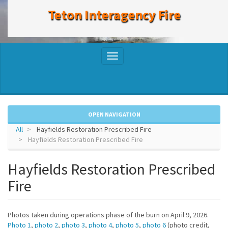
to
Teton Interagency Fire
main
content
Toggle
navigation
OPEN NAVIGATION
All
Hayfields Restoration Prescribed Fire
Hayfields Restoration Prescribed Fire
Hayfields Restoration Prescribed
Fire
Photos taken during operations phase of the burn on April 9, 2026.
Photo 1
,
photo 2
,
photo 3
,
photo 4
,
photo 5
,
photo 6
(photo credit,