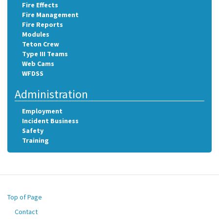
Fire Effects
Fire Management
Fire Reports
Modules
Teton Crew
Type III Teams
Web Cams
WFDSS
Administration
Employment
Incident Business
Safety
Training
Top of Page
Contact