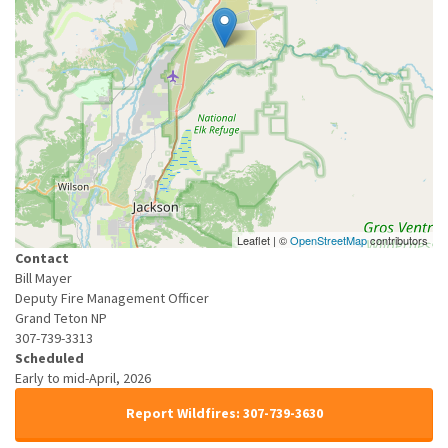
Leaflet | ©
OpenStreetMap
contributors
Contact
Bill Mayer
Deputy Fire Management Officer
Grand Teton NP
307-739-3313
Scheduled
Early to mid-April, 2026
Report Wildfires: 307-739-3630