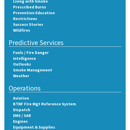
Living with Smoke
Prescribed Burns
Prevention Education
Restrictions
Success Stories
Wildfires
Predictive Services
Fuels / Fire Danger
Intelligence
Outlooks
Smoke Management
Weather
Operations
Aviation
BTNF Fire Mgt Reference System
Dispatch
EMS / SAR
Engines
Equipment & Supplies