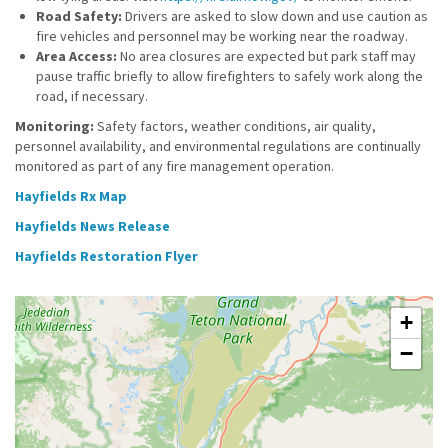
Road Safety:
Drivers are asked to slow down and use caution as
fire vehicles and personnel may be working near the roadway.
Area Access:
No area closures are expected but park staff may
pause traffic briefly to allow firefighters to safely work along the
road, if necessary.
Monitoring:
Safety factors, weather conditions, air quality,
personnel availability, and environmental regulations are continually
monitored as part of any fire management operation.
Hayfields Rx Map
Hayfields News Release
Hayfields Restoration Flyer
+
−