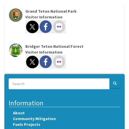
Grand Teton National Park
Visitor Information
Bridger Teton National Forest
Visitor Information
Search
SEARCH
Search
Information
About
Community Mitigation
Fuels Projects