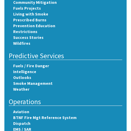
Community Mitigation
Fuels Projects
Living with Smoke
Prescribed Burns
Prevention Education
Restrictions
Success Stories
Wildfires
Predictive Services
Fuels / Fire Danger
Intelligence
Outlooks
Smoke Management
Weather
Operations
Aviation
BTNF Fire Mgt Reference System
Dispatch
EMS / SAR