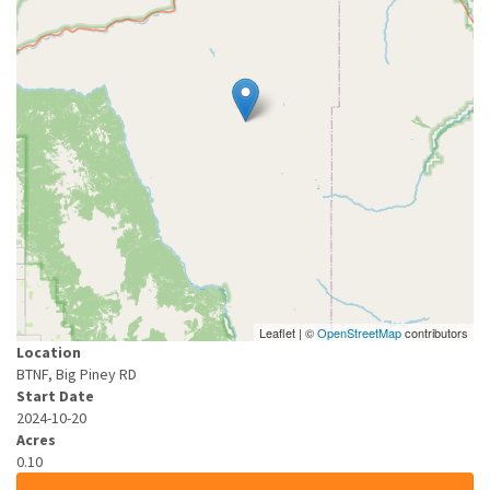
Leaflet | ©
OpenStreetMap
contributors
Location
BTNF, Big Piney RD
Start Date
2024-10-20
Acres
0.10