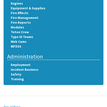
Engines
Equipment & Supplies
Fire Effects
Fire Management
Fire Reports
Modules
Teton Crew
Type III Teams
Web Cams
WFDSS
Administration
Employment
Incident Business
Safety
Training
Top of Page