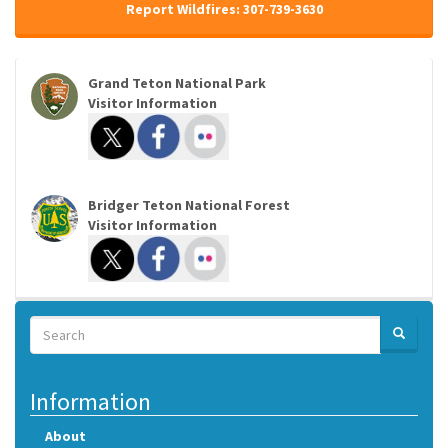
Report Wildfires: 307-739-3630
Grand Teton National Park
Visitor Information
Bridger Teton National Forest
Visitor Information
Search
SEARCH
Search
Information
About