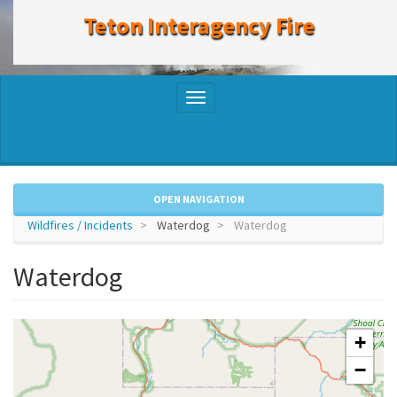
to
Teton Interagency Fire
main
content
Toggle
navigation
OPEN NAVIGATION
Wildfires / Incidents
Waterdog
Waterdog
Waterdog
+
−