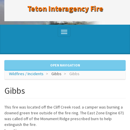
to
Teton Interagency Fire
main
content
Toggle
navigation
OPEN NAVIGATION
Wildfires / Incidents
Gibbs
Gibbs
Gibbs
This fire was located off the Cliff Creek road. a camper was burning a
downed green tree outside of the fire ring. The East Zone Engine 671
was called off of the Monument Ridge prescribed burn to help
extinguish the fire.