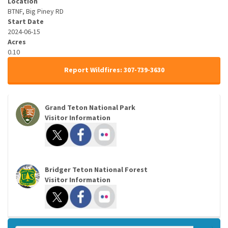
Location
BTNF, Big Piney RD
Start Date
2024-06-15
Acres
0.10
Report Wildfires: 307-739-3630
Grand Teton National Park
Visitor Information
Bridger Teton National Forest
Visitor Information