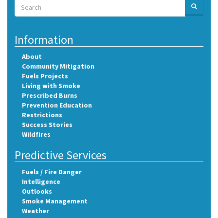
Search
SEARCH
Search
Information
About
Community Mitigation
Fuels Projects
Living with Smoke
Prescribed Burns
Prevention Education
Restrictions
Success Stories
Wildfires
Predictive Services
Fuels / Fire Danger
Intelligence
Outlooks
Smoke Management
Weather