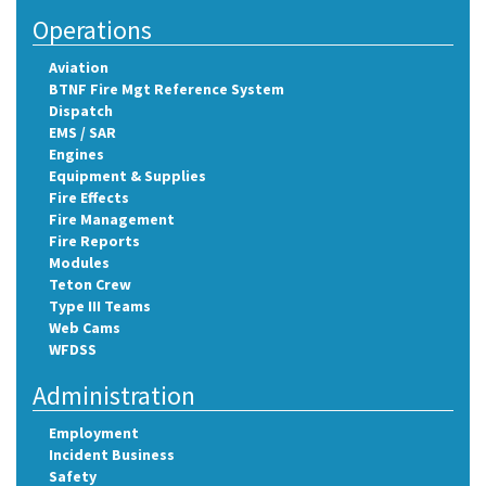
Operations
Aviation
BTNF Fire Mgt Reference System
Dispatch
EMS / SAR
Engines
Equipment & Supplies
Fire Effects
Fire Management
Fire Reports
Modules
Teton Crew
Type III Teams
Web Cams
WFDSS
Administration
Employment
Incident Business
Safety