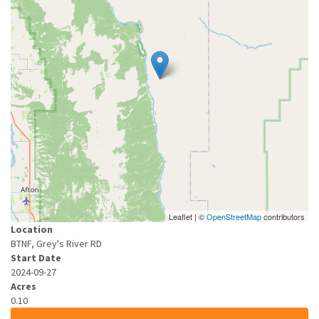
Leaflet | ©
OpenStreetMap
contributors
Location
BTNF, Grey's River RD
Start Date
2024-09-27
Acres
0.10