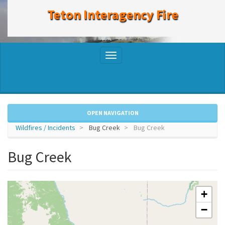
to
Teton Interagency Fire
main
content
Toggle
navigation
OPEN NAVIGATION
Wildfires / Incidents
Bug Creek
Bug Creek
Bug Creek
+
−