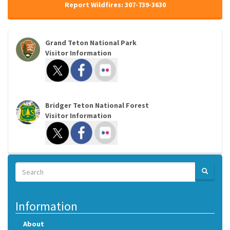
Report Wildfires: 307-739-3630
Grand Teton National Park
Visitor Information
Bridger Teton National Forest
Visitor Information
Search
SEARCH
Search
Information
About