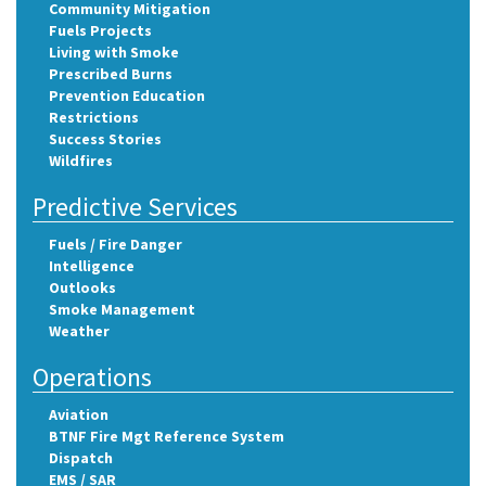
Community Mitigation
Fuels Projects
Living with Smoke
Prescribed Burns
Prevention Education
Restrictions
Success Stories
Wildfires
Predictive Services
Fuels / Fire Danger
Intelligence
Outlooks
Smoke Management
Weather
Operations
Aviation
BTNF Fire Mgt Reference System
Dispatch
EMS / SAR