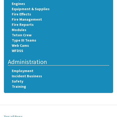
Engines
Equipment & Supplies
Fire Effects
Fire Management
Fire Reports
Modules
Teton Crew
Type III Teams
Web Cams
WFDSS
Administration
Employment
Incident Business
Safety
Training
Top of Page