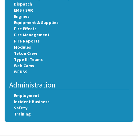
Dispatch
EMS / SAR
Engines
Equipment & Supplies
Fire Effects
Fire Management
Fire Reports
Modules
Teton Crew
Type III Teams
Web Cams
WFDSS
Administration
Employment
Incident Business
Safety
Training