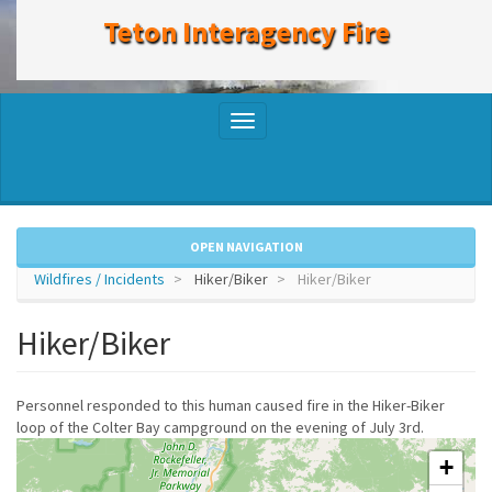
to
Teton Interagency Fire
main
content
Toggle
navigation
OPEN NAVIGATION
Wildfires / Incidents
Hiker/Biker
Hiker/Biker
Hiker/Biker
Personnel responded to this human caused fire in the Hiker-Biker
loop of the Colter Bay campground on the evening of July 3rd.
+