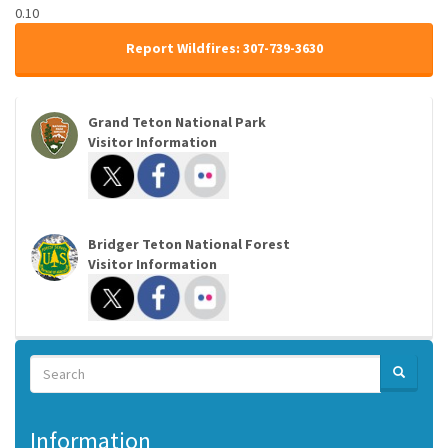
0.10
Report Wildfires: 307-739-3630
Grand Teton National Park
Visitor Information
Bridger Teton National Forest
Visitor Information
Search
SEARCH
Search
Information