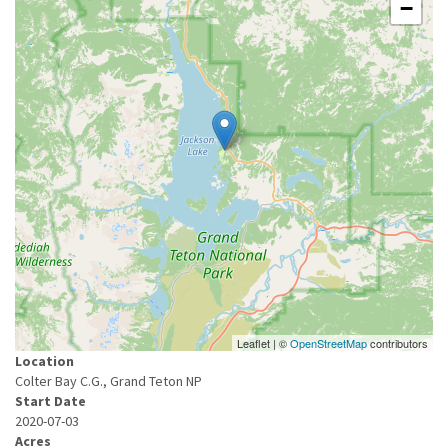
−
Leaflet | ©
OpenStreetMap
contributors
Location
Colter Bay C.G., Grand Teton NP
Start Date
2020-07-03
Acres