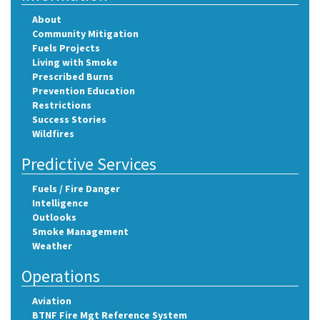
About
Community Mitigation
Fuels Projects
Living with Smoke
Prescribed Burns
Prevention Education
Restrictions
Success Stories
Wildfires
Predictive Services
Fuels / Fire Danger
Intelligence
Outlooks
Smoke Management
Weather
Operations
Aviation
BTNF Fire Mgt Reference System