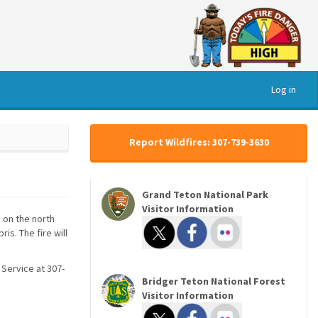
Log in
Report Wildfires: 307-739-3630
Grand Teton National Park
Visitor Information
n on the north
s. The fire will
 Service at 307-
Bridger Teton National Forest
Visitor Information