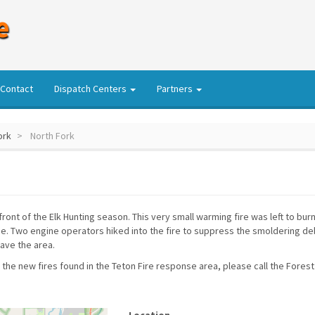
e
Contact
Dispatch Centers
Partners
ork
North Fork
front of the Elk Hunting season. This very small warming fire was left to bur
. Two engine operators hiked into the fire to suppress the smoldering debri
eave the area.
 the new fires found in the Teton Fire response area, please call the Forest