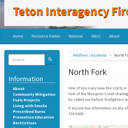
Skip
Teton Interagency Fir
to
main
content
Main
User
Home
Resource Status
National
GBCC
About
navigation
account
menu
Wildfires / Incidents
North F
Search
SEARCH
Search
North Fork
Information
One of too many new fire starts in 
About
fork of the Mosquito Creek drainage
Community Mitigation
be called out before firefighters l
Fuels Projects
Living with Smoke
If anyone has information on any of
Prescribed Burns
739-5400.
Prevention Education
Restrictions