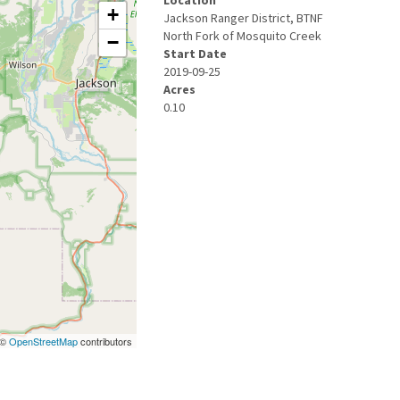
Location
+
Jackson Ranger District, BTNF
North Fork of Mosquito Creek
−
Start Date
2019-09-25
Acres
0.10
| ©
OpenStreetMap
contributors