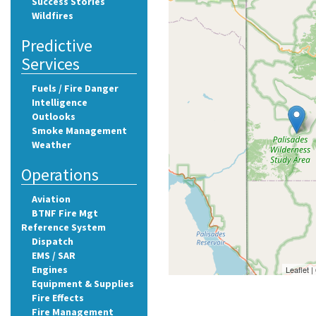
Success Stories
Wildfires
Predictive
Services
Fuels / Fire Danger
Intelligence
Outlooks
Smoke Management
Weather
Operations
Aviation
BTNF Fire Mgt
Reference System
Dispatch
EMS / SAR
Engines
Leaflet 
Equipment & Supplies
Fire Effects
Fire Management