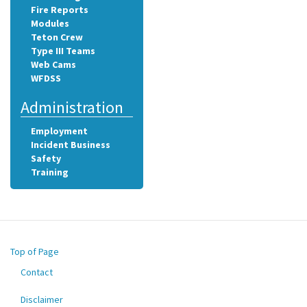
Fire Reports
Modules
Teton Crew
Type III Teams
Web Cams
WFDSS
Administration
Employment
Incident Business
Safety
Training
Top of Page
Contact
Footer
menu
Disclaimer