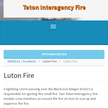
to
Teton Interagency Fire
main
content
Toggle
navigation
OPEN NAVIGATION
Wildfires / Incidents
Luton Fire
Luton Fire
Luton Fire
A lightning storm passing over the Blackrock Ranger District is
responsible for igniting this small fire. Two Teton Interagency fire
module crew members accessed the fire on foot to size up and
suppress the fire.