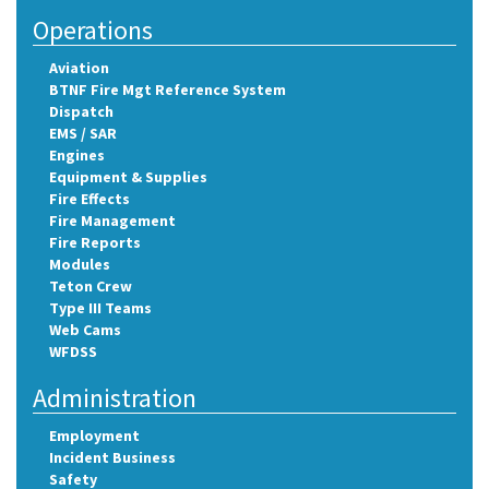
Operations
Aviation
BTNF Fire Mgt Reference System
Dispatch
EMS / SAR
Engines
Equipment & Supplies
Fire Effects
Fire Management
Fire Reports
Modules
Teton Crew
Type III Teams
Web Cams
WFDSS
Administration
Employment
Incident Business
Safety