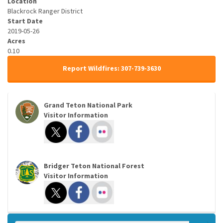
Location
Blackrock Ranger District
Start Date
2019-05-26
Acres
0.10
Report Wildfires: 307-739-3630
Grand Teton National Park
Visitor Information
Bridger Teton National Forest
Visitor Information