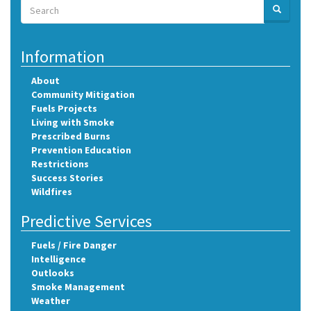
Search
SEARCH
Search
Information
About
Community Mitigation
Fuels Projects
Living with Smoke
Prescribed Burns
Prevention Education
Restrictions
Success Stories
Wildfires
Predictive Services
Fuels / Fire Danger
Intelligence
Outlooks
Smoke Management
Weather