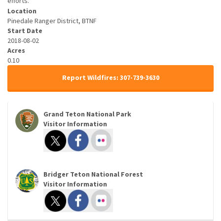
efforts.
Location
Pinedale Ranger District, BTNF
Start Date
2018-08-02
Acres
0.10
Report Wildfires: 307-739-3630
Grand Teton National Park
Visitor Information
Bridger Teton National Forest
Visitor Information