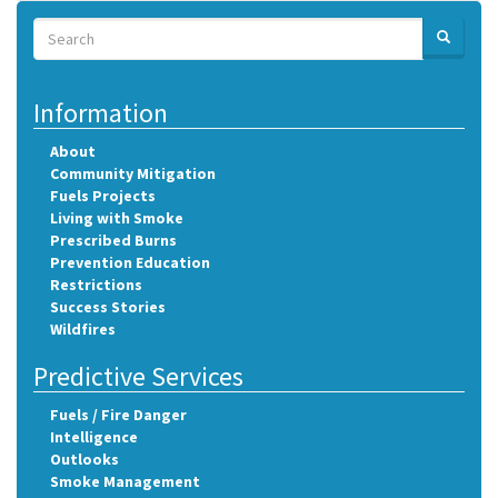
Search
SEARCH
Search
Information
About
Community Mitigation
Fuels Projects
Living with Smoke
Prescribed Burns
Prevention Education
Restrictions
Success Stories
Wildfires
Predictive Services
Fuels / Fire Danger
Intelligence
Outlooks
Smoke Management