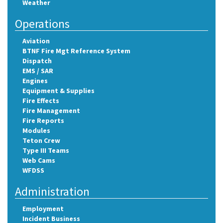
Weather
Operations
Aviation
BTNF Fire Mgt Reference System
Dispatch
EMS / SAR
Engines
Equipment & Supplies
Fire Effects
Fire Management
Fire Reports
Modules
Teton Crew
Type III Teams
Web Cams
WFDSS
Administration
Employment
Incident Business