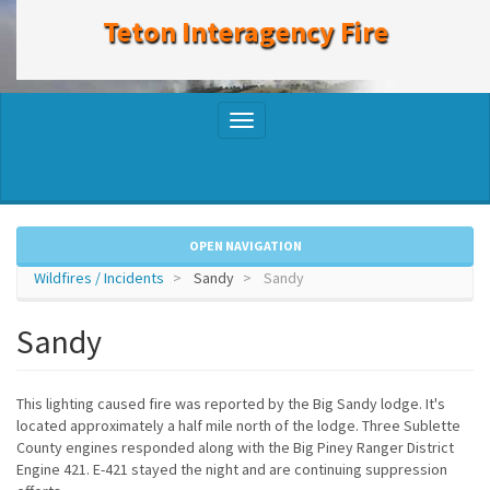
to
Teton Interagency Fire
main
content
Toggle
navigation
OPEN NAVIGATION
Wildfires / Incidents
Sandy
Sandy
Sandy
This lighting caused fire was reported by the Big Sandy lodge. It's
located approximately a half mile north of the lodge. Three Sublette
County engines responded along with the Big Piney Ranger District
Engine 421. E-421 stayed the night and are continuing suppression