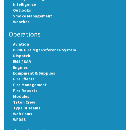
Intelligence
Outlooks
Smoke Management
Weather
Operations
Aviation
BTNF Fire Mgt Reference System
Dispatch
EMS / SAR
Engines
Equipment & Supplies
Fire Effects
Fire Management
Fire Reports
Modules
Teton Crew
Type III Teams
Web Cams
WFDSS