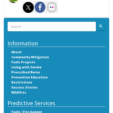
Search
SEARCH
Search
Information
About
Community Mitigation
Fuels Projects
Living with Smoke
Prescribed Burns
Prevention Education
Restrictions
Success Stories
Wildfires
Predictive Services
Fuels / Fire Danger