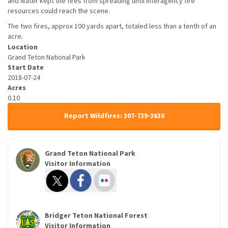
and water kept the fires from spreading until interagency fire
resources could reach the scene.
The two fires, approx 100 yards apart, totaled less than a tenth of an
acre.
Location
Grand Teton National Park
Start Date
2018-07-24
Acres
0.10
Report Wildfires: 307-739-3630
Grand Teton National Park
Visitor Information
Bridger Teton National Forest
Visitor Information