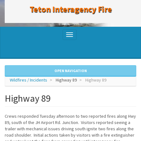
to
Teton Interagency Fire
main
content
Toggle
navigation
OPEN NAVIGATION
Wildfires / Incidents
Highway 89
Highway 89
Highway 89
Crews responded Tuesday afternoon to two reported fires along Hwy
89, south of the JH Airport Rd. Junction. Visitors reported seeing a
trailer with mechanical issues driving south ignite two fires along the
road shoulder. Initial actions taken by visitors with a fire extinguisher