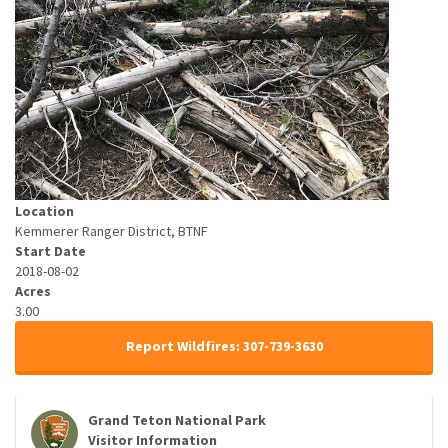
Location
Kemmerer Ranger District, BTNF
Start Date
2018-08-02
Acres
3.00
Report Wildfires: 307-739-3630
Grand Teton National Park
Visitor Information