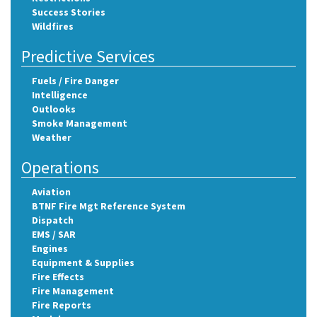
Success Stories
Wildfires
Predictive Services
Fuels / Fire Danger
Intelligence
Outlooks
Smoke Management
Weather
Operations
Aviation
BTNF Fire Mgt Reference System
Dispatch
EMS / SAR
Engines
Equipment & Supplies
Fire Effects
Fire Management
Fire Reports