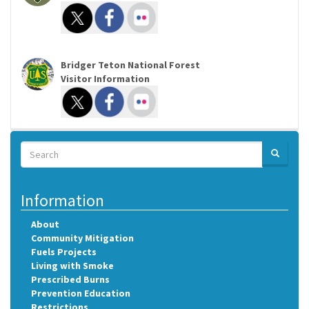
Bridger Teton National Forest
Visitor Information
Search
SEARCH
Search
Information
About
Community Mitigation
Fuels Projects
Living with Smoke
Prescribed Burns
Prevention Education
Restrictions