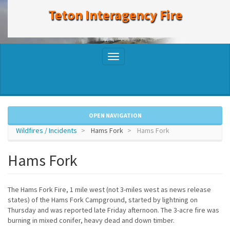
to
Teton Interagency Fire
main
content
Toggle
navigation
OPEN NAVIGATION
Wildfires / Incidents
Hams Fork
Hams Fork
Hams Fork
The Hams Fork Fire, 1 mile west (not 3-miles west as news release
states) of the Hams Fork Campground, started by lightning on
Thursday and was reported late Friday afternoon. The 3-acre fire was
burning in mixed conifer, heavy dead and down timber.