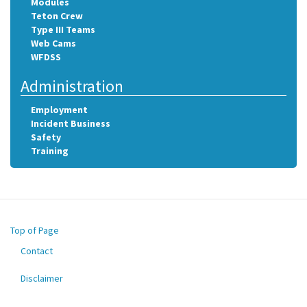
Modules
Teton Crew
Type III Teams
Web Cams
WFDSS
Administration
Employment
Incident Business
Safety
Training
Top of Page
Contact
Footer
menu
Disclaimer