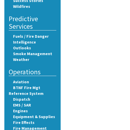
Success Stories
Wildfires
Predictive
Services
Fuels / Fire Danger
Intelligence
Outlooks
Smoke Management
Weather
Operations
Aviation
BTNF Fire Mgt
Reference System
Dispatch
EMS / SAR
Engines
Equipment & Supplies
Fire Effects
Fire Management