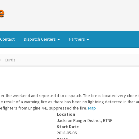
e
Contact
Dispatch Centers
Partners
Curtis
ver the weekend and reported it to dispatch. The fire is located very close 
he result of a warming fire as there has been no lightning detected in that 
irefighters from Engine 441 suppressed the fire.
Map
Location
Jackson Ranger District, BTNF
Start Date
2018-05-06