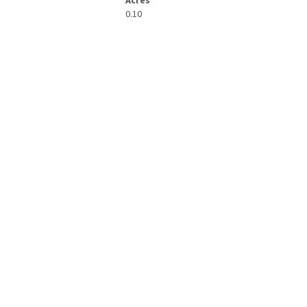
Acres
0.10