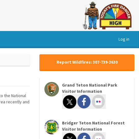
Log in
Report Wildfires: 307-739-3630
Grand Teton National Park
Visitor Information
to the National
area recently and
Bridger Teton National Forest
Visitor Information