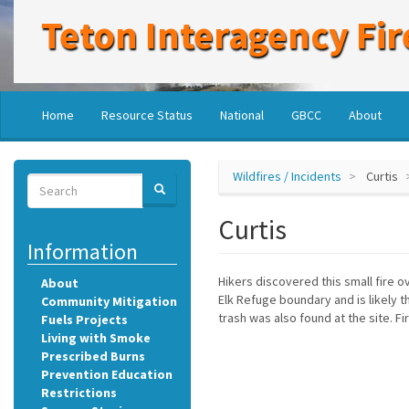
Skip
Teton Interagency Fir
to
main
content
Main
User
Home
Resource Status
National
GBCC
About
navigation
account
menu
Wildfires / Incidents
Curtis
Search
SEARCH
Search
Curtis
Information
Hikers discovered this small fire o
About
Elk Refuge boundary and is likely t
Community Mitigation
trash was also found at the site. F
Fuels Projects
Living with Smoke
Prescribed Burns
Prevention Education
Restrictions