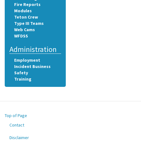
Fire Reports
Modules
Teton Crew
Type III Teams
Web Cams
WFDSS
Administration
Employment
Incident Business
Safety
Training
Top of Page
Contact
Footer
menu
Disclaimer