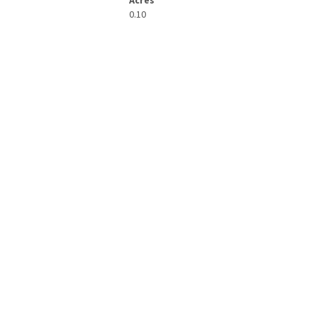
Acres
0.10