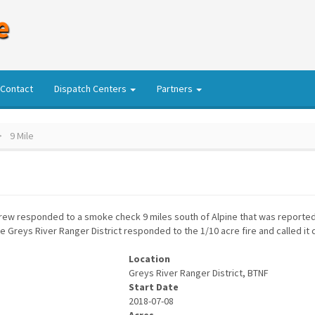
e
Contact
Dispatch Centers
Partners
9 Mile
Crew responded to a smoke check 9 miles south of Alpine that was reported
e Greys River Ranger District responded to the 1/10 acre fire and called it
Location
Greys River Ranger District, BTNF
Start Date
2018-07-08