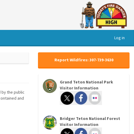
Log in
Report Wildfires: 307-739-3630
Grand Teton National Park
Visitor Information
 by the public
 contained and
Bridger Teton National Forest
Visitor Information