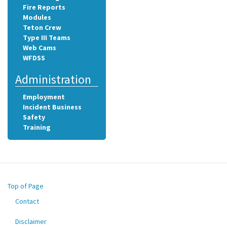
Fire Reports
Modules
Teton Crew
Type III Teams
Web Cams
WFDSS
Administration
Employment
Incident Business
Safety
Training
Top of Page
Contact
Footer
menu
Disclaimer