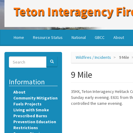
Skip
Teton Interagency Fir
to
main
content
Main
User
Home
Resource Status
National
GBCC
About
navigation
account
menu
Wildfires / Incidents
9 Mile
Search
SEARCH
Search
9 Mile
Information
35HX, Teton Interagency Helitack 
About
Sunday early evening. E631 from th
Community Mitigation
controlled the same evening.
Fuels Projects
Living with Smoke
Prescribed Burns
Prevention Education
Restrictions