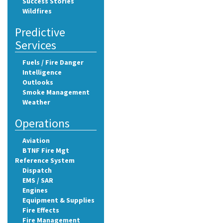
Success Stories
Wildfires
Predictive
Services
Fuels / Fire Danger
Intelligence
Outlooks
Smoke Management
Weather
Operations
Aviation
BTNF Fire Mgt
Reference System
Dispatch
EMS / SAR
Engines
Equipment & Supplies
Fire Effects
Fire Management