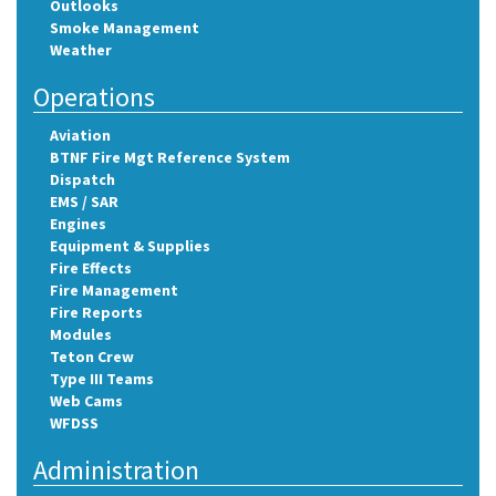
Outlooks
Smoke Management
Weather
Operations
Aviation
BTNF Fire Mgt Reference System
Dispatch
EMS / SAR
Engines
Equipment & Supplies
Fire Effects
Fire Management
Fire Reports
Modules
Teton Crew
Type III Teams
Web Cams
WFDSS
Administration