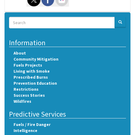
Search
SEARCH
Search
Information
About
Community Mitigation
Fuels Projects
Living with Smoke
Prescribed Burns
Prevention Education
Restrictions
Success Stories
Wildfires
Predictive Services
Fuels / Fire Danger
Intelligence