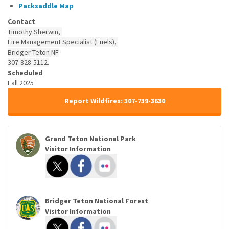
Packsaddle
Map
Contact
Timothy Sherwin,
Fire Management Specialist (Fuels),
Bridger-Teton NF
307-828-5112.
Scheduled
Fall 2025
Report Wildfires: 307-739-3630
Grand Teton National Park
Visitor Information
Bridger Teton National Forest
Visitor Information