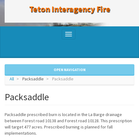
to
Teton Interagency Fire
main
content
Toggle
navigation
OPEN NAVIGATION
All
Packsaddle
Packsaddle
Packsaddle
Packsaddle prescribed burn is located in the La Barge drainage
between Forest road 10138 and Forest road 10128. This prescription
will target 477 acres. Prescribed burning is planned for fall
implementations.