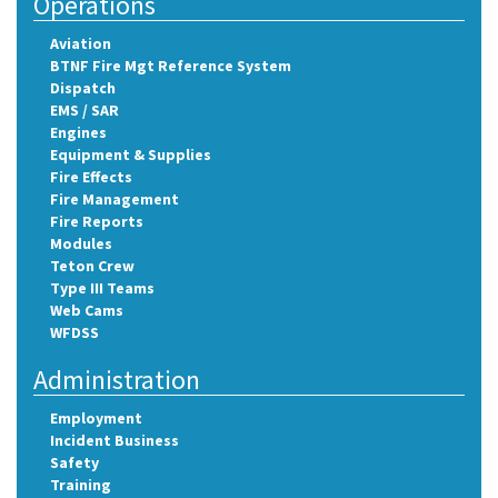
Operations
Aviation
BTNF Fire Mgt Reference System
Dispatch
EMS / SAR
Engines
Equipment & Supplies
Fire Effects
Fire Management
Fire Reports
Modules
Teton Crew
Type III Teams
Web Cams
WFDSS
Administration
Employment
Incident Business
Safety
Training