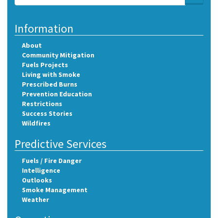
Search
Information
About
Community Mitigation
Fuels Projects
Living with Smoke
Prescribed Burns
Prevention Education
Restrictions
Success Stories
Wildfires
Predictive Services
Fuels / Fire Danger
Intelligence
Outlooks
Smoke Management
Weather