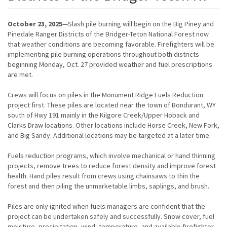
October 23, 2025
—Slash pile burning will begin on the Big Piney and
Pinedale Ranger Districts of the Bridger-Teton National Forest now
that weather conditions are becoming favorable. Firefighters will be
implementing pile burning operations throughout both districts
beginning Monday, Oct. 27 provided weather and fuel prescriptions
are met.
Crews will focus on piles in the Monument Ridge Fuels Reduction
project first. These piles are located near the town of Bondurant, WY
south of Hwy 191 mainly in the Kilgore Creek/Upper Hoback and
Clarks Draw locations. Other locations include Horse Creek, New Fork,
and Big Sandy. Additional locations may be targeted at a later time.
Fuels reduction programs, which involve mechanical or hand thinning
projects, remove trees to reduce forest density and improve forest
health. Hand piles result from crews using chainsaws to thin the
forest and then piling the unmarketable limbs, saplings, and brush.
Piles are only ignited when fuels managers are confident that the
project can be undertaken safely and successfully. Snow cover, fuel
moisture, precipitation, wind, temperature, and available firefighter