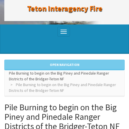
to
Teton Interagency Fire
main
content
Toggle
navigation
OPEN NAVIGATION
Pile Burning to begin on the Big Piney and Pinedale Ranger
Districts of the Bridger-Teton NF
Pile Burning to begin on the Big Piney and Pinedale Ranger
Districts of the Bridger-Teton NF
Pile Burning to begin on the Big
Piney and Pinedale Ranger
Districts of the Bridger-Teton NF