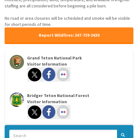
staffing are all considered before beginning a pile burn.
No road or area closures will be scheduled and smoke will be visible
for short periods of time.
Report Wildfires: 307-739-3630
Grand Teton National Park
Visitor Information
Bridger Teton National Forest
Visitor Information
Search
SEARCH