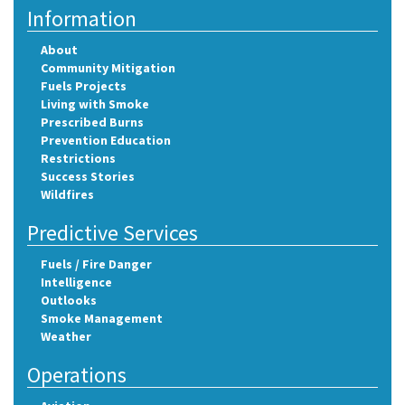
Information
About
Community Mitigation
Fuels Projects
Living with Smoke
Prescribed Burns
Prevention Education
Restrictions
Success Stories
Wildfires
Predictive Services
Fuels / Fire Danger
Intelligence
Outlooks
Smoke Management
Weather
Operations