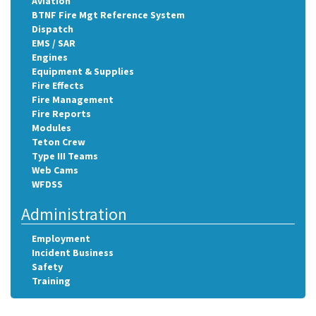
Aviation
BTNF Fire Mgt Reference System
Dispatch
EMS / SAR
Engines
Equipment & Supplies
Fire Effects
Fire Management
Fire Reports
Modules
Teton Crew
Type III Teams
Web Cams
WFDSS
Administration
Employment
Incident Business
Safety
Training