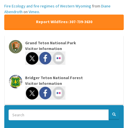
Fire Ecology and fire regimes of Western Wyoming
from
Diane
Abendroth
on
Vimeo
.
Report Wildfires: 307-739-3630
Grand Teton National Park
Visitor Information
Bridger Teton National Forest
Visitor Information
Search
SEARCH
Search