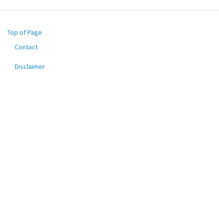
Top of Page
Contact
Footer
menu
Disclaimer