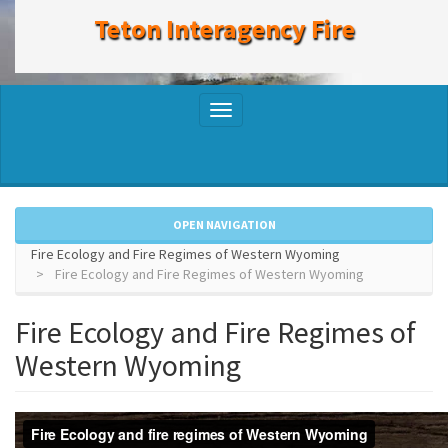
to
Teton Interagency Fire
main
content
Toggle
navigation
OPEN NAVIGATION
Fire Ecology and Fire Regimes of Western Wyoming
Fire Ecology and Fire Regimes of Western Wyoming
Fire Ecology and Fire Regimes of
Western Wyoming