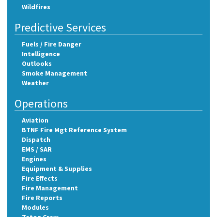
Wildfires
Predictive Services
Fuels / Fire Danger
Intelligence
Outlooks
Smoke Management
Weather
Operations
Aviation
BTNF Fire Mgt Reference System
Dispatch
EMS / SAR
Engines
Equipment & Supplies
Fire Effects
Fire Management
Fire Reports
Modules