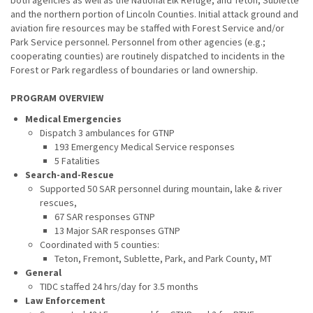
both agencies as well as the National Elk Refuge, and Teton, Sublette
and the northern portion of Lincoln Counties. Initial attack ground and
aviation fire resources may be staffed with Forest Service and/or
Park Service personnel. Personnel from other agencies (e.g.;
cooperating counties) are routinely dispatched to incidents in the
Forest or Park regardless of boundaries or land ownership.
PROGRAM OVERVIEW
Medical Emergencies
Dispatch 3 ambulances for GTNP
193 Emergency Medical Service responses
5 Fatalities
Search-and-Rescue
Supported 50 SAR personnel during mountain, lake & river
rescues,
67 SAR responses GTNP
13 Major SAR responses GTNP
Coordinated with 5 counties:
Teton, Fremont, Sublette, Park, and Park County, MT
General
TIDC staffed 24 hrs/day for 3.5 months
Law Enforcement