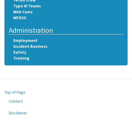
Teton Crew
Type III Teams
Web Cams
WFDSS
Administration
Employment
Incident Business
Safety
Training
Top of Page
Contact
Footer
menu
Disclaimer