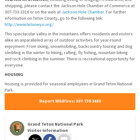
shopping, please contact the Jackson Hole Chamber of Commerce at
307-733-3316 or on the web at
Jackson Hole Chamber
. For further
information on Teton County, go to the following link:
http://www.tetonwyo.org/
This spectacular valley in the mountains offers residents and visitors
alike an unparalleled array of outdoor activities for year-round
enjoyment. From skiing, snowmobiling, backcountry touring and dog
sledding in the winter to hiking, rafting, fly fishing, mountain biking
and rock climbing in the summer. There is recreational opportunity for
everyone.
HOUSING
Housing is provided for seasonal employees in Grand Teton National
Park.
Report Wildfires: 307-739-3630
Grand Teton National Park
Visitor Information