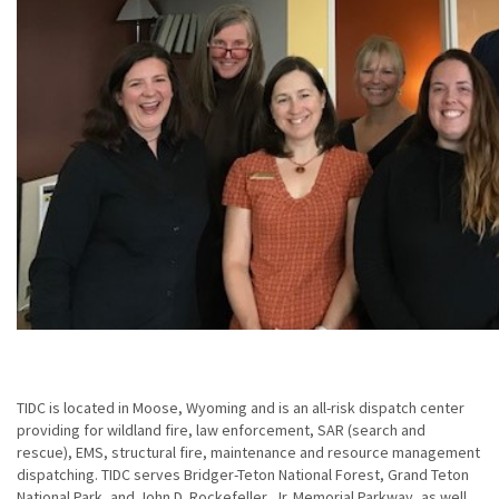
TIDC is located in Moose, Wyoming and is an all-risk dispatch center
providing for wildland fire, law enforcement, SAR (search and
rescue), EMS, structural fire, maintenance and resource management
dispatching. TIDC serves Bridger-Teton National Forest, Grand Teton
National Park, and John D. Rockefeller, Jr. Memorial Parkway, as well