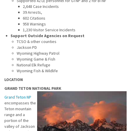
Supported 42 LE personnel for GTNP and 2 for BTNF
2,648 Case Incidents
39 Arrests,
602 Citations
958 Warnings
1,230 Visitor Service Incidents
Support Outside Agencies on Request
TCSO & other counties
Jackson PD
Wyoming Highway Patrol
Wyoming Game & Fish
National Elk Refuge
Wyoming Fish & Wildlife
LOCATION
GRAND TETON NATIONAL PARK
Grand Teton NP
encompasses the
Teton mountain
range and a
portion of the
valley of Jackson