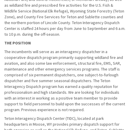
as wildland fire and prescribed fire activities for the U.S. Fish &
Wildlife Service (National Elk Refuge), Wyoming State Forestry (Teton
Zone), and County Fire Services for Teton and Sublette counties and
the northern portion of Lincoln County. Teton Interagency Dispatch
Center is staffed 24 hours per day from June to September and 6 a.m.
to 10 p.m. during the off-season.
THE POSITION
The incumbents will serve as an interagency dispatcher in a
cooperative dispatch program primarily supporting wildland fire and
aviation, and also some law enforcement, structural fire, EMS, SAR,
maintenance and other emergency services programs. The staff is
comprised of six permanent dispatchers, one subject-to-furlough
dispatcher and five summer seasonal dispatchers. The Teton
Interagency Dispatch program has earned a quality reputation for
professionalism and high standards. We are looking for individuals
with an interest in working as a positive team member to provide
support to field personnel to build upon the successes of the current
program. Previous experience is not required.
Teton Interagency Dispatch Center (TIDC), located at park
headquarters in Moose, WY provides primary dispatch support for