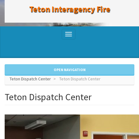
to
Teton Interagency Fire
main
content
Toggle
navigation
OPEN NAVIGATION
Teton Dispatch Center
Teton Dispatch Center
Teton Dispatch Center