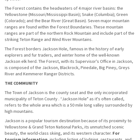
The Forest contains the headwaters of 4 major river basins: the
Yellowstone (Missouri/Mississippi Basin); Snake (Columbia); Green
(Colorado); and the Bear River (Great Basin). Seven major mountain
ranges are found within the Forest Boundaries. These mountain
ranges are part of the northern Rock Mountain and include part of the
striking Teton Range and Wind River Mountains.
The Forest borders Jackson Hole, famous in the history of early
explorers and fur traders, and winter home of the well-known
Jackson elk herd. The Forest, with its Supervisor's Office in Jackson,
is composed of the Jackson, Blackrock, Pinedale, Big Piney, Greys
River and Kemmerer Ranger Districts.
THE COMMUNITY
The Town of Jackson is the county seat and the only incorporated
municipality of Teton County . “Jackson Hole" as it's often called,
refers to the whole area which is a 50 mile long valley surrounded by
high mountains.
Jackson is a popular tourism destination because of its proximity to
Yellowstone & Grand Teton National Parks, its unmatched scenic
beauty, the world-class skiing, and its western character.
For
tourism information
, including listing of lodging, restaurants, and