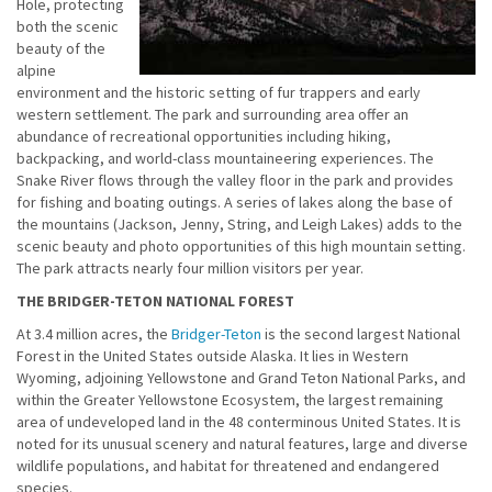
Hole, protecting
both the scenic
beauty of the
alpine
environment and the historic setting of fur trappers and early
western settlement. The park and surrounding area offer an
abundance of recreational opportunities including hiking,
backpacking, and world-class mountaineering experiences. The
Snake River flows through the valley floor in the park and provides
for fishing and boating outings. A series of lakes along the base of
the mountains (Jackson, Jenny, String, and Leigh Lakes) adds to the
scenic beauty and photo opportunities of this high mountain setting.
The park attracts nearly four million visitors per year.
THE BRIDGER-TETON NATIONAL FOREST
At 3.4 million acres, the
Bridger-Teton
is the second largest National
Forest in the United States outside Alaska. It lies in Western
Wyoming, adjoining Yellowstone and Grand Teton National Parks, and
within the Greater Yellowstone Ecosystem, the largest remaining
area of undeveloped land in the 48 conterminous United States. It is
noted for its unusual scenery and natural features, large and diverse
wildlife populations, and habitat for threatened and endangered
species.