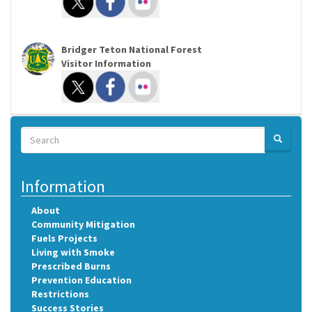
Bridger Teton National Forest
Visitor Information
Search
SEARCH
Search
Information
About
Community Mitigation
Fuels Projects
Living with Smoke
Prescribed Burns
Prevention Education
Restrictions
Success Stories