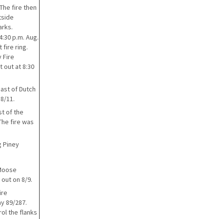
The fire then
tside
arks.
4:30 p.m. Aug.
fire ring.
 Fire
 out at 8:30
east of Dutch
 8/11.
st of the
The fire was
g Piney
 Moose
 out on 8/9.
ire
ay 89/287.
ol the flanks