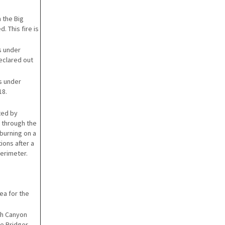
 the Big
. This fire is
is under
eclared out
is under
18.
ted by
 through the
burning on a
ions after a
perimeter.
ea for the
ish Canyon
e Bridger-