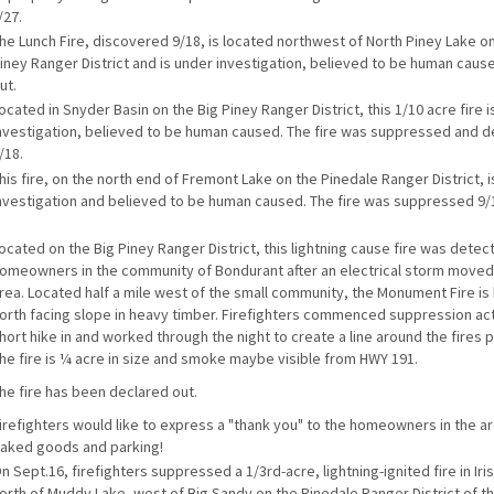
/27.
he Lunch Fire, discovered 9/18, is located northwest of North Piney Lake on
iney Ranger District and is under investigation, believed to be human caused
ut.
ocated in Snyder Basin on the Big Piney Ranger District, this 1/10 acre fire 
nvestigation, believed to be human caused. The fire was suppressed and d
/18.
his fire, on the north end of Fremont Lake on the Pinedale Ranger District, 
nvestigation and believed to be human caused. The fire was suppressed 9/
ocated on the Big Piney Ranger District, this lightning cause fire was detec
omeowners in the community of Bondurant after an electrical storm moved
rea. Located half a mile west of the small community, the Monument Fire is 
orth facing slope in heavy timber. Firefighters commenced suppression act
hort hike in and worked through the night to create a line around the fires 
he fire is ¼ acre in size and smoke maybe visible from HWY 191.
he fire has been declared out.
irefighters would like to express a "thank you" to the homeowners in the ar
aked goods and parking!
n Sept.16, firefighters suppressed a 1/3rd-acre, lightning-ignited fire in Ir
orth of Muddy Lake, west of Big Sandy on the Pinedale Ranger District of th