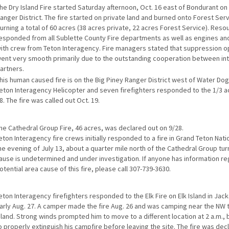
he Dry Island Fire started Saturday afternoon, Oct. 16 east of Bondurant on
anger District. The fire started on private land and burned onto Forest Serv
urning a total of 60 acres (38 acres private, 22 acres Forest Service). Reso
esponded from all Sublette County Fire departments as well as engines and
ith crew from Teton Interagency. Fire managers stated that suppression o
ent very smooth primarily due to the outstanding cooperation between in
artners.
his human caused fire is on the Big Piney Ranger District west of Water Dog
eton Interagency Helicopter and seven firefighters responded to the 1/3 ac
8. The fire was called out Oct. 19.
he Cathedral Group Fire, 46 acres, was declared out on 9/28.
eton Interagency fire crews initially responded to a fire in Grand Teton Nati
he evening of July 13, about a quarter mile north of the Cathedral Group tur
ause is undetermined and under investigation. If anyone has information re
otential area cause of this fire, please call 307-739-3630.
eton Interagency firefighters responded to the Elk Fire on Elk Island in Jac
arly Aug. 27. A camper made the fire Aug. 26 and was camping near the NW t
sland. Strong winds prompted him to move to a different location at 2 a.m., b
o properly extinguish his campfire before leaving the site. The fire was dec