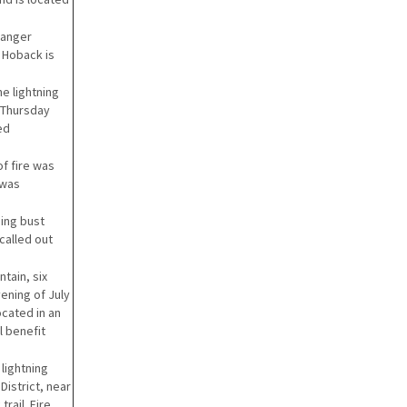
Ranger
r Hoback is
he lightning
t Thursday
ed
f fire was
 was
ning bust
called out
tain, six
ening of July
ocated in an
l benefit
 lightning
District, near
rail. Fire