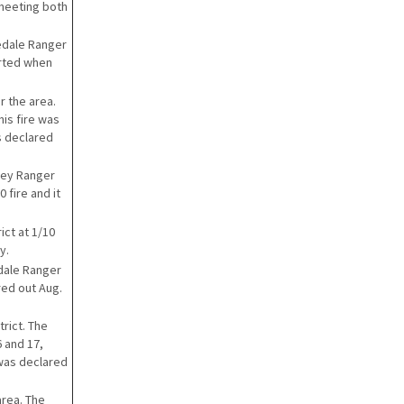
 meeting both
nedale Ranger
tarted when
r the area.
his fire was
s declared
iney Ranger
 fire and it
ict at 1/10
y.
dale Ranger
red out Aug.
rict. The
 and 17,
 was declared
area. The