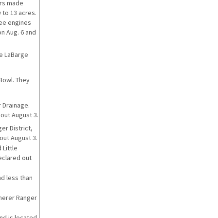
ters made
 to 13 acres.
ree engines
on Aug. 6 and
the LaBarge
 Bowl. They
r Drainage.
 out August 3.
er District,
 out August 3.
 Little
eclared out
nd less than
mmerer Ranger
and is located