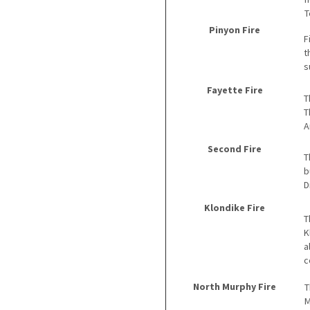
T
Pinyon Fire
F
t
s
Fayette Fire
T
T
A
Second Fire
T
b
D
Klondike Fire
T
K
a
c
North Murphy Fire
T
M