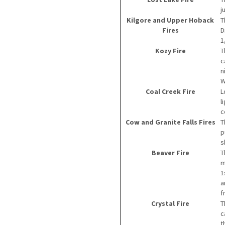
j
Kilgore and Upper Hoback
T
Fires
D
1
Kozy Fire
T
c
n
W
Coal Creek Fire
L
l
c
Cow and Granite Falls Fires
T
p
s
Beaver Fire
T
m
1
a
f
Crystal Fire
T
c
t