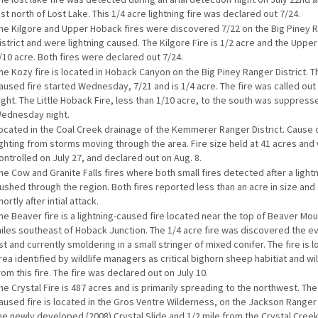
ust north of Lost Lake. This 1/4 acre lightning fire was declared out 7/24.
he Kilgore and Upper Hoback fires were discovered 7/22 on the Big Piney 
istrict and were lightning caused. The Kilgore Fire is 1/2 acre and the Uppe
/10 acre. Both fires were declared out 7/24.
he Kozy fire is located in Hoback Canyon on the Big Piney Ranger District. T
aused fire started Wednesday, 7/21 and is 1/4 acre. The fire was called ou
ight. The Little Hoback Fire, less than 1/10 acre, to the south was suppress
ednesday night.
ocated in the Coal Creek drainage of the Kemmerer Ranger District. Cause o
ighting from storms moving through the area. Fire size held at 41 acres and
ontrolled on July 27, and declared out on Aug. 8.
he Cow and Granite Falls fires where both small fires detected after a light
ushed through the region. Both fires reported less than an acre in size and 
hortly after intial attack.
he Beaver fire is a lightning-caused fire located near the top of Beaver Moun
iles southeast of Hoback Junction. The 1/4 acre fire was discovered the ev
st and currently smoldering in a small stringer of mixed conifer. The fire is l
rea identified by wildlife managers as critical bighorn sheep habitiat and wil
rom this fire. The fire was declared out on July 10.
he Crystal Fire is 487 acres and is primarily spreading to the northwest. The
aused fire is located in the Gros Ventre Wilderness, on the Jackson Ranger 
he newly developed (2008) Crystal Slide and 1/2 mile from the Crystal Creek t