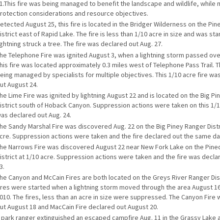
1.This fire was being managed to benefit the landscape and wildlife, while
rotection considerations and resource objectives.
etected August 25, this fire is located in the Bridger Wilderness on the Pi
istrict east of Rapid Lake. The fire is less than 1/10 acre in size and was s
ightning struck a tree. The fire was declared out Aug. 27.
he Telephone Fire was ignited August 3, when a lightning storm passed ove
his fire was located approximately 0.3 miles west of Telephone Pass Trail. T
eing managed by specialists for multiple objectives. This 1/10 acre fire wa
ut August 24.
he Lime Fire was ignited by lightning August 22 and is located on the Big P
istrict south of Hoback Canyon. Suppression actions were taken on this 1/10
as declared out Aug. 24.
he Sandy Marshal Fire was discovered Aug. 22 on the Big Piney Ranger Distr
cre. Suppression actions were taken and the fire declared out the same da
he Narrows Fire was discovered August 22 near New Fork Lake on the Pine
istrict at 1/10 acre. Suppression actions were taken and the fire was decla
3.
he Canyon and McCain Fires are both located on the Greys River Ranger Dist
ires were started when a lightning storm moved through the area August 16
010. The fires, less than an acre in size were suppressed. The Canyon Fire
ut August 18 and MacCain Fire declared out August 20.
 park ranger extinguished an escaped campfire Aug. 11 in the Grassy Lake 