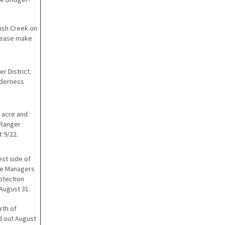
Fish Creek on
Please make
r District.
ilderness
4 acre and
 Ranger
t 9/22.
est side of
ire Managers
rotection
August 31.
rth of
d out August