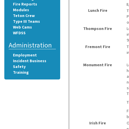
Fire Reports
8
Modules
Lunch Fire
T
Teton Crew
P
Type III Teams
o
Web Cams
Thompson Fire
L
WFDSS
i
9
Administration
Fremont Fire
T
i
Employment
Incident Business
Monument Fire
L
Safety
h
Training
a
n
s
T
T
F
b
Irish Fire
O
n