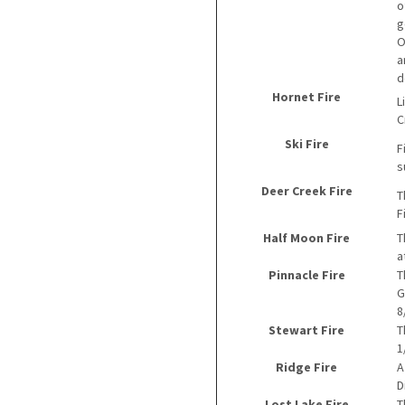
o
g
O
a
d
Hornet Fire
L
C
Ski Fire
F
s
Deer Creek Fire
T
F
Half Moon Fire
T
a
Pinnacle Fire
T
G
8
Stewart Fire
T
1
Ridge Fire
A
D
Lost Lake Fire
T