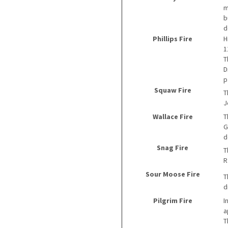
m
b
d
Phillips Fire
H
1
T
D
p
Squaw Fire
T
J
Wallace Fire
T
G
d
Snag Fire
T
R
Sour Moose Fire
T
d
Pilgrim Fire
I
a
T