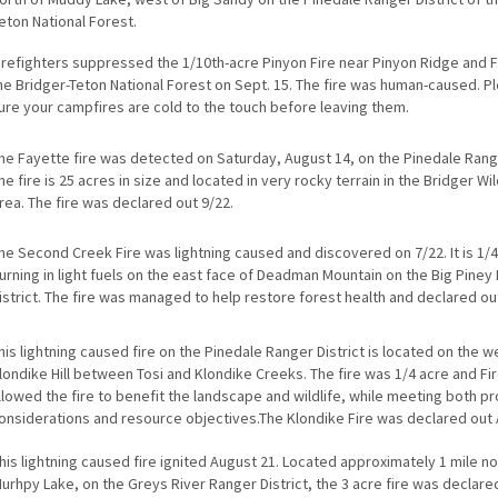
eton National Forest.
irefighters suppressed the 1/10th-acre Pinyon Fire near Pinyon Ridge and 
he Bridger-Teton National Forest on Sept. 15. The fire was human-caused. 
ure your campfires are cold to the touch before leaving them.
he Fayette fire was detected on Saturday, August 14, on the Pinedale Range
he fire is 25 acres in size and located in very rocky terrain in the Bridger W
rea. The fire was declared out 9/22.
he Second Creek Fire was lightning caused and discovered on 7/22. It is 1/
urning in light fuels on the east face of Deadman Mountain on the Big Piney
istrict. The fire was managed to help restore forest health and declared ou
his lightning caused fire on the Pinedale Ranger District is located on the w
londike Hill between Tosi and Klondike Creeks. The fire was 1/4 acre and F
llowed the fire to benefit the landscape and wildlife, while meeting both p
onsiderations and resource objectives.The Klondike Fire was declared out 
his lightning caused fire ignited August 21. Located approximately 1 mile no
urhpy Lake, on the Greys River Ranger District, the 3 acre fire was declare