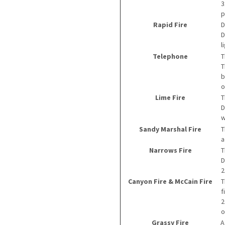
3
p
Rapid Fire
D
D
l
Telephone
T
T
b
o
Lime Fire
T
D
w
Sandy Marshal Fire
T
a
Narrows Fire
T
D
2
Canyon Fire & McCain Fire
T
f
2
o
Grassy Fire
A