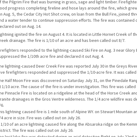
f the Pilgrim Fire that was burning in grass, sage and light timber. Firefigh
ood progress completing fireline and hose lays around the fire, which grew
n Aug. 5, the Cedar City Hot Shot crew, on loan from the Bull Fire, joined th
nd a water tender to continue suppression efforts. The fire was contained 
eclared out on Aug. 14.
ightning ignited the fire on August 4. It is located in Little Hornet Creek of 
reek drainage. The fire is 1/10 of an acre and has been called out 8/7.
irefighters responded to the lightning-caused Ski Fire on Aug. 3 near Glory
uppressed the 1/10th acre fire and declared it out Aug. 4.
he lightning-caused Deer Creek Fire was reported July 30 in the Greys Rive
ive firefighters responded and suppressed the 1/10-acre fire. It was called
he Half Moon Fire was discovered on Saturday July 31, on the Pinedale Rang
t 1/10 acre. The cause of the fire is under investigation. This fire was called
he Pinnacle Fire is located on a ridgeline at the head of the Horse Creek and
ranite drainages in the Gros Ventre wilderness. The 1/4 acre wildfire was d
/6.
his lightning caused fire is 1 mile south of Alpine WY. on Stewart Mountain a
/4 acre in size. Fire was called out on July 26.
 1/10 of an acre lightning caused fire along the Absaroka ridge on the Ke
istrict. The fire was called out on July 26.
he lost lake fire was detected during an arial detection flight on July 22nd 