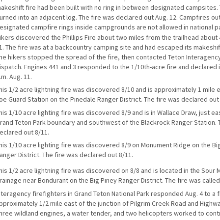
akeshift fire had been built with no ring in between designated campsites. 
urned into an adjacent log. The fire was declared out Aug. 12. Campfires ou
esignated campfire rings inside campgrounds are not allowed in national p
ikers discovered the Phillips Fire about two miles from the trailhead about 
1. The fire was at a backcountry camping site and had escaped its makeshift 
he hikers stopped the spread of the fire, then contacted Teton Interagency
ispatch. Engines 441 and 3 responded to the 1/10th-acre fire and declared it
.m. Aug. 11.
his 1/2 acre lightning fire was discovered 8/10 and is approximately 1 mile 
oe Guard Station on the Pinedale Ranger District. The fire was declared out
his 1/10 acre lighting fire was discovered 8/9 and is in Wallace Draw, just ea
rand Teton Park boundary and southwest of the Blackrock Ranger Station. 
eclared out 8/11.
his 1/10 acre lighting fire was discovered 8/9 on Monument Ridge on the Bi
anger District. The fire was declared out 8/11.
his 1/2 acre lightning fire was discovered on 8/8 and is located in the Sour
rainage near Bondurant on the Big Piney Ranger District. The fire was called
nteragency firefighters in Grand Teton National Park responded Aug. 4 to a f
pproximately 1/2 mile east of the junction of Pilgrim Creek Road and Highw
hree wildland engines, a water tender, and two helicopters worked to contr