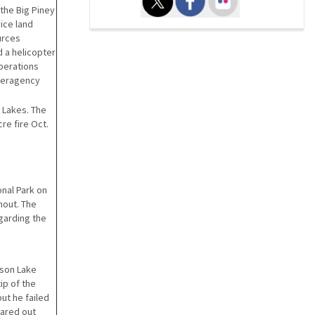
 the Big Piney
ice land
urces
 a helicopter
perations
teragency
 Lakes. The
re fire Oct.
onal Park on
nout. The
garding the
kson Lake
ip of the
ut he failed
lared out