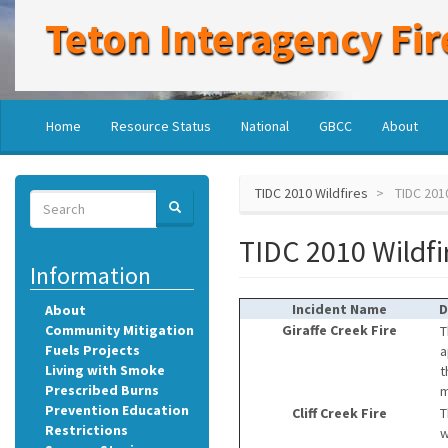
Skip
Teton Interagency Fir
to
main
content
Main
User
Home
Resource Status
National
GBCC
About
navigation
account
menu
TIDC 2010 Wildfires
TIDC 2010
Search
SEARCH
Search
TIDC 2010 Wildfi
Information
Incident Name
D
About
Community Mitigation
Giraffe Creek Fire
T
Fuels Projects
a
Living with Smoke
t
Prescribed Burns
m
Prevention Education
Cliff Creek Fire
T
Restrictions
w