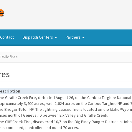
e
Contact
Dispatch Centers
Partners
 Wildfires
res
escription
he Giraffe Creek Fire, detected August 26, on the Caribou-Targhee National 
pproximately 3,400 acres, with 2,624 acres on the Caribou-Targhee NF and 
he Bridger-Teton NF. The lightning caused fire is located on the Idaho/Wyo
iles north of Geneva, ID between Elk Valley and Giraffe Creek.
he Cliff Creek Fire, discovered 10/5 on the Big Piney Ranger District in Hob
as contained, controlled and out at 70 acres.