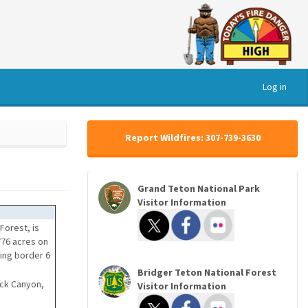
Log in
Report Wildfires: 307-739-3630
Grand Teton National Park
Visitor Information
Forest, is
776 acres on
ming border 6
Bridger Teton National Forest
ack Canyon,
Visitor Information