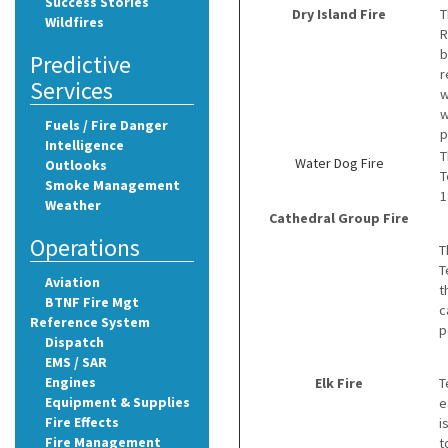
Success Stories
Dry Island Fire
T
Wildfires
R
b
Predictive
r
Services
w
w
Fuels / Fire Danger
p
Intelligence
T
Water Dog Fire
Outlooks
T
Smoke Management
1
Weather
Cathedral Group Fire
Operations
T
T
Aviation
t
BTNF Fire Mgt
c
Reference System
p
Dispatch
EMS / SAR
Engines
Elk Fire
T
Equipment & Supplies
e
Fire Effects
i
Fire Management
t