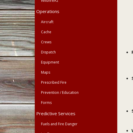
WildfireAz
Operations
Aircraft
Cache
Crews
Dispatch
Equipment
Maps
Prescribed Fire
Prevention / Education
Forms
Predictive Services
Fuels and Fire Danger