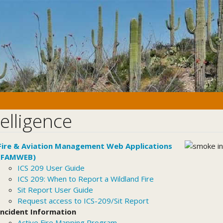
telligence
Fire & Aviation Management Web Applications
(FAMWEB)
ICS 209 User Guide
ICS 209: When to Report a Wildland Fire
Sit Report User Guide
Request access to ICS-209/Sit Report
Incident Information
Active Fire Mapping Program