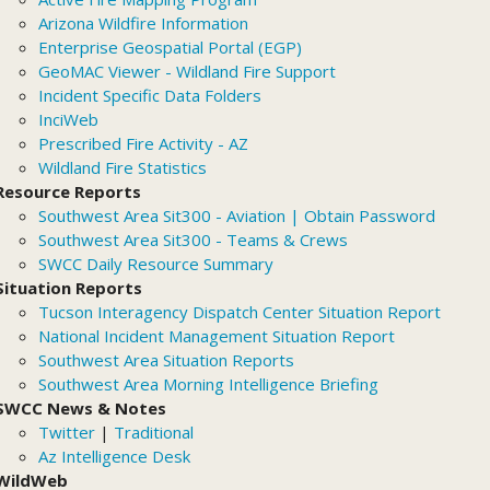
Arizona Wildfire Information
Enterprise Geospatial Portal (EGP)
GeoMAC Viewer - Wildland Fire Support
Incident Specific Data Folders
InciWeb
Prescribed Fire Activity - AZ
Wildland Fire Statistics
Resource Reports
Southwest Area Sit300 - Aviation | Obtain Password
Southwest Area Sit300 - Teams & Crews
SWCC Daily Resource Summary
Situation Reports
Tucson Interagency Dispatch Center Situation Report
National Incident Management Situation Report
Southwest Area Situation Reports
Southwest Area Morning Intelligence Briefing
SWCC News & Notes
Twitter
|
Traditional
Az Intelligence Desk
WildWeb