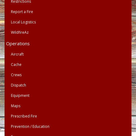
Restrictions
Report a Fire
Local Logistics
WildfireAz
Operations
Aircraft
Cache
Crews
Dispatch
Equipment
Maps
Prescribed Fire
Prevention / Education