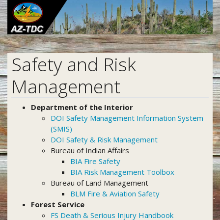
Skip
to
main
content
Safety and Risk
Management
Department of the Interior
DOI Safety Management Information System
(SMIS)
DOI Safety & Risk Management
Bureau of Indian Affairs
BIA Fire Safety
BIA Risk Management Toolbox
Bureau of Land Management
BLM Fire & Aviation Safety
Forest Service
FS Death & Serious Injury Handbook