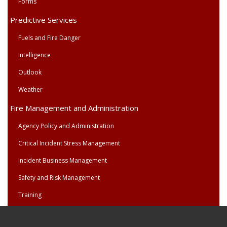
Forms
Predictive Services
Fuels and Fire Danger
Intelligence
Outlook
Weather
Fire Management and Administration
Agency Policy and Administration
Critical Incident Stress Management
Incident Business Management
Safety and Risk Management
Training