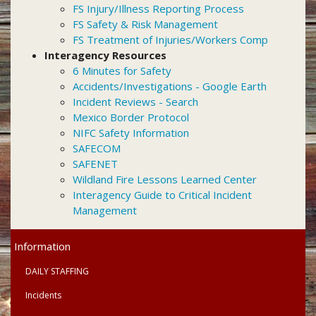
FS Injury/Illness Reporting Process
FS Safety & Risk Management
FS Treatment of Injuries/Workers Comp
Interagency Resources
6 Minutes for Safety
Accidents/Investigations - Google Earth
Incident Reviews - Search
Mexico Border Protocol
NIFC Safety Information
SAFECOM
SAFENET
Wildland Fire Lessons Learned Center
Interagency Guide to Critical Incident
Management
Primary
Information
Menu
DAILY STAFFING
Incidents