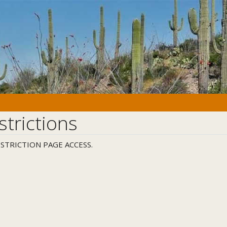
strictions
STRICTION PAGE ACCESS.