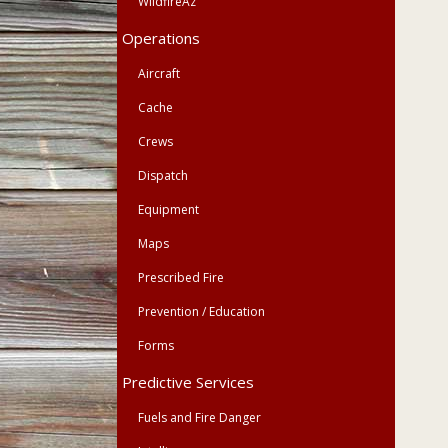
WildfireAz
Operations
Aircraft
Cache
Crews
Dispatch
Equipment
Maps
Prescribed Fire
Prevention / Education
Forms
Predictive Services
Fuels and Fire Danger