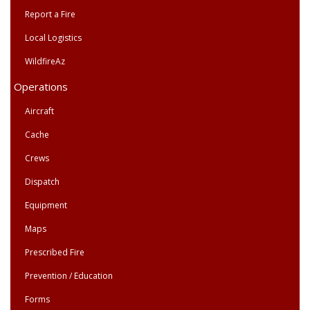
Report a Fire
Local Logistics
WildfireAz
Operations
Aircraft
Cache
Crews
Dispatch
Equipment
Maps
Prescribed Fire
Prevention / Education
Forms