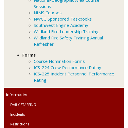
Sessions
NIMS Courses
NWCG Sponsored Taskbooks
Southwest Engine Academy
Wildland Fire Leadership Training
Wildland Fire Safety Training Annual
Refresher
Forms
Course Nomination Forms
ICS-224 Crew Performance Rating
ICS-225 Incident Personnel Performance
Rating
Primary
Information
Menu
DAILY STAFFING
Incidents
Restrictions