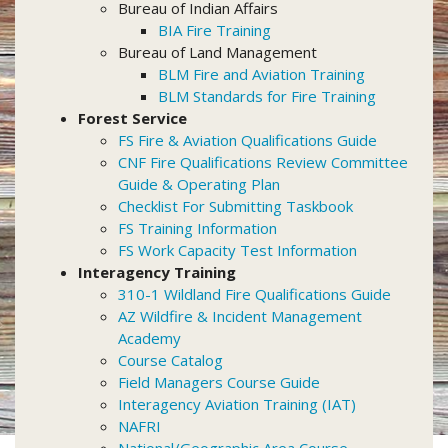
Bureau of Indian Affairs
BIA Fire Training
Bureau of Land Management
BLM Fire and Aviation Training
BLM Standards for Fire Training
Forest Service
FS Fire & Aviation Qualifications Guide
CNF Fire Qualifications Review Committee
Guide & Operating Plan
Checklist For Submitting Taskbook
FS Training Information
FS Work Capacity Test Information
Interagency Training
310-1 Wildland Fire Qualifications Guide
AZ Wildfire & Incident Management
Academy
Course Catalog
Field Managers Course Guide
Interagency Aviation Training (IAT)
NAFRI
National/Geographic Area Course