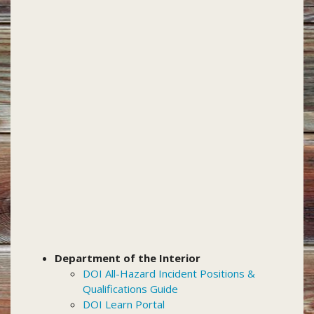
Department of the Interior
DOI All-Hazard Incident Positions &
Qualifications Guide
DOI Learn Portal