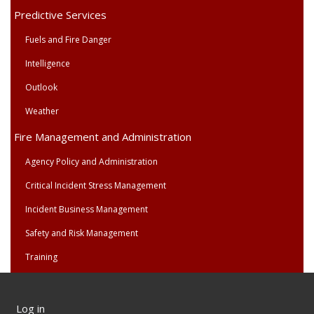
Predictive Services
Fuels and Fire Danger
Intelligence
Outlook
Weather
Fire Management and Administration
Agency Policy and Administration
Critical Incident Stress Management
Incident Business Management
Safety and Risk Management
Training
User
Log in