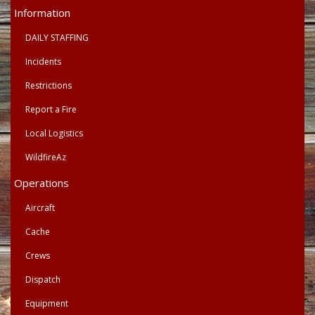
Primary
Information
Menu
DAILY STAFFING
Incidents
Restrictions
Report a Fire
Local Logistics
WildfireAz
Operations
Aircraft
Cache
Crews
Dispatch
Equipment