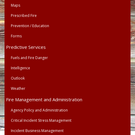
Maps
Prescribed Fire
Prevention / Education
Forms
Predictive Services
Fuels and Fire Danger
Intelligence
Outlook
Weather
Fire Management and Administration
Agency Policy and Administration
Critical Incident Stress Management
Incident Business Management