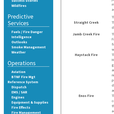
Success Stories
m
Wildfires
a
Predictive
T
Services
Straight Creek
T
d
Fuels / Fire Danger
Jamb Creek Fire
T
Intelligence
F
Outlooks
f
Smoke Management
w
Weather
Haystack Fire
T
H
Operations
g
a
Aviation
n
BTNF Fire Mgt
p
Reference System
d
Dispatch
a
EMS / SAR
Enos Fire
T
Engines
c
Equipment & Supplies
t
Fire Effects
a
Fire Management