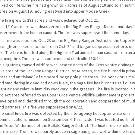
ixed conifers.The fire had grown to 7 acres as of August 18 and to an esti
cres on August 19, moving eastward into upper Moose Creek.
he fire grew to 281 acres and was declared out Oct. 21.
his 1/10 acre fire was discovered on the Big Piney Ranger District mid-day 
etermined to be human caused. The fire was suppressed the same day.
his fire was reported Oct. 23 on the Big Piney Ranger District in the Upper 
irefighters hiked in to the fire on Oct. 24 and began suppression efforts on
ire. The fire is located along the Highline Trail and is human caused from a
arming fire. The fire was contained and controlled 10/24.
his lightning caused wildfire was located north of the Gros Ventre drainage 
ills area of the Jackson Ranger District. At 41 acres, the fire burned in prim
rass and an “island” of timbered lodge pole pine trees. Fire behavior is ma
nd smoldering in dead and down fuels, the sage fire has burnt its self out w
ight air and relative humidity recovery in the grasses. The fire is located in 
roject area referred to as Upper Gros Ventre Wildlife Enhancement project
eveloped and identified through the collaboration and cooperation of mult
nd partners. This fire was suppressed on 8/22.
he small Enos fire was detected by the interagency helicopter while on a
ommunications mission on September 4. This incident was located north of 
he Teton Wilderness of the Buffalo Ranger District. The final fire size held at
cre in size. The fire was barely active in sage and grass well within the fire