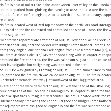
his fire is east of Dollar Lake in the Upper Green River Valley on the Pineda
istrict. It sparked from lightining the evening of 8/20. The 1/10 acre fire bu
imber before three fire engines, 2 Forest Service, 1 Sublette County, sup
ire on 8/21.
his fire is located west of Red Top meadow on the North Fork road. Intera
41 has called the fire contained and controlled at a size of 1 acre. The fire
ut on August 19th.
 wildfire was reported late afternoon of August 16 west of Pacific Creek Ro
eton National Park, near the border with Bridger-Teton National Forest. One
nteragency engine, one National Park engine from Lake Meredith NRA (TX), 
ruck from Jackson Hole Fire/EMS responded along with Helicopter 25 resp
ontrolled the fire at 2 acres. The fire was called out August 18. The cause of 
nder investigation but no lightning was reported in the area.
he JDR Fire was ignited by lightning on August 15. Three smokejumpers and
5 suppressed the fire, which was called out on August 17. The fire is locate
 Rockefeller Memorial Parkway just southwest of the Flagg ranch area.
everal spot fires were detected on August 14 at the head of the Little Dog
reek drainages of the Jackson RD. Interagency Helicopter 25 sized the fire 
ndividual spot fires burning in mixed conifer. The fire is located within the P
ilderness Study Area along the Caribou Targhee and Bridger Teton National
mokejumpers were assigned on August 15 and the fire was suppressed an
ut on August 18.