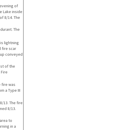
 evening of
oe Lake inside
of 8/14. The
ndurant. The
s lightning
 fire scar
e- up conveyed
st of the
 Fire
e fire was
m a Type III
8/13. The fire
ined 8/13.
area to
rning in a