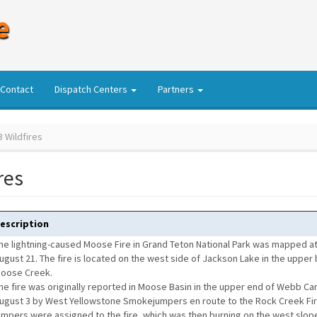
e
Contact
Dispatch Centers
Partners
 Wildfires
res
escription
he lightning-caused Moose Fire in Grand Teton National Park was mapped at
ugust 21. The fire is located on the west side of Jackson Lake in the upper 
oose Creek.
he fire was originally reported in Moose Basin in the upper end of Webb C
ugust 3 by West Yellowstone Smokejumpers en route to the Rock Creek Fi
umpers were assigned to the fire, which was then burning on the west slope 