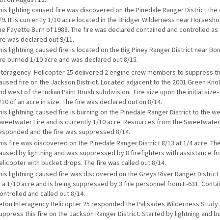
his lighting caused fire was discovered on the Pinedale Ranger District the
/9. It is currently 1/10 acre located in the Bridger Wilderness near Horsesh
he Fayette Burn of 1988. The fire was declared contained and controlled as 
ire was declared out 9/11.
his lightning caused fire is located on the Big Piney Ranger District near Bo
ire burned 1/10 acre and was declared out 8/15.
nteragency Helicopter 25 delivered 2 engine crew members to suppress thi
aused fire on the Jackson District. Located adjacent to the 2001 Green Knoll
nd west of the Indian Paint Brush subdivision. Fire size upon the initial siz
/10 of an acre in size. The fire was declared out on 8/14.
his lightning caused fire is burning on the Pinedale Ranger District to the we
weetwater Fire and is currently 1/10 acre. Resources from the Sweetwater
esponded and the fire was suppressed 8/14.
his fire was discovered on the Pinedale Ranger District 8/13 at 1/4 acre. Th
aused by lightning and was suppressed by 8 firefighters with assistance fro
elicopter with bucket drops. The fire was called out 8/14.
his lightning caused fire was discovered on the Greys River Ranger District 
s a 1/10 acre and is being suppressed by 3 fire personnel from E-631. Conta
ontrolled and called out 8/14.
eton Interagency Helicopter 25 responded the Palisades Wilderness Study 
uppress this fire on the Jackson Ranger District. Started by lightning and bu