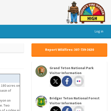
Log in
Report Wildfires: 307-739-3630
Grand Teton National Park
Visitor Information
 180 acres on
basin of
Bridger Teton National Forest
anyon on
Visitor Information
re. Two
of a ridge in