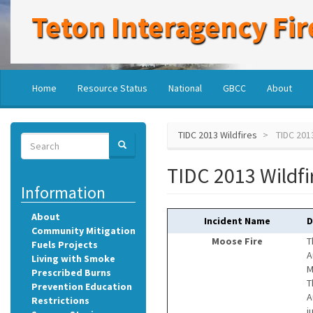
Skip
Teton Interagency Fir
to
main
content
Main
User
Home
Resource Status
National
GBCC
About
navigation
account
menu
TIDC 2013 Wildfires
TIDC 2013
Search
SEARCH
Search
TIDC 2013 Wildfi
Information
About
Incident Name
D
Community Mitigation
Moose Fire
T
Fuels Projects
A
Living with Smoke
M
Prescribed Burns
T
Prevention Education
A
Restrictions
j