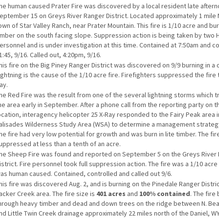
he human caused Prater Fire was discovered by a local resident late after
eptember 15 on Greys River Ranger District. Located approximately 1 mile 
own of Star Valley Ranch, near Prater Mountain. This fire is 1/10 acre and burn
imber on the south facing slope. Suppression action is being taken by two H
ersonnel and is under investigation at this time. Contained at 7:50am and co
1:45, 9/16. Called out, 4:20pm, 9/16.
his fire on the Big Piney Ranger District was discovered on 9/9 burning in a
ightning is the cause of the 1/10 acre fire. Firefighters suppressed the fir
ay.
he Red Fire was the result from one of the several lightning storms which 
he area early in September. After a phone call from the reporting party on th
ocation, interagency helicopter 25 X-Ray responded to the Fairy Peak area i
alisades Wilderness Study Area (WSA) to determine a management strategy 
he fire had very low potential for growth and was burn in lite timber. The fir
uppressed at less than a tenth of an acre.
he Sheep Fire was found and reported on September 5 on the Greys River
istrict. Fire personnel took full suppression action. The fire was a 1/10 acre
as human caused. Contained, controlled and called out 9/6.
his fire was discovered Aug. 2, and is burning on the Pinedale Ranger Distric
acker Creek area. The fire size is
401 acres
and
100% contained
. The fire
hrough heavy timber and dead and down trees on the ridge between N. Be
nd Little Twin Creek drainage approximately 22 miles north of the Daniel, WY.