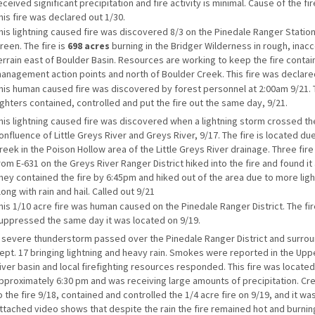
eceived significant precipitation and fire activity is minimal. Cause of the fire
his fire was declared out 1/30.
his lightning caused fire was discovered 8/3 on the Pinedale Ranger Station
reen. The fire is
698 acres
burning in the Bridger Wilderness in rough, inac
errain east of Boulder Basin. Resources are working to keep the fire contai
anagement action points and north of Boulder Creek. This fire was declare
his human caused fire was discovered by forest personnel at 2:00am 9/21. 
ighters contained, controlled and put the fire out the same day, 9/21.
his lightning caused fire was discovered when a lightning storm crossed th
onfluence of Little Greys River and Greys River, 9/17. The fire is located du
reek in the Poison Hollow area of the Little Greys River drainage. Three fire
rom E-631 on the Greys River Ranger District hiked into the fire and found it 
hey contained the fire by 6:45pm and hiked out of the area due to more lighn
long with rain and hail. Called out 9/21
his 1/10 acre fire was human caused on the Pinedale Ranger District. The fi
uppressed the same day it was located on 9/19.
 severe thunderstorm passed over the Pinedale Ranger District and surrou
ept. 17 bringing lightning and heavy rain. Smokes were reported in the Up
iver basin and local firefighting resources responded. This fire was located
pproximately 6:30 pm and was receiving large amounts of precipitation. Cr
o the fire 9/18, contained and controlled the 1/4 acre fire on 9/19, and it was
ttached video shows that despite the rain the fire remained hot and burnin