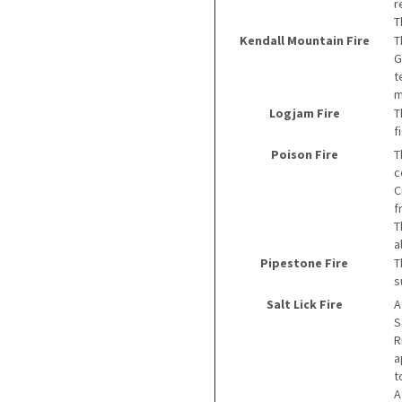
r
T
Kendall Mountain Fire
T
G
t
m
Logjam Fire
T
f
Poison Fire
T
c
C
f
T
a
Pipestone Fire
T
s
Salt Lick Fire
A
S
R
a
t
A