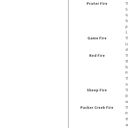
Prater Fire
T
S
t
t
p
1
Game Fire
T
L
d
Red Fire
T
t
l
P
T
s
Sheep Fire
T
D
w
Packer Creek Fire
T
P
t
a