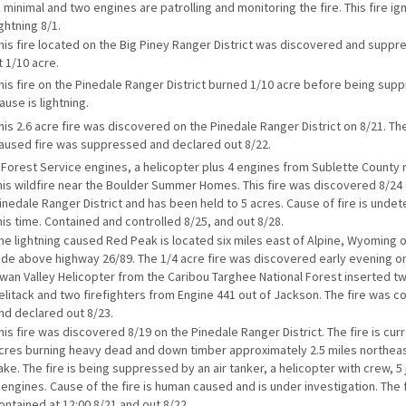
s minimal and two engines are patrolling and monitoring the fire. This fire ig
ightning 8/1.
his fire located on the Big Piney Ranger District was discovered and suppr
t 1/10 acre.
his fire on the Pinedale Ranger District burned 1/10 acre before being sup
ause is lightning.
his 2.6 acre fire was discovered on the Pinedale Ranger District on 8/21. T
aused fire was suppressed and declared out 8/22.
 Forest Service engines, a helicopter plus 4 engines from Sublette County
his wildfire near the Boulder Summer Homes. This fire was discovered 8/24
inedale Ranger District and has been held to 5 acres. Cause of fire is unde
his time. Contained and controlled 8/25, and out 8/28.
he lightning caused Red Peak is located six miles east of Alpine, Wyoming o
ide above highway 26/89. The 1/4 acre fire was discovered early evening on
wan Valley Helicopter from the Caribou Targhee National Forest inserted tw
elitack and two firefighters from Engine 441 out of Jackson. The fire was c
nd declared out 8/23.
his fire was discovered 8/19 on the Pinedale Ranger District. The fire is curr
cres burning heavy dead and down timber approximately 2.5 miles northe
ake. The fire is being suppressed by an air tanker, a helicopter with crew, 
 engines. Cause of the fire is human caused and is under investigation. The 
ontained at 12:00 8/21 and out 8/22.