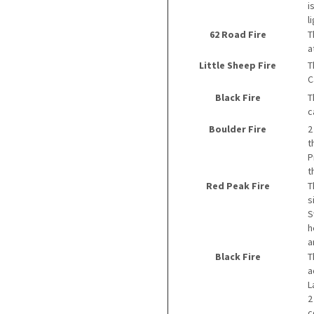
i
l
62 Road Fire
T
a
Little Sheep Fire
T
C
Black Fire
T
c
Boulder Fire
2
t
P
t
Red Peak Fire
T
s
S
h
a
Black Fire
T
a
L
2
c