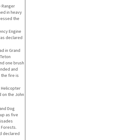
le Ranger
rned in heavy
pressed the
gency Engine
 was declared
ad in Grand
 Teton
and one brush
onded and
the fire is
 Helicopter
d on the John
 and Dog
up as five
alisades
 Forests.
d declared