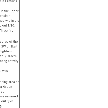
 is lightning.
 in the Upper
cessible
ned within the
d out 1/30.
Three fire
e area of the
e SW of Skull
 fighters
at 1/10 acre.
ting activity
re was
nding area on
per Green
 at
ews returned
 out 9/20.
g.