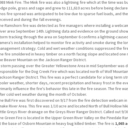
988 Mink Fire. The Mink fire was also a lightning fire which at the time was bu
odge pole, grass and sage and grew to 111,610 acres before being declare
nos fire spread was anticipated to be low due to sparse fuel loads, and th
eceived and during the fall evenings.
he Ramshorn fire was detected as fire managers where installing a webcam
iver area September 14th. Lightning data and evidence on the ground show 
torm tracking through the area on September 6 confirms a lightning-caused 
amera’s installation helped to monitor fire activity and smoke during the l
anagement strategy. Cold and wet weather conditions suppressed the fire
he fire smoldered in heavy timber on a north facing slope and located one 
he Beaver Mountain on the Jackson Ranger District.
 storm passing over the Greater Yellowstone Area in mid September was 
esponsible for the Dog Creek Fire which was located north of Wolf Mountai
ackson Ranger District. This fire was a perfect candidate for a long term st
ooler weather, shorter days, recent precipitation and heavy frost in the ev
rimarily influence the fire's behavior this late in the fire season. The fire wa
fter cold wet weather during the month of October.
he Bull Fire was first discovered on 9/17 from the fire detection webcam in 
nake River Area. This fire was 1/10 acre and located North of Bull Hollow hikin
ittle Greys River drainage on the Greys River Ranger District. Called out 9/3
he Green Fire is located in the Upper Green River Valley on the Pinedale Ran
t the base of Osborn Mountain in heavy bug killed timber. The fire is
1,065 