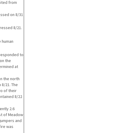
nited from
essed on 8/31
pressed 8/21.
he human
 responded to
 on the
termined at
n the north
 8/21. The
o of their
ontained 8/22
ently 2.6
ast of Meadow
5 jumpers and
fire was