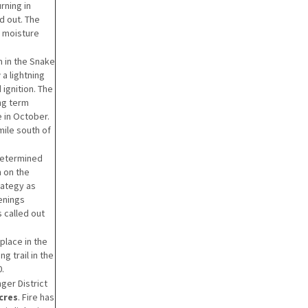
rning in
d out. The
e moisture
 in the Snake
a lightning
ignition. The
ong term
 in October.
mile south of
determined
n on the
rategy as
enings
s called out
place in the
g trail in the
0.
ger District
acres
. Fire has