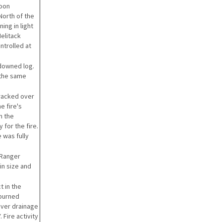
noon
North of the
ing in light
elitack
ntrolled at
 downed log.
e the same
tracked over
e fire's
n the
for the fire.
e was fully
 Ranger
 in size and
t in the
 burned
aver drainage
 Fire activity