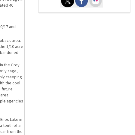
mated 40
10/17 and
Hoback area.
 the 1/10 acre
n abandoned
in the Grey
arily sage,
inly creeping
ith the cool
a future
 area,
iple agencies
Enos Lake in
 a tenth of an
 scar from the