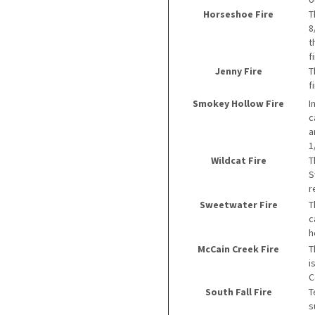
Horseshoe Fire
T
8
t
f
Jenny Fire
T
f
Smokey Hollow Fire
I
c
a
1
Wildcat Fire
T
S
r
Sweetwater Fire
T
c
h
McCain Creek Fire
T
i
C
South Fall Fire
T
s