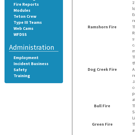
1
Fire Reports
l
Modules
E
Teton Crew
r
Type III Teams
Ramshorn Fire
T
Web Cams
R
WFDSS
s
c
Administration
m
T
Employment
t
Incident Business
Dog Creek Fire
A
Safety
r
Training
J
c
p
a
Bull Fire
T
S
L
Green Fire
T
a