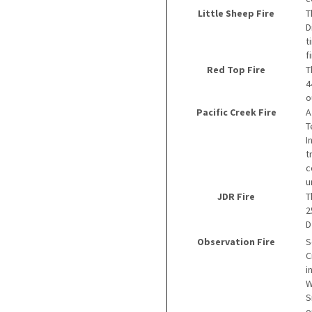
Little Sheep Fire
T
D
t
f
Red Top Fire
T
4
o
Pacific Creek Fire
A
T
I
t
c
u
JDR Fire
T
2
D
Observation Fire
S
C
i
W
S
o